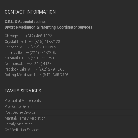
CONTACT INFORMATION
C.E.L. & Associates, Inc.
Divorce Mediation & Parenting Coordinator Services
Chicago IL --- (312) 488-1933
Crystal Lake IL ---> (815) 418-7128
Kenosha WI ---> (262) 510-0339
Libertyville IL --- (224) 441-2203
Naperville IL ---> (331) 701-2915
Northbrook IL ---> (224) 412-
Paddock Lake WI ---> (262) 279-1260
Rolling Meadows IL ---> (847) 865-9505
FAMILY SERVICES
Prenuptial Agreements
Pre-Decree Divorce
Post-Decree Divorce
Marital/Family Mediation
Family Mediation
Co Mediation Services