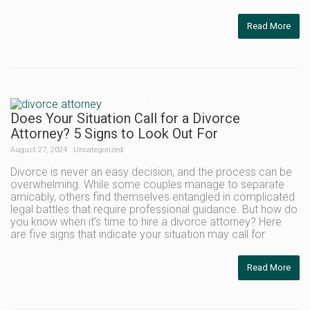
Read More
Does Your Situation Call for a Divorce
Attorney? 5 Signs to Look Out For
August 27, 2024
Uncategorized
Divorce is never an easy decision, and the process can be
overwhelming. While some couples manage to separate
amicably, others find themselves entangled in complicated
legal battles that require professional guidance. But how do
you know when it’s time to hire a divorce attorney? Here
are five signs that indicate your situation may call for
Read More