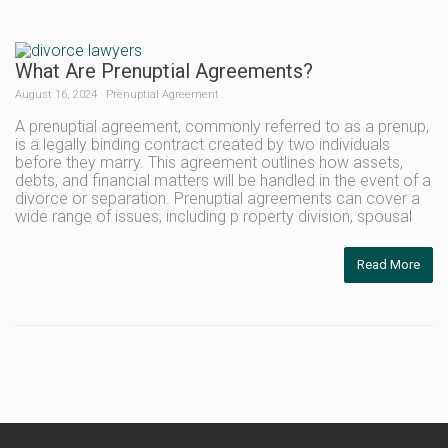
What Are Prenuptial Agreements?
August 16, 2024
Prenuptial Agreement
A prenuptial agreement, commonly referred to as a prenup,
is a legally binding contract created by two individuals
before they marry. This agreement outlines how assets,
debts, and financial matters will be handled in the event of a
divorce or separation. Prenuptial agreements can cover a
wide range of issues, including p roperty division, spousal
Read More