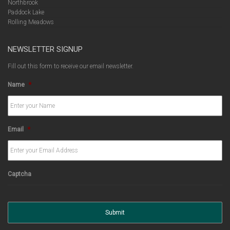
Northbrook
Paddock Lake
Rolling Meadows
NEWSLETTER SIGNUP
Fill out this form to receive our email newsletter.
Name
*
Email
*
Captcha