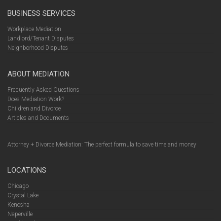
BUSINESS SERVICES
Workplace Mediation
Landlord/Tenant Disputes
Neighborhood Disputes
ABOUT MEDIATION
Frequently Asked Questions
Does Mediation Work?
Children and Divorce
Articles and Documents
Attorney + Divorce Mediation: The perfect formula to save time and money
LOCATIONS
Chicago
Crystal Lake
Kenosha
Naperville