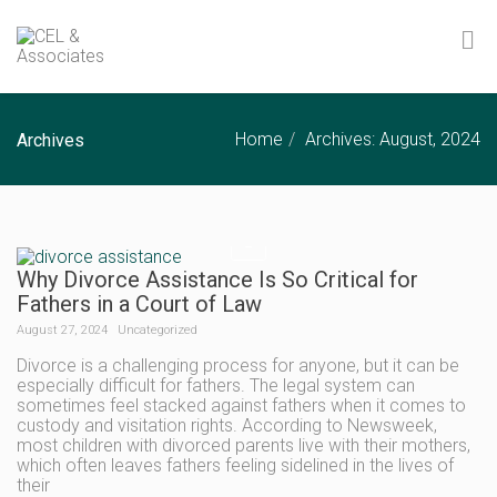
Home
Archives: August, 2024
Archives
Why Divorce Assistance Is So Critical for
Fathers in a Court of Law
August 27, 2024
Uncategorized
Divorce is a challenging process for anyone, but it can be
especially difficult for fathers. The legal system can
sometimes feel stacked against fathers when it comes to
custody and visitation rights. According to Newsweek,
most children with divorced parents live with their mothers,
which often leaves fathers feeling sidelined in the lives of
their