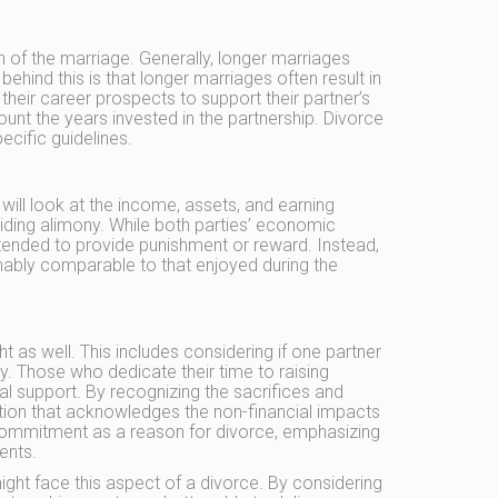
n of the marriage. Generally, longer marriages
hind this is that longer marriages often result in
their career prospects to support their partner’s
ount the years invested in the partnership. Divorce
ecific guidelines.
 will look at the income, assets, and earning
iding alimony. While both parties’ economic
intended to provide punishment or reward. Instead,
onably comparable to that enjoyed during the
 as well. This includes considering if one partner
. Those who dedicate their time to raising
l support. By recognizing the sacrifices and
ution that acknowledges the non-financial impacts
f commitment as a reason for divorce, emphasizing
ents.
ight face this aspect of a divorce. By considering