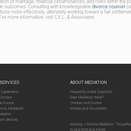
ation of marriage, financial circumstances, and roles within the pa
le outcomes. Consulting with knowledgeable
divorce counsel
can
tions more effectively, ultimately working toward a fair settlemen
For more information, visit C.E.L. & Associates.
 SERVICES
ABOUT MEDIATION
l Agreements
Frequently Asked Questions
 Divorce
Does Mediation Work?
e Divorce
Children and Divorce
amily Mediation
Articles and Documents
diation
ion Services
Attorney + Divorce Mediation: The perfe
to save time and money