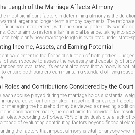
he Length of the Marriage Affects Alimony
the most significant factors in determining alimony is the duratio
 warrant larger and longer-term alimony payments. The rationale be
r financial entanglement, with one spouse potentially sacrificing 
ns. Courts aim to restore a fair financial balance, taking into acc
 can help clarify how marriage length is evaluated under state-sp
ting Income, Assets, and Earning Potential
critical element is the financial situation of both parties. Judges
al of each spouse to assess the necessity and capability of prov
tances are evaluated, it’s essential to note that alimony is not 
s to ensure both partners can maintain a standard of living reas
e.
al Roles and Contributions Considered by the Court
e each spouse played during the marriage holds substantial weight
rimary caregiver or homemaker, impacting their career trajectory
n or managing the household may be viewed as needing additiona
utions each partner made, the court aims to provide a fair resol
tal roles. According to Forbes, 75% of individuals cite a lack o
ortance of evaluating contributing factors beyond financial elem
anding the factors that impact alimony is vital for anyone who m