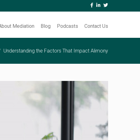
About Mediation
Blog
Podcasts
Contact Us
Understanding the Factors That Impact Alimony