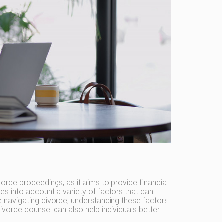
orce proceedings, as it aims to provide financial
s into account a variety of factors that can
 navigating divorce, understanding these factors
divorce counsel can also help individuals better