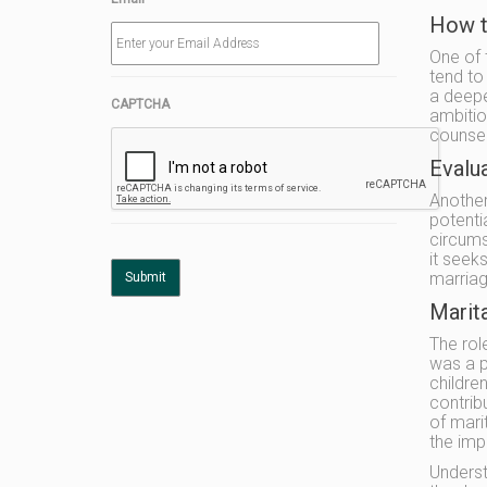
How t
One of 
tend to
a deepe
CAPTCHA
ambitio
counsel
Evalua
Another 
potenti
circums
it seek
marriag
Marit
The rol
was a p
childre
contrib
of mari
the imp
Underst