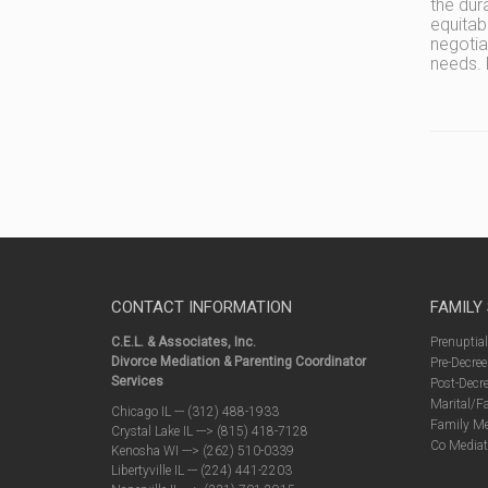
the dur
equitab
negotia
needs. 
CONTACT INFORMATION
FAMILY
C.E.L. & Associates, Inc.
Prenuptia
Divorce Mediation & Parenting Coordinator
Pre-Decree
Services
Post-Decre
Marital/F
Chicago IL --- (312) 488-1933
Family Me
Crystal Lake IL ---> (815) 418-7128
Co Mediat
Kenosha WI ---> (262) 510-0339
Libertyville IL --- (224) 441-2203