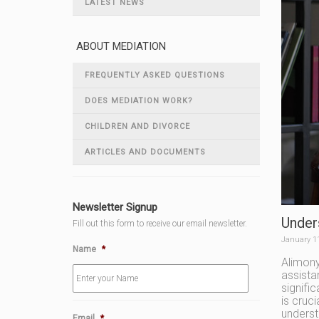
LATEST NEWS
ABOUT MEDIATION
FREQUENTLY ASKED QUESTIONS
DOES MEDIATION WORK?
CHILDREN AND DIVORCE
ARTICLES AND DOCUMENTS
Newsletter Signup
Under
Fill out this form to receive our email newsletter.
January 1
Name
*
Alimony
assista
signifi
is cruc
underst
Email
*