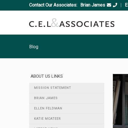
Contact Our Associates:
Brian James
|
E
Blog
ABOUT US LINKS
MISSION STATEMENT
BRIAN JAMES
ELLEN FELDMAN
KATIE MCATEER