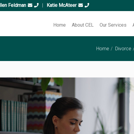
llen Feldman
|
Katie McAteer
Home
About CEL
Our Services
Home
Divorce