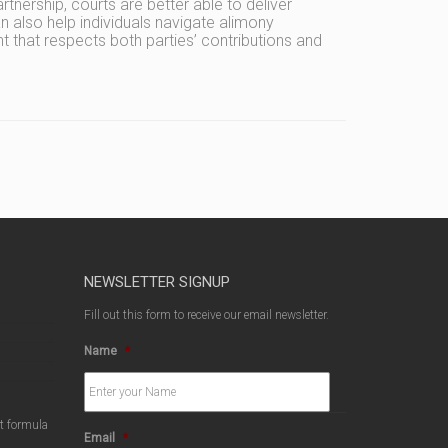
rtnership, courts are better able to deliver
 also help individuals navigate alimony
t that respects both parties’ contributions and
NEWSLETTER SIGNUP
Fill out this form to receive our email newsletter.
Name
*
ct formula
Email
*