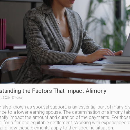
standing the Factors That Impact Alimony
1, 2026
Divorce
, also known as spousal support, is an essential part of many div
nce to a lower-earning spouse. The determination of alimony take
cantly impact the amount and duration of the payments. For those
ial for a fair and equitable settlement. Working with experienced 
and how these elements apply to their specific situation.