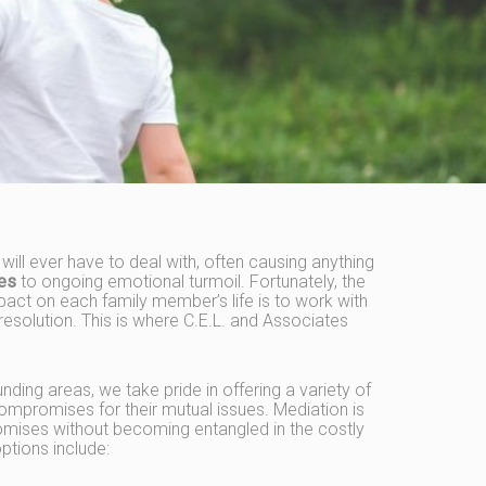
y will ever have to deal with, often causing anything
ues
to ongoing emotional turmoil. Fortunately, the
act on each family member’s life is to work with
resolution. This is where C.E.L. and Associates
nding areas, we take pride in offering a variety of
ompromises for their mutual issues. Mediation is
mises without becoming entangled in the costly
ptions include: