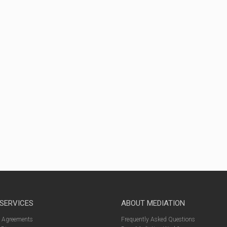
 SERVICES
ABOUT MEDIATION
l Agreements
Frequently Asked Questions