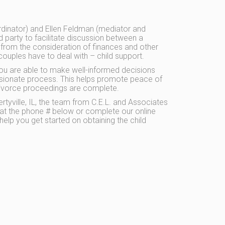
dinator) and Ellen Feldman (mediator and
rd party to facilitate discussion between a
 from the consideration of finances and other
couples have to deal with – child support.
you are able to make well-informed decisions
sionate process. This helps promote peace of
e divorce proceedings are complete.
rtyville, IL, the team from C.E.L. and Associates
s at the phone # below or complete our online
help you get started on obtaining the child