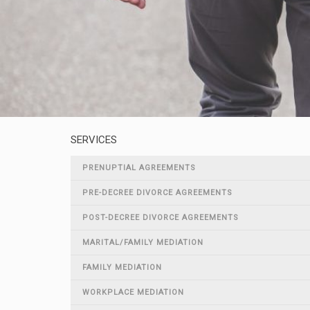
SERVICES
PRENUPTIAL AGREEMENTS
PRE-DECREE DIVORCE AGREEMENTS
POST-DECREE DIVORCE AGREEMENTS
MARITAL/FAMILY MEDIATION
FAMILY MEDIATION
WORKPLACE MEDIATION