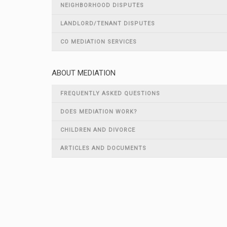
NEIGHBORHOOD DISPUTES
LANDLORD/TENANT DISPUTES
CO MEDIATION SERVICES
ABOUT MEDIATION
FREQUENTLY ASKED QUESTIONS
DOES MEDIATION WORK?
CHILDREN AND DIVORCE
ARTICLES AND DOCUMENTS