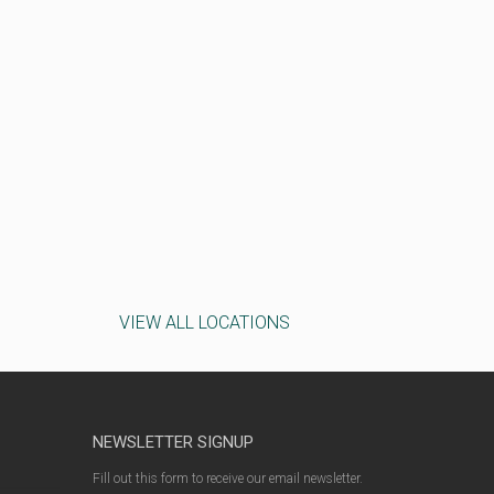
VIEW ALL LOCATIONS
NEWSLETTER SIGNUP
Fill out this form to receive our email newsletter.