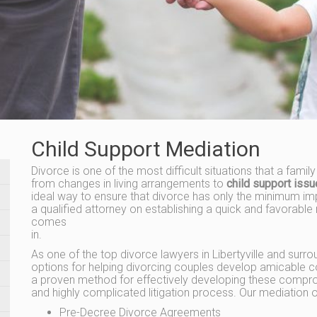
Child Support Mediation
Divorce is one of the most difficult situations that a famil
from changes in living arrangements to
child support iss
ideal way to ensure that divorce has only the minimum imp
a qualified attorney on establishing a quick and favorable 
comes
in.
As one of the top divorce lawyers in Libertyville and surrou
options for helping divorcing couples develop amicable c
a proven method for effectively developing these compro
and highly complicated litigation process. Our mediation o
Pre-Decree Divorce Agreements