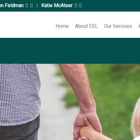
en Feldman
|
Katie McAteer
Home
About CEL
Our Services