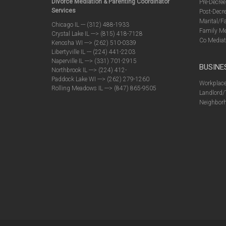
Divorce Mediation & Parenting Coordinator
Pre-Decree
Services
Post-Decre
Marital/F
Chicago IL --- (312) 488-1933
Family Me
Crystal Lake IL ---> (815) 418-7128
Co Mediat
Kenosha WI ---> (262) 510-0339
Libertyville IL --- (224) 441-2203
Naperville IL ---> (331) 701-2915
BUSINE
Northbrook IL ---> (224) 412-
Paddock Lake WI ---> (262) 279-1260
Workplace
Rolling Meadows IL ---> (847) 865-9505
Landlord/
Neighborh