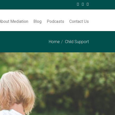
About Mediation
Blog
Podcasts
Contact Us
Home
Child Support