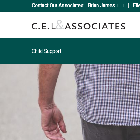
Contact Our Associates:
Brian James
|
Ell
Child Support