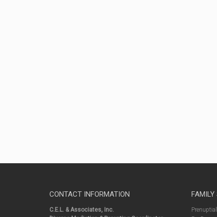
CONTACT INFORMATION
FAMILY
C.E.L. & Associates, Inc.
Prenuptia