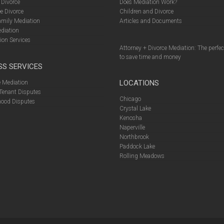
 Divorce
Does Mediation Work?
e Divorce
Children and Divorce
amily Mediation
Articles and Documents
diation
ion Services
Attorney + Divorce Mediation: The perfe
to save time and money
SS SERVICES
LOCATIONS
 Mediation
Tenant Disputes
Chicago
ood Disputes
Crystal Lake
Kenosha
Naperville
Northbrook
Paddock Lake
Rolling Meadows