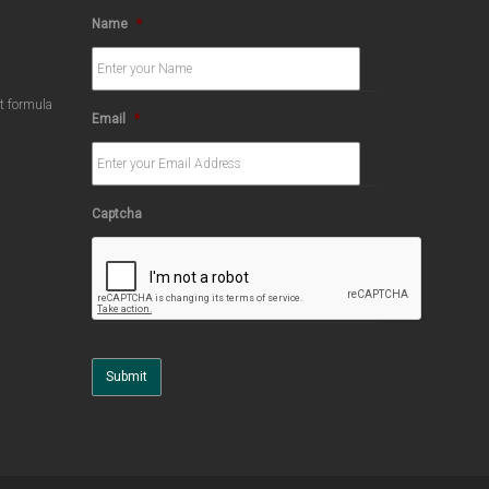
Name
*
ct formula
Email
*
Captcha