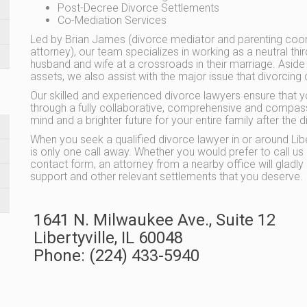
Post-Decree Divorce Settlements
Co-Mediation Services
Led by Brian James (divorce mediator and parenting coor
attorney), our team specializes in working as a neutral thi
husband and wife at a crossroads in their marriage. Aside
assets, we also assist with the major issue that divorcing 
Our skilled and experienced divorce lawyers ensure that 
through a fully collaborative, comprehensive and compas
mind and a brighter future for your entire family after th
When you seek a qualified divorce lawyer in or around Libe
is only one call away. Whether you would prefer to call u
contact form, an attorney from a nearby office will gladly 
support and other relevant settlements that you deserve.
1641 N. Milwaukee Ave., Suite 12
Libertyville
,
IL
60048
Phone:
(224) 433-5940