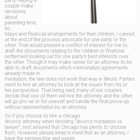
party helping a
couple make
decisions
about
parenting time,
ho
lidays and financial arrangements for their children, I cannot
at the end of the process advocate for one party or the
other. That would present a conflict of interest for me to
draft the documents relating to the children or financial
settlement looking out for one party’s best interests over
the other. Though it may make sense for an attorney to be
able to draft documents which memorialize agreements
already made in
mediation, the law does not work that way in Illinois. Parties
need to hire an attorney to look at the issues from his or
her perspective. That being said, many of our couples
decide that one of them will hire the attorney and the other
will go pro se or for oneself and handle the final prove-up
without representation by an attorney.
So if you choose to hire a chicago
divorce attorney when deciding “divorce mediation vs
lawyer”, rest assured that Chicago has plenty to choose
from. However, please keep in mind that as an attorney, I
have the perspective and experi