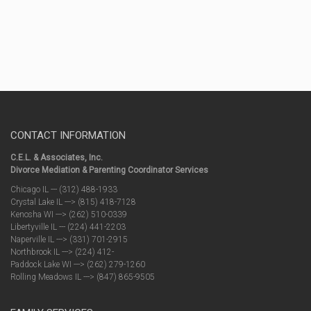
CONTACT INFORMATION
C.E.L. & Associates, Inc.
Divorce Mediation & Parenting Coordinator Services
Chicago IL --- (312) 488-1933
Crystal Lake IL ---> (815) 418-7128
Kenosha WI ---> (262) 510-0339
Libertyville IL --- (224) 441-2203
Naperville IL ---> (331) 701-2915
Northbrook IL ---> (224) 412-
Paddock Lake WI ---> (262) 279-1260
Rolling Meadows IL ---> (847) 865-9505