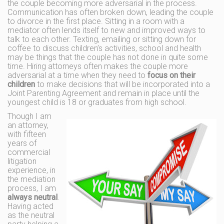
the couple becoming more adversarial in the process.
Communication has often broken down, leading the couple
to divorce in the first place. Sitting in a room with a
mediator often lends itself to new and improved ways to
talk to each other. Texting, emailing or sitting down for
coffee to discuss children’s activities, school and health
may be things that the couple has not done in quite some
time. Hiring attorneys often makes the couple more
adversarial at a time when they need to
focus on their
children
to make decisions that will be incorporated into a
Joint Parenting Agreement and remain in place until the
youngest child is 18 or graduates from high school.
Though I am
an attorney,
with fifteen
years of
commercial
litigation
experience, in
the mediation
process, I am
always neutral
.
Having acted
as the neutral