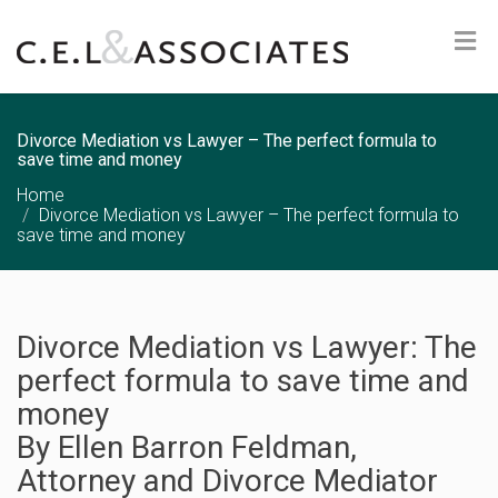
Divorce Mediation vs Lawyer – The perfect formula to
save time and money
Home
Divorce Mediation vs Lawyer – The perfect formula to
save time and money
Divorce Mediation vs Lawyer: The
perfect formula to save time and
money
By
Ellen
Barron Feldman,
Attorney and Divorce Mediator