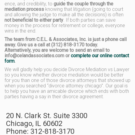
ence, and credibility, to
guide the couple through the
mediation process
knowing that litigation (going to court
and allowing the judge to make all the decisions) is often
not beneficial to either party
. If both parties can save
money in the process for retirement or college, everyone
wins in the end.
The team from C.E.L. & Associates, Inc. is just a phone call
away. Give us a call at (312) 818-3170 today.
Alternatively, you are welcome to send an email to
info@celandassociates.com or
complete our online contact
form
.
We will gladly help you decide Divorce Mediation vs Lawyer
so you know whether divorce mediation would be better
for you than one of those divorce attorneys that showed up
when you searched “divorce attorney chicago”. Our goal is
to help you have an amicable divorce which ends with both
parties having a say in their divorce agreement.
20 N. Clark St. Suite 3300
Chicago
,
IL
60602
Phone:
312-818-3170