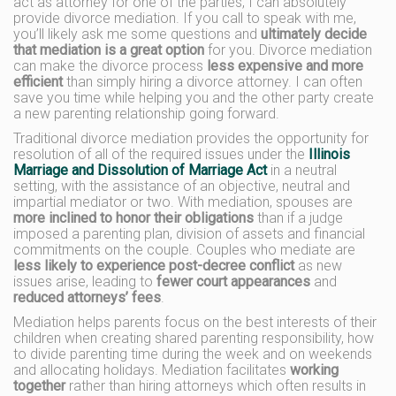
act as attorney for one of the parties, I can absolutely
provide divorce mediation. If you call to speak with me,
you’ll likely ask me some questions and
ultimately decide
that mediation is a great option
for you. Divorce mediation
can make the divorce process
less expensive and more
efficient
than simply hiring a divorce attorney. I can often
save you time while helping you and the other party create
a new parenting relationship going forward.
Traditional divorce mediation provides the opportunity for
resolution of all of the required issues under the
Illinois
Marriage and Dissolution of Marriage Act
in a neutral
setting, with the assistance of an objective, neutral and
impartial mediator or two. With mediation, spouses are
more inclined to honor their obligations
than if a judge
imposed a parenting plan, division of assets and financial
commitments on the couple. Couples who mediate are
less likely to experience post-decree conflict
as new
issues arise, leading to
fewer court appearances
and
reduced attorneys’ fees
.
Mediation helps parents focus on the best interests of their
children when creating shared parenting responsibility, how
to divide parenting time during the week and on weekends
and allocating holidays. Mediation facilitates
working
together
rather than hiring attorneys which often results in