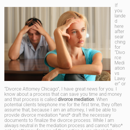
If
you
lande
d
here
after
sear
ching
for
“Divo
rce
Medi
ation
vs
Lawy
er” or
“Divorce Attorney Chicago”, I have great news for you. I
know about a process that can save you time and money
and that process is called
divorce mediation
. When
potential clients telephone me for the first time, they often
assume that, because I am an attorney, I will be able to
provide divorce mediation *and* draft the necessary
documents to finalize the divorce process. While I am
always neutral in the mediation process and cannot *also*