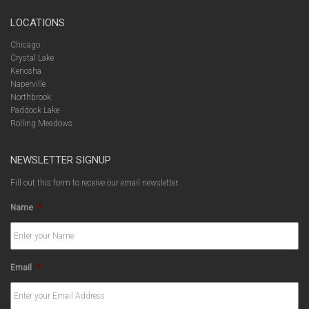
LOCATIONS
Chicago
Crystal Lake
Kenosha
Naperville
Northbrook
Paddock Lake
Rolling Meadows
NEWSLETTER SIGNUP
Fill out this form to receive our email newsletter.
Name
*
Email
*