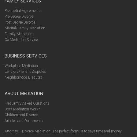
FAMILY SERVICES
Prenuptial Agreements
Pre-Decree Divorce
Post-Decree Divorce
Marital/Family Mediation
Family Mediation
Co Mediation Services
BUSINESS SERVICES
Workplace Mediation
Landlord/Tenant Disputes
Neighborhood Disputes
ABOUT MEDIATION
Frequently Asked Questions
Does Mediation Work?
Children and Divorce
Articles and Documents
Attorney + Divorce Mediation: The perfect formula to save time and money