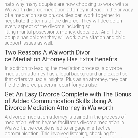
hat’s why many couples are now choosing to work with a
Walworth divorce mediation attorney instead. In the privacy
of a mediation session, couples can work together to
negotiate the terms of the divorce. They will decide on
every aspect of the divorce including sp
litting marital posessions, money, debts, etc. And if the
couple has children they will work out visitation and child
support issues as well.
Two Reasons A Walworth Divor
ce Mediation Attorney Has Extra Benefits
In addition to leading the mediation process, a divorce
mediation attorney has a legal background and expertise
that offers valuable insights. Plus as an attorney, they can
file the divorce papers in court for you also.
Get An Easy Divorce Complete with The Bonus
of Added Communication Skills Using A
Divorce Mediation Attorney in Walworth
A divorce mediation attorney is trained in the process of
mediation. When he/she facilitates divorce mediation in
Walworth, the couple is led to engage in effective
communication. This involved listening, checking for