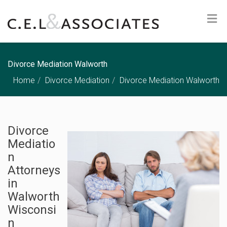
Divorce Mediation Walworth
Home
Divorce Mediation
Divorce Mediation Walworth
Divorce
Mediatio
n
Attorneys
in
Walworth
Wisconsi
n