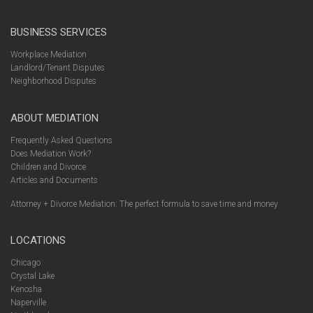
BUSINESS SERVICES
Workplace Mediation
Landlord/Tenant Disputes
Neighborhood Disputes
ABOUT MEDIATION
Frequently Asked Questions
Does Mediation Work?
Children and Divorce
Articles and Documents
Attorney + Divorce Mediation: The perfect formula to save time and money
LOCATIONS
Chicago
Crystal Lake
Kenosha
Naperville