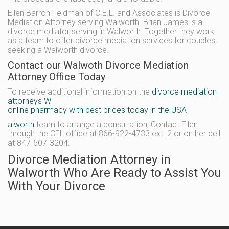
Ellen Barron Feldman of C.E.L. and Associates is Divorce
Mediation Attorney serving Walworth. Brian James is a
divorce mediator serving in Walworth. Together they work
as a team to offer divorce mediation services for couples
seeking a Walworth divorce.
Contact our Walwoth Divorce Mediation
Attorney Office Today
To receive additional information on the
divorce mediation
attorneys W
online pharmacy with best prices today in the USA
alworth
team to arrange a consultation, Contact Ellen
through the CEL office at 866-922-4733 ext. 2 or on her cell
at 847-507-3204.
Divorce Mediation Attorney in
Walworth Who Are Ready to Assist You
With Your Divorce