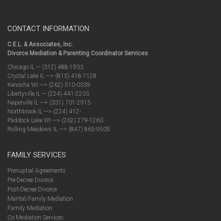
CONTACT INFORMATION
C.E.L. & Associates, Inc.
Divorce Mediation & Parenting Coordinator Services
Chicago IL --- (312) 488-1933
Crystal Lake IL ---> (815) 418-7128
Kenosha WI ---> (262) 510-0339
Libertyville IL --- (224) 441-2203
Naperville IL ---> (331) 701-2915
Northbrook IL ---> (224) 412-
Paddock Lake WI ---> (262) 279-1260
Rolling Meadows IL ---> (847) 865-9505
FAMILY SERVICES
Prenuptial Agreements
Pre-Decree Divorce
Post-Decree Divorce
Marital/Family Mediation
Family Mediation
Co Mediation Services