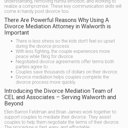
understanding, removing hurtful emotion, and working to
realize a compromise. These key communication skills will
come in handy post divorce too.
There Are Powerful Reasons Why Using A
Divorce Mediation Attorney in Walworth is
Important
There is less stress so the kids don’t feel so upset
during the divorce process.
With less fighting, the couple experiences more
peace while filing for divorce.
Negotiated divorce agreements offer terms both
parties agree to.
Couples save thousands of dollars on their divorce.
Divorce mediation helps couples complete the
divorce process more quickly.
Introducing the Divorce Mediation Team of
CEL and Associates – Serving Walworth and
Beyond
Ellen Barron Feldman and Brian James work together to
support couples to mediate their divorce. They assist
couples to help them negotiate the terms of their divorce.
The procedure is fast, easy, and affordable.