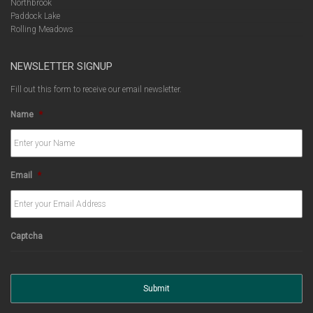
Northbrook
Paddock Lake
Rolling Meadows
NEWSLETTER SIGNUP
Fill out this form to receive our email newsletter.
Name
*
Email
*
Captcha