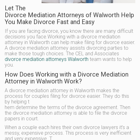
Let The
Divorce Mediation Attorneys of Walworth Help
You Make Divorce Fast and Easy
If you are facing divorce, you know there are many difficult
decisions you face.Working with a divorce mediation
attorney in Walworth can help make filing for divorce easier.
A divorce mediation attorney assists divorcing parties to
make those tough choices. The CEL and Associates
divorce mediation attorneys Walworth
team wants to help
you.
How Does Working with a Divorce Mediation
Attorney in Walworth Work?
A divorce mediation attorney in Walworth makes the
process for couples filing for divorce easier. They do this
by helping t
hem determine the terms of the divorce agreement. Then
the divorce mediation attorney is able to file the divorce
papers in court.
When a couple each hires their own divorce lawyers it’s a
messy, expensive process. This process is very inefficient
and very expensive. T