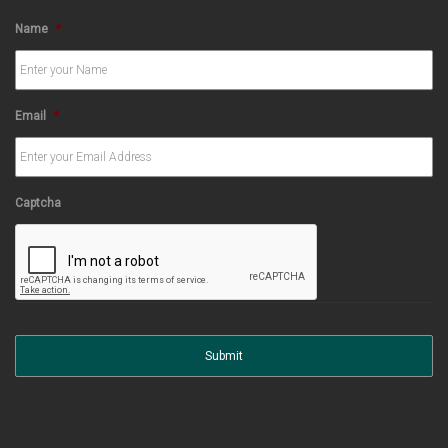
Name
*
Email
*
Captcha