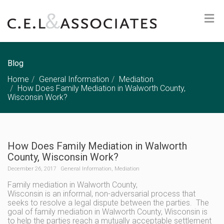
Blog
Home
General Information
Mediation
How Does Family Mediation in Walworth County,
Wisconsin Work?
How Does Family Mediation in Walworth
County, Wisconsin Work?
December 26, 2017
General Information
,
Mediation
Family mediation in Walworth County,
Wisconsin is an informal, non-adversarial process that
seeks to resolve a legal dispute between the parties. The
goal of family mediation in Walworth County, Wisconsin is
to help the parties reach a mutually acceptable settlement