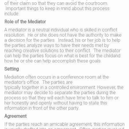
of their claim so that they can avoid the courtroom.
Important things to keep in mind about this process
include:
Role of the Mediator
A mediator is a neutral individual who is skilled in conflict
resolution. He or she does not have the authority to make
a decision for the parties. Instead, his or her job is to help
the parties analyze ways to have their needs met by
reaching creative solutions to their conflict. The mediator
can help the parties focus on what is best for the childand
how he or she can help accomplish these goals.
Setting
Mediation often occurs in a conference room at the
mediator’s office. The parties are
typically together in a controlled environment. However, the
mediator may decide to separate the parties during the
process so that they will each have time to talk to him or
her honestly and openly without having to state this
information in front of the other party.
Agreement
If the parties reach an amicable agreement, this information