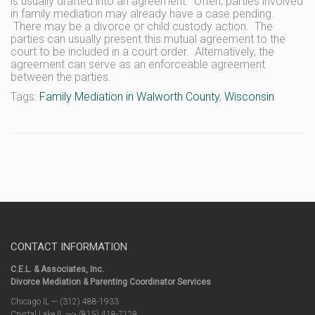
is usually drafted into an agreement. Often, parties involved
in family mediation may already have a case pending.
There may be a divorce or child custody action. The
parties can usually present this mutual agreement to the
court to be included in a court order. Alternatively, the
agreement can serve as an enforceable agreement
between the parties.
Tags:
Family Mediation in Walworth County
,
Wisconsin
CONTACT INFORMATION
C.E.L. & Associates, Inc.
Divorce Mediation & Parenting Coordinator Services
Chicago IL --- (312) 488-1933
Crystal Lake IL ---> (815) 418-7128