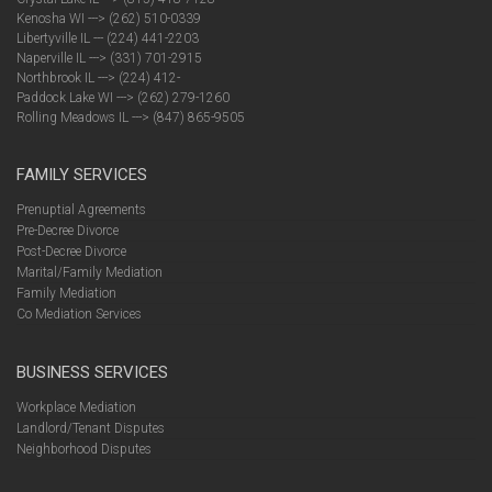
Kenosha WI ---> (262) 510-0339
Libertyville IL --- (224) 441-2203
Naperville IL ---> (331) 701-2915
Northbrook IL ---> (224) 412-
Paddock Lake WI ---> (262) 279-1260
Rolling Meadows IL ---> (847) 865-9505
FAMILY SERVICES
Prenuptial Agreements
Pre-Decree Divorce
Post-Decree Divorce
Marital/Family Mediation
Family Mediation
Co Mediation Services
BUSINESS SERVICES
Workplace Mediation
Landlord/Tenant Disputes
Neighborhood Disputes