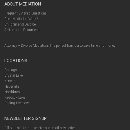
ABOUT MEDIATION
Frequently Asked Questions
Does Mediation Work?
Children and Divorce
Articles and Documents
Attorney + Divorce Mediation: The perfect formula to save time and money
LOCATIONS
Chicago
Crystal Lake
Kenosha
Naperville
Northbrook
Paddock Lake
Rolling Meadows
NEWSLETTER SIGNUP
Fill out this form to receive our email newsletter.