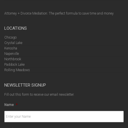
Attorney + Divorce Mediation: The perfect formula to save time and money
LOCATIONS
Chicago
Crystal Lake
Kenosha
Naperville
Northbrook
Paddock Lake
Rolling Meadows
NEWSLETTER SIGNUP
Fill out this form to receive our email newsletter.
Name
*