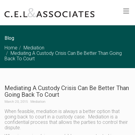
Blog
Home
Mediation
Mediating A Custody Crisis Can Be Better Than Going
Back To Court
Mediating A Custody Crisis Can Be Better Than
Going Back To Court
March 20, 2015
Mediation
When feasible, mediation is always a better option that
going back to court in a custody case. Mediation is a
confidential process that allows the parties to control their
dispute.