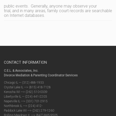
public events. Generally, anyone may observe your
trial, and in many areas, family court records are searchable
on Internet databases.
CONTACT INFORMATION
C.E.L. & Associates, Inc.
Divorce Mediation & Parenting Coordinator Services
Chicago IL --- (312) 488-1933
Crystal Lake IL ---> (815) 418-7128
Kenosha WI ---> (262) 510-0339
Libertyville IL --- (224) 441-2203
Naperville IL ---> (331) 701-2915
Northbrook IL ---> (224) 412-
Paddock Lake WI ---> (262) 279-1260
Rolling Meadows IL ---> (847) 865-9505