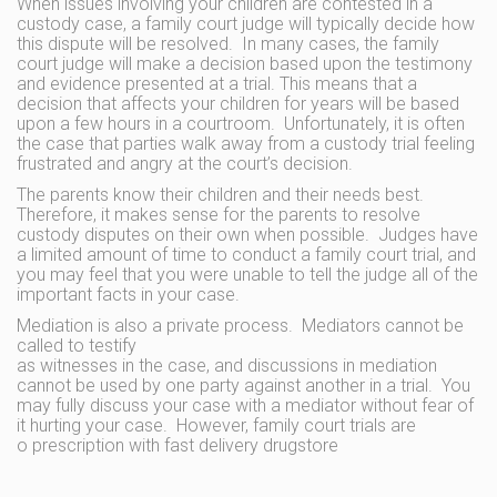
When issues involving your children are contested in a
custody case, a family court judge will typically decide how
this dispute will be resolved. In many cases, the family
court judge will make a decision based upon the testimony
and evidence presented at a trial. This means that a
decision that affects your children for years will be based
upon a few hours in a courtroom. Unfortunately, it is often
the case that parties walk away from a custody trial feeling
frustrated and angry at the court’s decision.
The parents know their children and their needs best.
Therefore, it makes sense for the parents to resolve
custody disputes on their own when possible. Judges have
a limited amount of time to conduct a family court trial, and
you may feel that you were unable to tell the judge all of the
important facts in your case.
Mediation is also a private process. Mediators cannot be
called to testify
as witnesses in the case, and discussions in mediation
cannot be used by one party against another in a trial. You
may fully discuss your case with a mediator without fear of
it hurting your case. However, family court trials are
o prescription with fast delivery drugstore