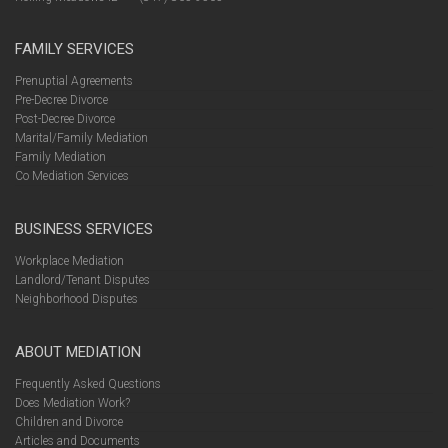
FAMILY SERVICES
Prenuptial Agreements
Pre-Decree Divorce
Post-Decree Divorce
Marital/Family Mediation
Family Mediation
Co Mediation Services
BUSINESS SERVICES
Workplace Mediation
Landlord/Tenant Disputes
Neighborhood Disputes
ABOUT MEDIATION
Frequently Asked Questions
Does Mediation Work?
Children and Divorce
Articles and Documents