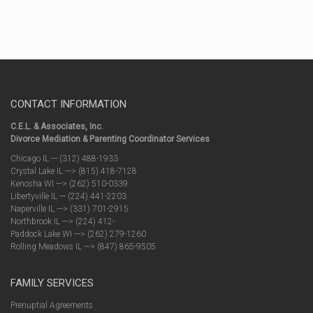
CONTACT INFORMATION
C.E.L. & Associates, Inc.
Divorce Mediation & Parenting Coordinator Services
Chicago IL --- (312) 488-1933
Crystal Lake IL ---> (815) 418-7128
Kenosha WI ---> (262) 510-0339
Libertyville IL --- (224) 441-2203
Naperville IL ---> (331) 701-2915
Northbrook IL ---> (224) 412-
Paddock Lake WI ---> (262) 279-1260
Rolling Meadows IL ---> (847) 865-9505
FAMILY SERVICES
Prenuptial Agreements