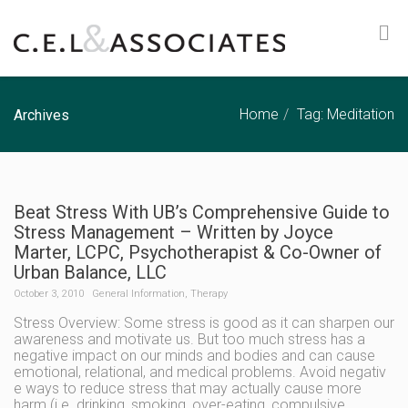
Home
Tag: Meditation
Archives
Beat Stress With UB’s Comprehensive Guide to
Stress Management – Written by Joyce
Marter, LCPC, Psychotherapist & Co-Owner of
Urban Balance, LLC
October 3, 2010
General Information
,
Therapy
Stress Overview: Some stress is good as it can sharpen our
awareness and motivate us. But too much stress has a
negative impact on our minds and bodies and can cause
emotional, relational, and medical problems. Avoid negativ
e ways to reduce stress that may actually cause more
harm (i.e. drinking, smoking, over-eating, compulsive