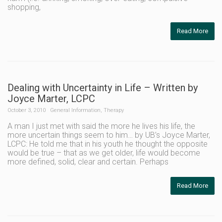
shopping,
Read More
Dealing with Uncertainty in Life – Written by
Joyce Marter, LCPC
October 3, 2010
General Information
,
Therapy
A man I just met with said the more he lives his life, the
more uncertain things seem to him… by UB’s Joyce Marter,
LCPC: He told me that in his youth he thought the opposite
would be true – that as we get older, life would become
more defined, solid, clear and certain. Perhaps
Read More