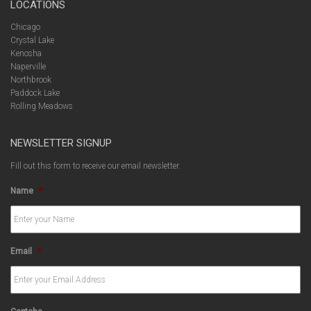
LOCATIONS
Chicago
Crystal Lake
Kenosha
Naperville
Northbrook
Paddock Lake
Rolling Meadows
NEWSLETTER SIGNUP
Fill out this form to receive our email newsletter.
Name
*
Email
*