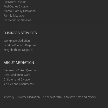
Pre-Decree Divorce
Post-Decree Divorce
Marital/Family Mediation
Family Mediation
Co Mediation Services
BUSINESS SERVICES
Workplace Mediation
Landlord/Tenant Disputes
Neighborhood Disputes
ABOUT MEDIATION
Frequently Asked Questions
Does Mediation Work?
Children and Divorce
Articles and Documents
Attorney + Divorce Mediation: The perfect formula to save time and money