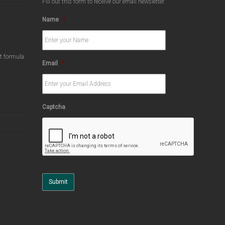
Fill out this form to receive our email newsletter.
Name
*
ct formula
Email
*
Captcha