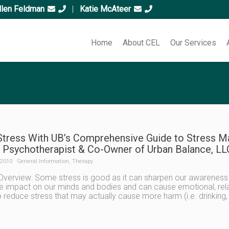
llen Feldman
|
Katie McAteer
Home
About CEL
Our Services
Stress With UB’s Comprehensive Guide to Stress M
 Psychotherapist & Co-Owner of Urban Balance, LL
 2010
General Information
,
Therapy
Overview: Some stress is good as it can sharpen our awareness
e impact on our minds and bodies and can cause emotional, rela
 reduce stress that may actually cause more harm (i.e. drinking