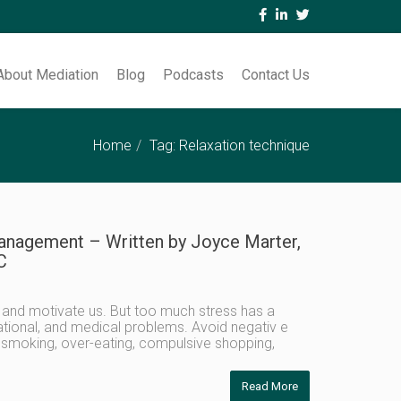
About Mediation
Blog
Podcasts
Contact Us
Home
Tag: Relaxation technique
anagement – Written by Joyce Marter,
C
 and motivate us. But too much stress has a
tional, and medical problems. Avoid negativ e
, smoking, over-eating, compulsive shopping,
Read More