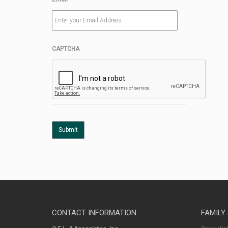
CAPTCHA
CONTACT INFORMATION
FAMILY