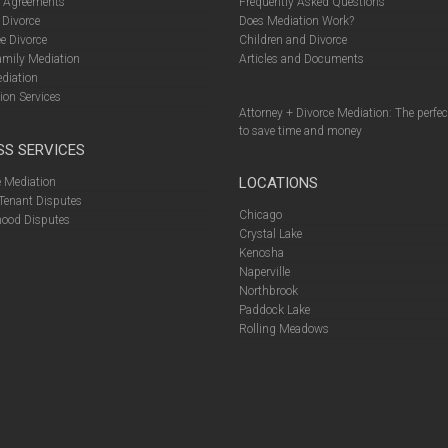
l Agreements
Frequently Asked Questions
 Divorce
Does Mediation Work?
e Divorce
Children and Divorce
amily Mediation
Articles and Documents
diation
ion Services
Attorney + Divorce Mediation: The perfe
to save time and money
SS SERVICES
LOCATIONS
 Mediation
Tenant Disputes
Chicago
ood Disputes
Crystal Lake
Kenosha
Naperville
Northbrook
Paddock Lake
Rolling Meadows