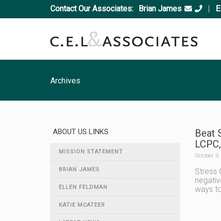
Contact Our Associates:
Brian James
|
E
Archives
ABOUT US LINKS
Beat 
LCPC,
MISSION STATEMENT
October 3,
BRIAN JAMES
Stress 
negativ
ELLEN FELDMAN
ways to
KATIE MCATEER