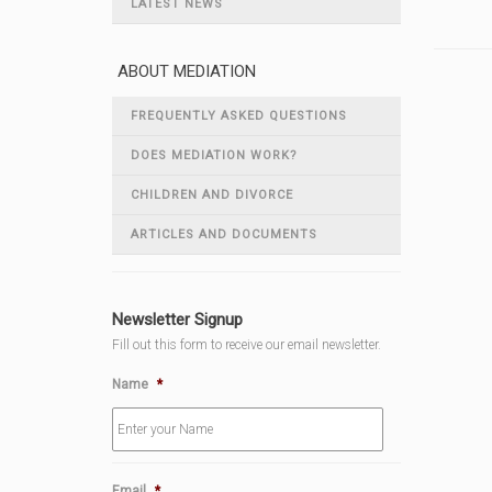
LATEST NEWS
ABOUT MEDIATION
FREQUENTLY ASKED QUESTIONS
DOES MEDIATION WORK?
CHILDREN AND DIVORCE
ARTICLES AND DOCUMENTS
Newsletter Signup
Fill out this form to receive our email newsletter.
Name
*
Email
*