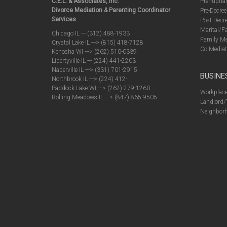
C.E.L. & Associates, Inc.
Prenuptia
Divorce Mediation & Parenting Coordinator
Pre-Decree
Services
Post-Decre
Marital/F
Chicago IL --- (312) 488-1933
Family Me
Crystal Lake IL ---> (815) 418-7128
Co Mediat
Kenosha WI ---> (262) 510-0339
Libertyville IL --- (224) 441-2203
Naperville IL ---> (331) 701-2915
BUSINE
Northbrook IL ---> (224) 412-
Paddock Lake WI ---> (262) 279-1260
Workplace
Rolling Meadows IL ---> (847) 865-9505
Landlord/
Neighborh