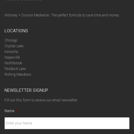
Attorney + Divorce Mediation: The perfect formula to save time and money
LOCATIONS
Chicago
Crystal Lake
Kenosha
Naperville
Northbrook
Paddock Lake
Rolling Meadows
NEWSLETTER SIGNUP
Fill out this form to receive our email newsletter.
Name
*