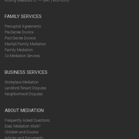
Rolling Meadows IL ---> (847) 865-9505
FAMILY SERVICES
Prenuptial Agreements
Pre-Decree Divorce
Post-Decree Divorce
Marital/Family Mediation
Family Mediation
Co Mediation Services
BUSINESS SERVICES
Workplace Mediation
Landlord/Tenant Disputes
Neighborhood Disputes
ABOUT MEDIATION
Frequently Asked Questions
Does Mediation Work?
Children and Divorce
Articles and Documents