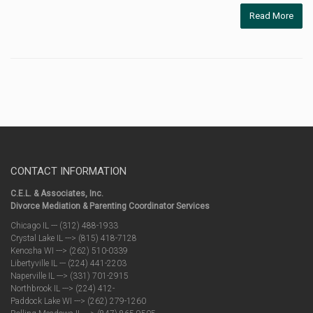
Read More
CONTACT INFORMATION
C.E.L. & Associates, Inc.
Divorce Mediation & Parenting Coordinator Services
Chicago IL --- (312) 488-1933
Crystal Lake IL ---> (815) 418-7128
Kenosha WI ---> (262) 510-0339
Libertyville IL --- (224) 441-2203
Naperville IL ---> (331) 701-2915
Northbrook IL ---> (224) 412-
Paddock Lake WI ---> (262) 279-1260