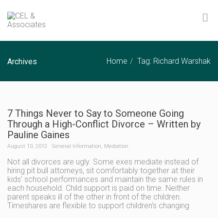
Home
Tag: Richard Warshak
Archives
7 Things Never to Say to Someone Going
Through a High-Conflict Divorce – Written by
Pauline Gaines
August 10, 2012
General Information
,
Mediation
Not all divorces are ugly. Some exes mediate instead of
hiring pit bull attorneys, sit comfortably together at their
kids’ school performances and maintain the same rules in
each household. Child support is paid on time. Neither
parent speaks ill of the other in front of the children.
Timeshares are flexible to support children’s changing