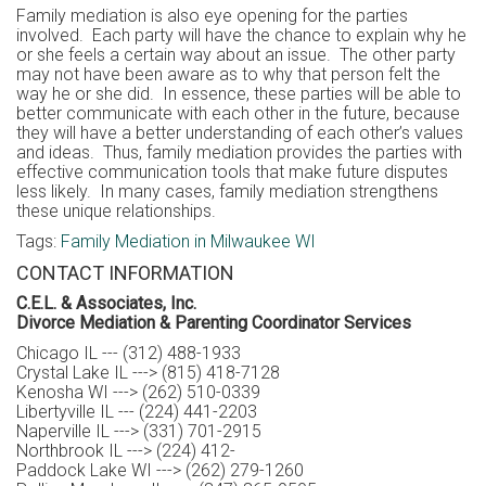
Family mediation is also eye opening for the parties
involved. Each party will have the chance to explain why he
or she feels a certain way about an issue. The other party
may not have been aware as to why that person felt the
way he or she did. In essence, these parties will be able to
better communicate with each other in the future, because
they will have a better understanding of each other’s values
and ideas. Thus, family mediation provides the parties with
effective communication tools that make future disputes
less likely. In many cases, family mediation strengthens
these unique relationships.
Tags:
Family Mediation in Milwaukee WI
CONTACT INFORMATION
C.E.L. & Associates, Inc.
Divorce Mediation & Parenting Coordinator Services
Chicago IL --- (312) 488-1933
Crystal Lake IL ---> (815) 418-7128
Kenosha WI ---> (262) 510-0339
Libertyville IL --- (224) 441-2203
Naperville IL ---> (331) 701-2915
Northbrook IL ---> (224) 412-
Paddock Lake WI ---> (262) 279-1260