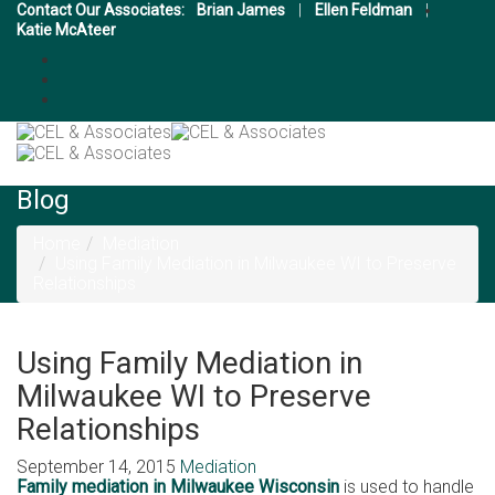
Contact Our Associates:
Brian James
|
Ellen Feldman
|
Katie McAteer
Blog
Home
Mediation
Using Family Mediation in Milwaukee WI to Preserve
Relationships
Using Family Mediation in
Milwaukee WI to Preserve
Relationships
September 14, 2015
Mediation
Family mediation in Milwaukee Wisconsin
is used to handle