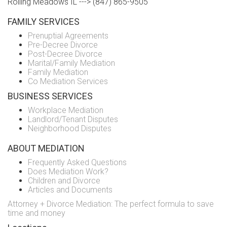
Rolling Meadows IL ---> (847) 865-9505
FAMILY SERVICES
Prenuptial Agreements
Pre-Decree Divorce
Post-Decree Divorce
Marital/Family Mediation
Family Mediation
Co Mediation Services
BUSINESS SERVICES
Workplace Mediation
Landlord/Tenant Disputes
Neighborhood Disputes
ABOUT MEDIATION
Frequently Asked Questions
Does Mediation Work?
Children and Divorce
Articles and Documents
Attorney + Divorce Mediation: The perfect formula to save
time and money