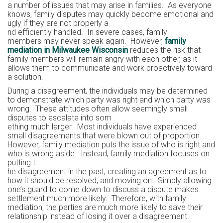
a number of issues that may arise in families. As everyone
knows, family disputes may quickly become emotional and
ugly if they are not properly a
nd efficiently handled. In severe cases, family
members may never speak again. However,
family
mediation in Milwaukee Wisconsin
reduces the risk that
family members will remain angry with each other, as it
allows them to communicate and work proactively toward
a solution.
During a disagreement, the individuals may be determined
to demonstrate which party was right and which party was
wrong. These attitudes often allow seemingly small
disputes to escalate into som
ething much larger. Most individuals have experienced
small disagreements that were blown out of proportion.
However, family mediation puts the issue of who is right and
who is wrong aside. Instead, family mediation focuses on
putting t
he disagreement in the past, creating an agreement as to
how it should be resolved, and moving on. Simply allowing
one’s guard to come down to discuss a dispute makes
settlement much more likely. Therefore, with family
mediation, the parties are much more likely to save their
relationship instead of losing it over a disagreement.