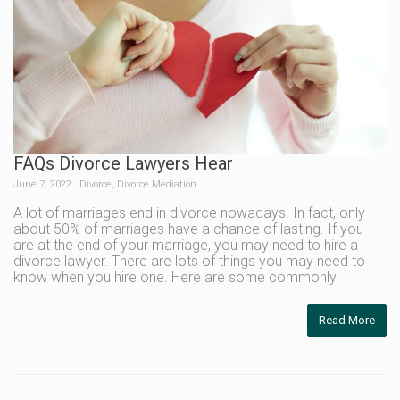
FAQs Divorce Lawyers Hear
June 7, 2022
Divorce
,
Divorce Mediation
A lot of marriages end in divorce nowadays. In fact, only
about 50% of marriages have a chance of lasting. If you
are at the end of your marriage, you may need to hire a
divorce lawyer. There are lots of things you may need to
know when you hire one. Here are some commonly
Read More