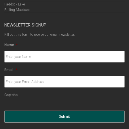
Paddock Lake
Rolling Meadows
NEWSLETTER SIGNUP
Fill out this form to receive our email newsletter.
Name
*
Email
*
Captcha