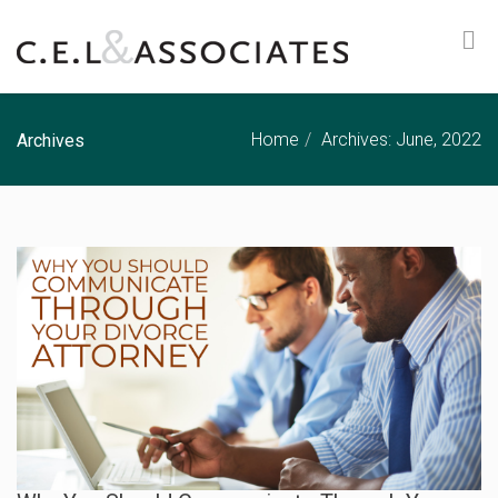
Home
Archives: June, 2022
Archives