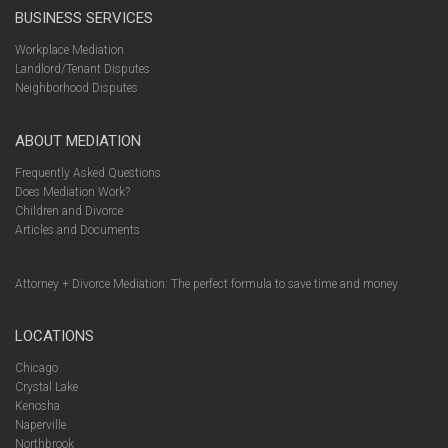
BUSINESS SERVICES
Workplace Mediation
Landlord/Tenant Disputes
Neighborhood Disputes
ABOUT MEDIATION
Frequently Asked Questions
Does Mediation Work?
Children and Divorce
Articles and Documents
Attorney + Divorce Mediation: The perfect formula to save time and money
LOCATIONS
Chicago
Crystal Lake
Kenosha
Naperville
Northbrook