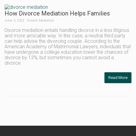
How Divorce Mediation Helps Families
June 3, 2022
Divorce Mediation
Divorce mediation entails handling divorce in a less litigious
and more amicable way. In this case, a neutral third party
can help advise the divorcing couple. According to the
American Academy of Matrimonial Lawyers, individuals that
have undergone a college education lower the chances of
divorce by 13%, but sometimes you cannot avoid a
divorce.
Read More