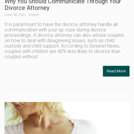
Why You Should Communicate Through Your
Divorce Attorney
June 30, 2022
Divorce
It is paramount to have the divorce attorney handle all
communication with your sp ouse during divorce
proceedings. A divorce attorney can also advise couples
on how to deal with disagreeing issues, such as child
custody and child support. According to Deseret News,
couples with children are 40% less likely to divorce than
couples without
Read More