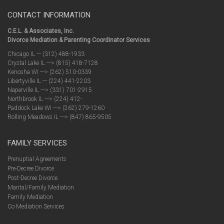
CONTACT INFORMATION
C.E.L. & Associates, Inc.
Divorce Mediation & Parenting Coordinator Services
Chicago IL --- (312) 488-1933
Crystal Lake IL ---> (815) 418-7128
Kenosha WI ---> (262) 510-0339
Libertyville IL --- (224) 441-2203
Naperville IL ---> (331) 701-2915
Northbrook IL ---> (224) 412-
Paddock Lake WI ---> (262) 279-1260
Rolling Meadows IL ---> (847) 865-9505
FAMILY SERVICES
Prenuptial Agreements
Pre-Decree Divorce
Post-Decree Divorce
Marital/Family Mediation
Family Mediation
Co Mediation Services