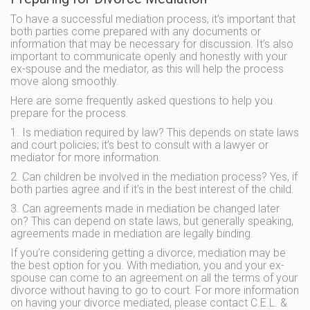
To have a successful mediation process, it’s important that
both parties come prepared with any documents or
information that may be necessary for discussion. It’s also
important to communicate openly and honestly with your
ex-spouse and the mediator, as this will help the process
move along smoothly.
Here are some frequently asked questions to help you
prepare for the process.
1. Is mediation required by law? This depends on state laws
and court policies; it’s best to consult with a lawyer or
mediator for more information.
2. Can children be involved in the mediation process? Yes, if
both parties agree and if it’s in the best interest of the child.
3. Can agreements made in mediation be changed later
on? This can depend on state laws, but generally speaking,
agreements made in mediation are legally binding.
If you’re considering getting a divorce, mediation may be
the best option for you. With mediation, you and your ex-
spouse can come to an agreement on all the terms of your
divorce without having to go to court. For more information
on having your divorce mediated, please contact C.E.L. &