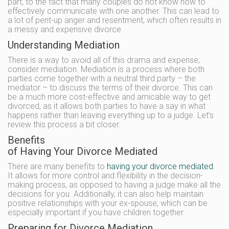
part, to the fact that many couples do not know how to
effectively communicate with one another. This can lead to
a lot of pent-up anger and resentment, which often results in
a messy and expensive divorce.
Understanding Mediation
There is a way to avoid all of this drama and expense;
consider mediation. Mediation is a process where both
parties come together with a neutral third party – the
mediator – to discuss the terms of their divorce. This can
be a much more cost-effective and amicable way to get
divorced, as it allows both parties to have a say in what
happens rather than leaving everything up to a judge. Let’s
review this process a bit closer.
Benefits
of Having Your Divorce Mediated
There are many benefits to
having your divorce mediated
.
It allows for more control and flexibility in the decision-
making process, as opposed to having a judge make all the
decisions for you. Additionally, it can also help maintain
positive relationships with your ex-spouse, which can be
especially important if you have children together.
Preparing for Divorce Mediation