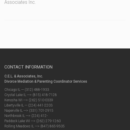
Associates Inc.
CONTACT INFORMATION
C.E.L. & Associates, Inc.
Divorce Mediation & Parenting Coordinator Services
Chicago IL --- (312) 488-1933
Crystal Lake IL ---> (815) 418-7128
Kenosha WI ---> (262) 510-0339
Libertyville IL --- (224) 441-2203
Naperville IL ---> (331) 701-2915
Northbrook IL ---> (224) 412-
Paddock Lake WI ---> (262) 279-1260
Rolling Meadows IL ---> (847) 865-9505