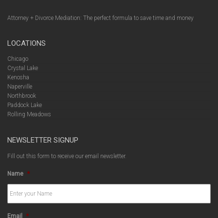
Attorney + Divorce Mediation: The perfect formula to save time and money
LOCATIONS
Chicago
Crystal Lake
Kenosha
Naperville
Northbrook
Paddock Lake
Rolling Meadows
NEWSLETTER SIGNUP
Fill out this form to receive our email newsletter.
Name
*
Email
*