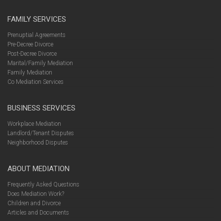
FAMILY SERVICES
Prenuptial Agreements
Pre-Decree Divorce
Post-Decree Divorce
Marital/Family Mediation
Family Mediation
Co Mediation Services
BUSINESS SERVICES
Workplace Mediation
Landlord/Tenant Disputes
Neighborhood Disputes
ABOUT MEDIATION
Frequently Asked Questions
Does Mediation Work?
Children and Divorce
Articles and Documents