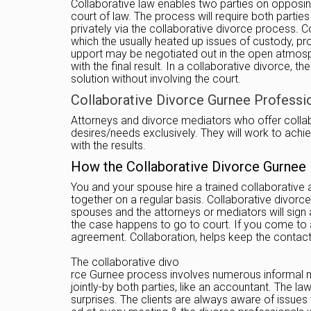
Collaborative law enables two parties on opposing
court of law. The process will require both partie
privately via the collaborative divorce process. C
which the usually heated up issues of custody, pro
upport may be negotiated out in the open atmosphere,
with the final result. In a collaborative divorce,
solution without involving the court.
Collaborative Divorce Gurnee Profession
Attorneys and divorce mediators who offer collabor
desires/needs exclusively. They will work to achiev
with the results.
How the Collaborative Divorce Gurnee
You and your spouse hire a trained collaborative 
together on a regular basis. Collaborative divorce
spouses and the attorneys or mediators will sign
the case happens to go to court. If you come to a
agreement. Collaboration, helps keep the contac
The collaborative divo
rce Gurnee process involves numerous informal me
jointly-by both parties, like an accountant. The
surprises. The clients are always aware of issues 