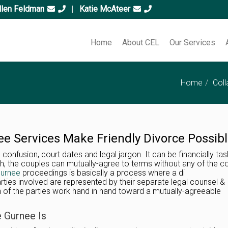
llen Feldman
|
Katie McAteer
Home
About CEL
Our Services
Home
Coll
ee Services Make Friendly Divorce Possib
 confusion, court dates and legal jargon. It can be financially tas
gh, the couples can mutually-agree to terms without any of the c
Gurnee
proceedings is basically a process where a di
rties involved are represented by their separate legal counsel &
h of the parties work hand in hand toward a mutually-agreeable
e Gurnee Is