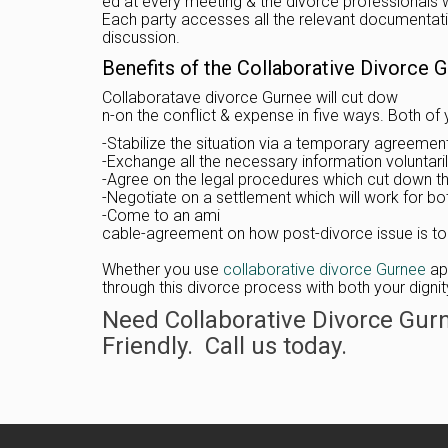
ed at every meeting & the divorce professionals wi
Each party accesses all the relevant documentatio
discussion.
Benefits of the Collaborative Divorce 
Collaboratave divorce Gurnee will cut dow
n-on the conflict & expense in five ways. Both of 
-Stabilize the situation via a temporary agreemen
-Exchange all the necessary information voluntaril
-Agree on the legal procedures which cut down t
-Negotiate on a settlement which will work for bo
-Come to an ami
cable-agreement on how post-divorce issue is to
Whether you use
collaborative divorce Gurnee
app
through this divorce process with both your digni
Need Collaborative Divorce Gur
Friendly. Call us today.