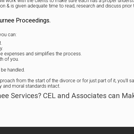
ll work with the clients to make sure each has a proper understan
n & is given adequate time to read, research and discuss prior to
Gurnee Proceedings.
you can:
t.
y.
he expenses and simplifies the process.
th of you.
 be handled.
roach from the start of the divorce or for just part of it, you’ll
ty and moral standards intact.
nee Services? CEL and Associates can Mak