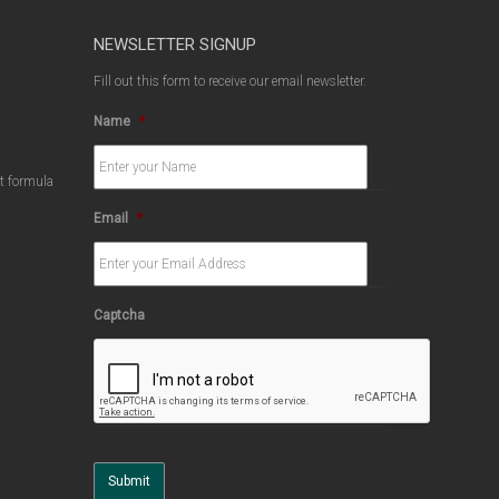
NEWSLETTER SIGNUP
Fill out this form to receive our email newsletter.
Name
*
ct formula
Email
*
Captcha