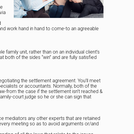
ce
via
d
ts and work hand in hand to come-to an agreeable
amily unit, rather than on an individual client’s
t both of the sides “win” and are fully satisfied
egotiating the settlement agreement. You’ll meet
ecialists or accountants. Normally, both of the
w-from the case if the settlement isn’t reached &
amily-court judge so he or she can sign that
ce mediators any other experts that are retained
e every meeting so as to avoid arguments or/and