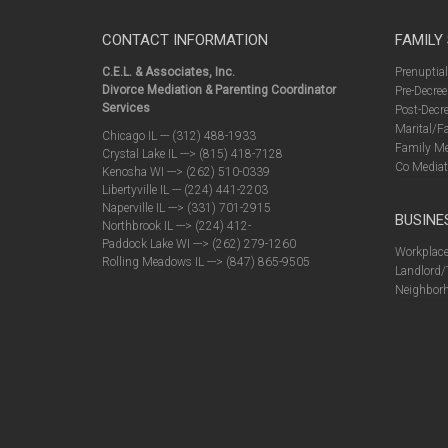
CONTACT INFORMATION
FAMILY
C.E.L. & Associates, Inc.
Prenuptia
Divorce Mediation & Parenting Coordinator
Pre-Decree
Services
Post-Decre
Marital/F
Chicago IL --- (312) 488-1933
Family Me
Crystal Lake IL ---> (815) 418-7128
Co Mediat
Kenosha WI ---> (262) 510-0339
Libertyville IL --- (224) 441-2203
Naperville IL ---> (331) 701-2915
BUSINE
Northbrook IL ---> (224) 412-
Paddock Lake WI ---> (262) 279-1260
Workplace
Rolling Meadows IL ---> (847) 865-9505
Landlord/
Neighborh