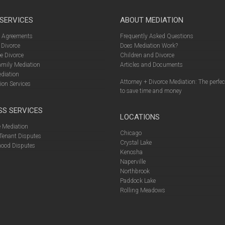
 SERVICES
ABOUT MEDIATION
l Agreements
Frequently Asked Questions
 Divorce
Does Mediation Work?
e Divorce
Children and Divorce
amily Mediation
Articles and Documents
diation
Attorney + Divorce Mediation: The perfe
ion Services
to save time and money
SS SERVICES
LOCATIONS
 Mediation
Chicago
Tenant Disputes
Crystal Lake
ood Disputes
Kenosha
Naperville
Northbrook
Paddock Lake
Rolling Meadows