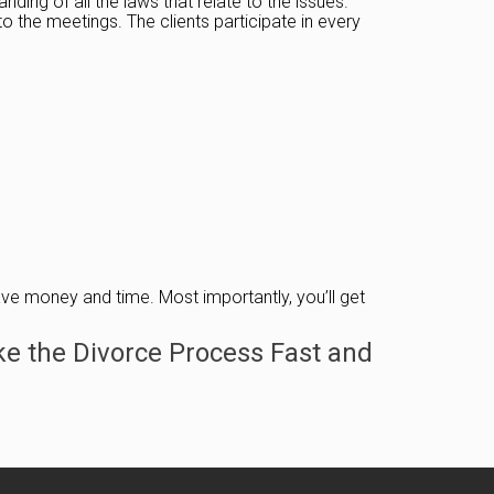
ding of all the laws that relate to the issues.
 the meetings. The clients participate in every
 save money and time. Most importantly, you’ll get
e the Divorce Process Fast and