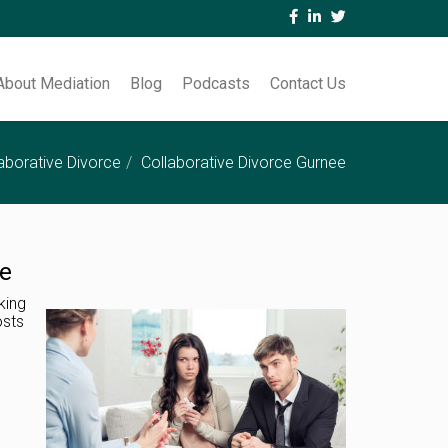
About Mediation
Blog
Podcasts
Contact Us
aborative Divorce
Collaborative Divorce Gurnee
le
king
osts