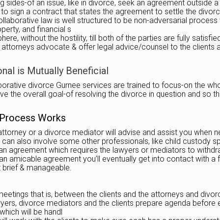
 sides-of an issue, like in divorce, seek an agreement outside a
s to sign a contract that states the agreement to settle the divor
ollaborative law is well structured to be non-adversarial process 
perty, and financial s
 without the hostility, till both of the parties are fully satisfie
 the attorneys advocate & offer legal advice/counsel to the clien
al is Mutually Beneficial
ative divorce Gurnee services are trained to focus-on the whole f
e the overall goal-of resolving the divorce in question and so tha
 Process Works
attorney or a divorce mediator will advise and assist you when n
 can also involve some other professionals, like child custody sp
 an agreement which requires the lawyers or mediators to withdra
n amicable agreement you’ll eventually get into contact with a f
t brief & manageable.
etings that is, between the clients and the attorneys and divor
 lawyers, divorce mediators and the clients prepare agenda befor
which will be handl