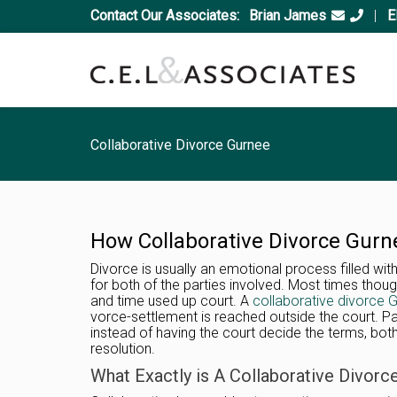
Contact Our Associates:
Brian James
|
E
Collaborative Divorce Gurnee
How Collaborative Divorce Gurn
Divorce is usually an emotional process filled with
for both of the parties involved. Most times thou
and time used up court. A
collaborative divorce 
vorce-settlement is reached outside the court. Pa
instead of having the court decide the terms, bot
resolution.
What Exactly is A Collaborative Divorc