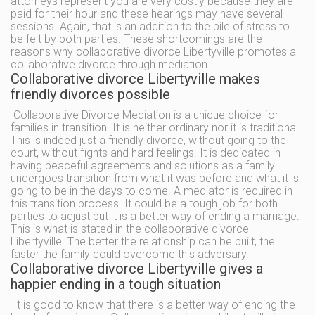
attorneys represent you are very costly because they are
paid for their hour and these hearings may have several
sessions. Again, that is an addition to the pile of stress to
be felt by both parties. These shortcomings are the
reasons why collaborative divorce Libertyville promotes a
collaborative divorce through mediation
Collaborative divorce Libertyville makes
friendly divorces possible
Collaborative Divorce Mediation is a unique choice for
families in transition. It is neither ordinary nor it is traditional.
This is indeed just a friendly divorce, without going to the
court, without fights and hard feelings. It is dedicated in
having peaceful agreements and solutions as a family
undergoes transition from what it was before and what it is
going to be in the days to come. A mediator is required in
this transition process. It could be a tough job for both
parties to adjust but it is a better way of ending a marriage.
This is what is stated in the collaborative divorce
Libertyville. The better the relationship can be built, the
faster the family could overcome this adversary.
Collaborative divorce Libertyville gives a
happier ending in a tough situation
It is good to know that there is a better way of ending the