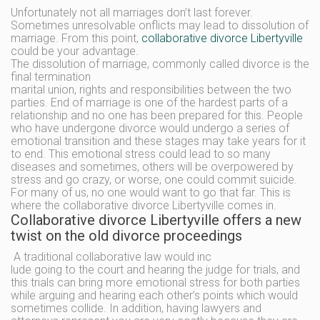
Unfortunately not all marriages don’t last forever.
Sometimes unresolvable onflicts may lead to dissolution of
marriage. From this point,
collaborative divorce Libertyville
could be your advantage.
The dissolution of marriage, commonly called divorce is the
final termination
marital union, rights and responsibilities between the two
parties. End of marriage is one of the hardest parts of a
relationship and no one has been prepared for this. People
who have undergone divorce would undergo a series of
emotional transition and these stages may take years for it
to end. This emotional stress could lead to so many
diseases and sometimes, others will be overpowered by
stress and go crazy, or worse, one could commit suicide.
For many of us, no one would want to go that far. This is
where the collaborative divorce Libertyville comes in.
Collaborative divorce Libertyville offers a new
twist on the old divorce proceedings
A traditional collaborative law would inc
lude going to the court and hearing the judge for trials, and
this trials can bring more emotional stress for both parties
while arguing and hearing each other’s points which would
sometimes collide. In addition, having lawyers and