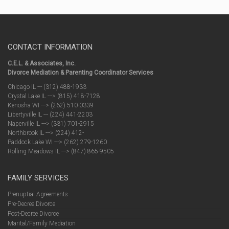
CONTACT INFORMATION
C.E.L. & Associates, Inc.
Divorce Mediation & Parenting Coordinator Services
Chicago IL --- (312) 488-1933
Crystal Lake IL ---> (815) 418-7128
Kenosha WI ---> (262) 510-0339
Libertyville IL --- (224) 441-2203
Naperville IL ---> (331) 701-2915
Northbrook IL ---> (224) 412-
Paddock Lake WI ---> (262) 279-1260
Rolling Meadows IL ---> (847) 865-9505
FAMILY SERVICES
Prenuptial Agreements
Pre-Decree Divorce
Post-Decree Divorce
Marital/Family Mediation