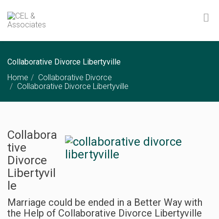
Collaborative Divorce Libertyville
Home
Collaborative Divorce
Collaborative Divorce Libertyville
Collabora
tive
Divorce
Libertyvil
le
Marriage could be ended in a Better Way with
the Help of Collaborative Divorce Libertyville