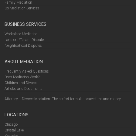
Family Mediation
Co Mediation Services
BUSINESS SERVICES
Workplace Mediation
Landlord/Tenant Disputes
Neighborhood Disputes
ABOUT MEDIATION
Frequently Asked Questions
Does Mediation Work?
Children and Divorce
Articles and Documents
Attorney + Divorce Mediation: The perfect formula to save time and money
LOCATIONS
Chicago
Crystal Lake