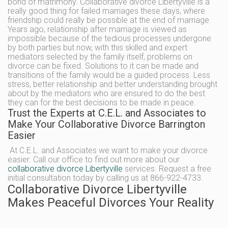
bond of matrimony. Collaborative divorce Libertyville is a
really good thing for failed marriages these days, where
friendship could really be possible at the end of marriage.
Years ago, relationship after marriage is viewed as
impossible because of the tedious processes undergone
by both parties but now, with this skilled and expert
mediators selected by the family itself, problems on
divorce can be fixed. Solutions to it can be made and
transitions of the family would be a guided process. Less
stress, better relationship and better understanding brought
about by the mediators who are ensured to do the best
they can for the best decisions to be made in peace.
Trust the Experts at C.E.L. and Associates to
Make Your Collaborative Divorce Barrington
Easier
At C.E.L. and Associates we want to make your divorce
easier. Call our office to find out more about our
collaborative divorce Libertyville
services. Request a free
initial consultation today by calling us at 866-922-4733.
Collaborative Divorce Libertyville
Makes Peaceful Divorces Your Reality