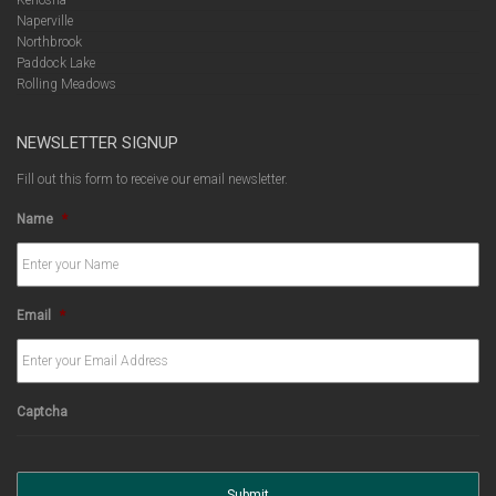
Kenosha
Naperville
Northbrook
Paddock Lake
Rolling Meadows
NEWSLETTER SIGNUP
Fill out this form to receive our email newsletter.
Name
*
Email
*
Captcha