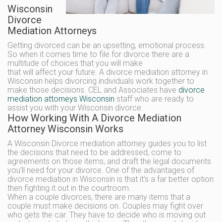
Wisconsin
Divorce
Mediation Attorneys
Getting divorced can be an upsetting, emotional process.
So when it comes time to file for divorce there are a
multitude of choices that you will make
that will affect your future. A divorce mediation attorney in
Wisconsin helps divorcing individuals work together to
make those decisions. CEL and Associates have
divorce
mediation attorneys Wisconsin
staff who are ready to
assist you with your Wisconsin divorce.
How Working With A Divorce Mediation
Attorney Wisconsin Works
A Wisconsin Divorce mediation attorney guides you to list
the decisions that need to be addressed, come to
agreements on those items, and draft the legal documents
you’ll need for your divorce. One of the advantages of
divorce mediation in Wisconsin is that it’s a far better option
then fighting it out in the courtroom.
When a couple divorces, there are many items that a
couple must make decisions on. Couples may fight over
who gets the car. They have to decide who is moving out