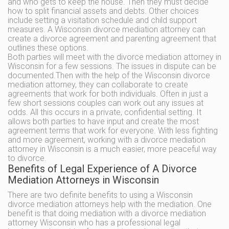
and who gets to keep the house. Then they must decide
how to split financial assets and debts. Other choices
include setting a visitation schedule and child support
measures. A Wisconsin divorce mediation attorney can
create a divorce agreement and parenting agreement that
outlines these options.
Both parties will meet with the divorce mediation attorney in
Wisconsin for a few sessions. The issues in dispute can be
documented.Then with the help of the Wisconsin divorce
mediation attorney, they can collaborate to create
agreements that work for both individuals. Often in just a
few short sessions couples can work out any issues at
odds. All this occurs in a private, confidential setting. It
allows both parties to have input and create the most
agreement terms that work for everyone. With less fighting
and more agreement, working with a divorce mediation
attorney in Wisconsin is a much easier, more peaceful way
to divorce.
Benefits of Legal Experience of A Divorce
Mediation Attorneys in Wisconsin
There are two definite benefits to using a Wisconsin
divorce mediation attorneys help with the mediation. One
benefit is that doing mediation with a divorce mediation
attorney Wisconsin who has a professional legal