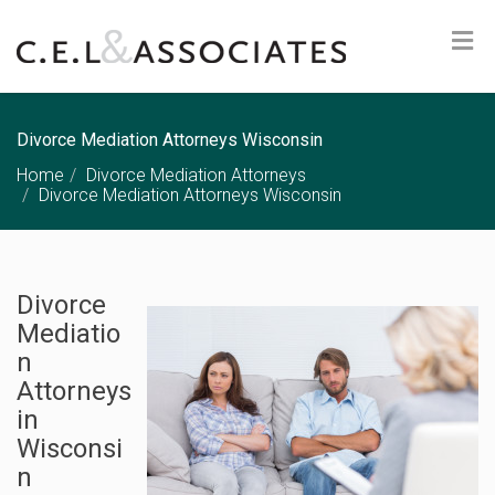
Divorce Mediation Attorneys Wisconsin
Home
Divorce Mediation Attorneys
Divorce Mediation Attorneys Wisconsin
Divorce
Mediatio
n
Attorneys
in
Wisconsi
n