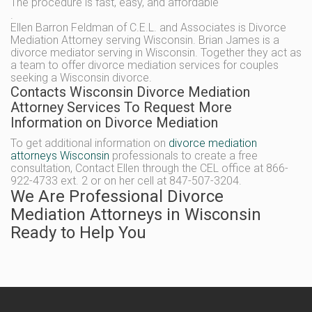
The procedure is fast, easy, and affordable
.
Ellen Barron Feldman of C.E.L. and Associates is Divorce
Mediation Attorney serving Wisconsin. Brian James is a
divorce mediator serving in Wisconsin. Together they act as
a team to offer divorce mediation services for couples
seeking a Wisconsin divorce.
Contacts Wisconsin Divorce Mediation
Attorney Services To Request More
Information on Divorce Mediation
To get additional information on
divorce mediation
attorneys Wisconsin
professionals to create a free
consultation, Contact Ellen through the CEL office at 866-
922-4733 ext. 2 or on her cell at 847-507-3204.
We Are Professional Divorce
Mediation Attorneys in Wisconsin
Ready to Help You