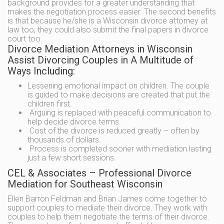
background provides for a greater understanding that
makes the negotiation process easier. The second benefits
is that because he/she is a Wisconsin divorce attorney at
law too, they could also submit the final papers in divorce
court too.
Divorce Mediation Attorneys in Wisconsin
Assist Divorcing Couples in A Multitude of
Ways Including:
Lessening emotional impact on children. The couple
is guided to make decisions are created that put the
children first.
Arguing is replaced with peaceful communication to
help decide divorce terms.
Cost of the divorce is reduced greatly – often by
thousands of dollars.
Process is completed sooner with mediation lasting
just a few short sessions.
CEL & Associates – Professional Divorce
Mediation for Southeast Wisconsin
Ellen Barron Feldman and Brian James come together to
support couples to mediate their divorce. They work with
couples to help them negotiate the terms of their divorce.