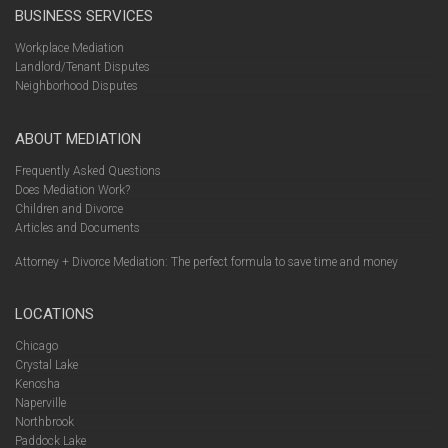
BUSINESS SERVICES
Workplace Mediation
Landlord/Tenant Disputes
Neighborhood Disputes
ABOUT MEDIATION
Frequently Asked Questions
Does Mediation Work?
Children and Divorce
Articles and Documents
Attorney + Divorce Mediation: The perfect formula to save time and money
LOCATIONS
Chicago
Crystal Lake
Kenosha
Naperville
Northbrook
Paddock Lake