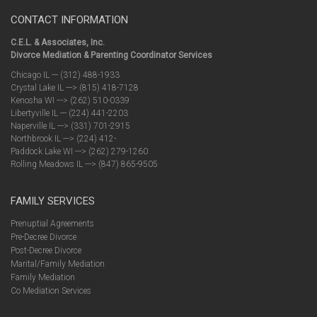
CONTACT INFORMATION
C.E.L. & Associates, Inc.
Divorce Mediation & Parenting Coordinator Services
Chicago IL --- (312) 488-1933
Crystal Lake IL ---> (815) 418-7128
Kenosha WI ---> (262) 510-0339
Libertyville IL --- (224) 441-2203
Naperville IL ---> (331) 701-2915
Northbrook IL ---> (224) 412-
Paddock Lake WI ---> (262) 279-1260
Rolling Meadows IL ---> (847) 865-9505
FAMILY SERVICES
Prenuptial Agreements
Pre-Decree Divorce
Post-Decree Divorce
Marital/Family Mediation
Family Mediation
Co Mediation Services