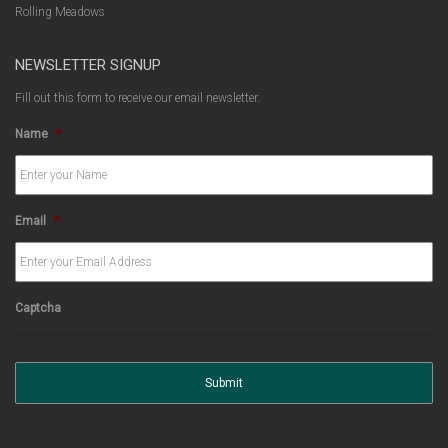
Rolling Meadows
NEWSLETTER SIGNUP
Fill out this form to receive our email newsletter.
Name
*
Email
*
Captcha