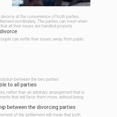
e divorce at the convenience of both parties,
ttlement inordinately. The parties can meet when
at all their issues are handled properly.
 divorce
 couple can settle their issues away from public
.
solution between the two parties.
e to all parties
es, rather than an arbitrary arrangement that is
ments that will favor them more, without being
hip between the divorcing parties
eement of the settlement will mean that both