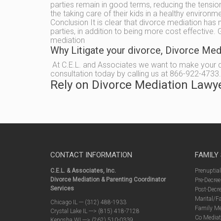
parties remain in good terms, reducing the tension 
the taking care of their kids in a healthy environm
Conclusion It is clear that divorce mediation has 
parties, in addition to being more cost effective
mediation
Why Litigate your divorce, Divorce Me
At C.E.L. and Associates we want to make your div
consultation today by calling us at 866-922-4733.
Rely on Divorce Mediation Lawy
CONTACT INFORMATION
FAMILY
C.E.L. & Associates, Inc.
Prenuptia
Divorce Mediation & Parenting Coordinator
Pre-Decree
Services
Post-Decre
Marital/F
Chicago IL --- (312) 488-1933
Family Me
Crystal Lake IL ---> (815) 418-7128
Co Mediat
Kenosha WI ---> (262) 510-0339