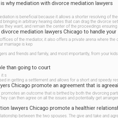
 is why mediation with divorce mediation lawyers
ediation is beneficial because it allows a shorter resolving of th
 bringing in arbitrary hearing dates that can drag the divorce se
as they want, and remain the center of the proceedings ensuring th
e divorce mediation lawyers Chicago to handle your
offices of the mediator, it also offers a private arena where the
our marriage is kep
gers and friends and family, and most importantly, from your kids
le than going to court
it s
sed in getting a settlement and allows for a short and speedy re
ers Chicago promote an agreement that is agreeabl
t promotes an outcome that is birthed by both the divorcing parti
ey can then agree on all the issues and potentially get arrange
ion lawyers Chicago promote a healthier relations
 relationship between the two spouses. The give and take and agr