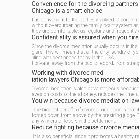
Convenience for the divorcing partners
Chicago is a smart choice
It is convenient to the parties involved. Divorce m
without overburdening the family court system and
they are comfortable, as regularly and frequently 
Confidentiality is assured when you hir
Since the divorce mediation usually occurs in the 
glare. This will mean that all the dirty laundry of y
nline with best prices today in the USA
t private, away from the public record, from stran
Working with divorce med
iation lawyers Chicago is more affordab
Divorce mediation is also advantageous because 
aves on costs of the attorney, reduces the time u
You win because divorce mediation lawy
The biggest benefit of divorce mediation is that i
forced down from above by the presiding judge. Th
any winners or losers in the settlement.
Reduce fighting because divorce mediat
It is also beneficial since it promotes a healthy