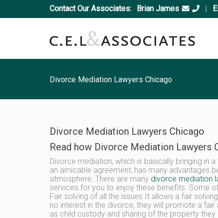
Contact Our Associates:
Brian James
|
E
Divorce Mediation Lawyers Chicago
Divorce Mediation Lawyers Chicago
Read how Divorce Mediation Lawyers C
Divorce mediation, which is basically bringing in 
an amicable agreement, has many advantages beca
atmosphere. There are many
divorce mediation 
services for you to enjoy these benefits. Some of
Fair solving of all the issues It allows a fair solvi
no interest in the divorce, they will promote a fai
as child custody and sharing of the property the