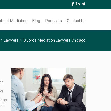
About Mediation
Blog
Podcasts
Contact Us
on Lawyers
Divorce Mediation Lawyers Chicago
ach
on
o has
uch