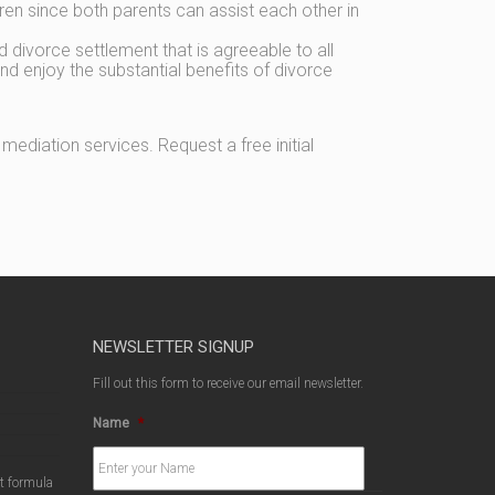
dren since both parents can assist each other in
d divorce settlement that is agreeable to all
nd enjoy the substantial benefits of divorce
ediation services. Request a free initial
NEWSLETTER SIGNUP
Fill out this form to receive our email newsletter.
Name
*
ct formula