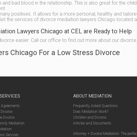
and bad blood in the relationship. This is also great for the chil
ent.
many positives. It allows for a more personal, healthy and tailore
. Get the services of divorce mediation lawyers Chicago located a
diation Lawyers Chicago at CEL are Ready to Help
orce easier. Call our office to find out more about our divorce m
ers Chicago For a Low Stress Divorce
 SERVICES
ABOUT MEDIATION
l Agreements
Frequently Asked Questions
 Divorce
Does Mediation Work?
e Divorce
Children and Divorce
amily Mediation
Articles and Documents
diation
Attorney + Divorce Mediation: The perfe
ion Services