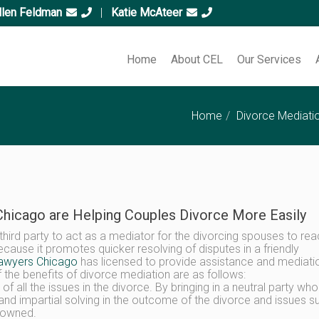
llen Feldman
|
Katie McAteer
Home
About CEL
Our Services
Home
Divorce Mediati
hicago are Helping Couples Divorce More Easily
a third party to act as a mediator for the divorcing spouses to re
use it promotes quicker resolving of disputes in a friendly
lawyers Chicago
has licensed to provide assistance and mediati
 the benefits of divorce mediation are as follows:
ng of all the issues in the divorce. By bringing in a neutral party wh
r and impartial solving in the outcome of the divorce and issues s
y owned.