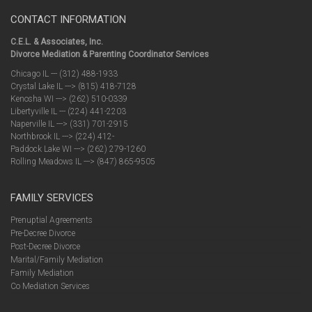
CONTACT INFORMATION
C.E.L. & Associates, Inc.
Divorce Mediation & Parenting Coordinator Services
Chicago IL --- (312) 488-1933
Crystal Lake IL ---> (815) 418-7128
Kenosha WI ---> (262) 510-0339
Libertyville IL --- (224) 441-2203
Naperville IL ---> (331) 701-2915
Northbrook IL ---> (224) 412-
Paddock Lake WI ---> (262) 279-1260
Rolling Meadows IL ---> (847) 865-9505
FAMILY SERVICES
Prenuptial Agreements
Pre-Decree Divorce
Post-Decree Divorce
Marital/Family Mediation
Family Mediation
Co Mediation Services