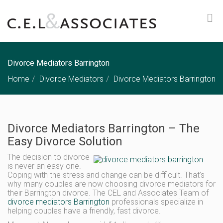
Divorce Mediators Barrington
Home
Divorce Mediators
Divorce Mediators Barrington
Divorce Mediators Barrington – The
Easy Divorce Solution
The decision to divorce
is never an easy one.
Coping with the stress and change can be difficult. That’s
why many couples are now choosing divorce mediators for
their Barrington divorce. The CEL and Associates Team of
divorce mediators Barrington
professionals specialize in
helping couples have a friendly, fast divorce.