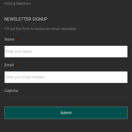
Rolling Meadows
NEWSLETTER SIGNUP
Fill out this form to receive our email newsletter.
Name
*
Email
*
Captcha