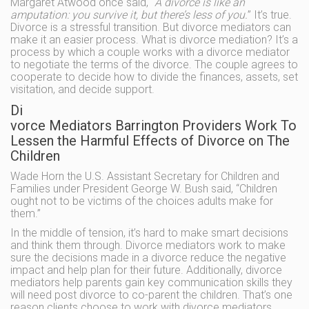
Margaret Atwood once said, “
A divorce is like an
amputation: you survive it, but there’s less of you.
” It’s true.
Divorce is a stressful transition. But divorce mediators can
make it an easier process. What is divorce mediation? It’s a
process by which a couple works with a divorce mediator
to negotiate the terms of the divorce. The couple agrees to
cooperate to decide how to divide the finances, assets, set
visitation, and decide support.
Di
vorce Mediators Barrington Providers Work To
Lessen the Harmful Effects of Divorce on The
Children
Wade Horn the U.S. Assistant Secretary for Children and
Families under President George W. Bush said, “Children
ought not to be victims of the choices adults make for
them.”
In the middle of tension, it’s hard to make smart decisions
and think them through. Divorce mediators work to make
sure the decisions made in a divorce reduce the negative
impact and help plan for their future. Additionally, divorce
mediators help parents gain key communication skills they
will need post divorce to co-parent the children. That’s one
reason clients choose to work with divorce mediators.