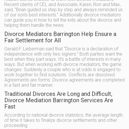
Recent clients of CEL and Associate, Karen, Ron and Max,
said, “Brian guided us step by step and always reminded us
of our son’s best interests.” Additionally divorce mediators
can guide you in how to tell the kids about the divorce and
helping them handle the news.
Divorce Mediators Barrington Help Ensure a
Fair Settlement for All
Gerald F. Lieberman said that “Divorce is a declaration of
independence with only two signers.” Both parties want the
best when they part ways. It’s a battle of interests in many
ways. But when working with divorce mediators, the game
changes. Suddenly a couple who is at odds is engaged to
work together to find solutions. Conflicts are dissolved.
Agreements are forms. Divorce agreements are completed
in a fast and fair manner.
Traditional Divorces Are Long and Difficult,
Divorce Mediation Barrington Services Are
Fast
According to national divorce statistics, the average length
of time it takes to finalize divorce settlements and other
proceeding