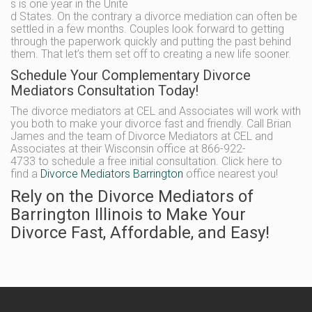
s is one year in the Unite
d States. On the contrary a divorce mediation can often be
settled in a few months. Couples look forward to getting
through the paperwork quickly and putting the past behind
them. That let’s them set off to creating a new life sooner.
Schedule Your Complementary Divorce
Mediators Consultation Today!
The divorce mediators at CEL and Associates will work with
you both to make your divorce fast and friendly. Call Brian
James and the team of Divorce Mediators at CEL and
Associates at their Wisconsin office at 866-922-
4733 to schedule a free initial consultation. Click here to
find a
Divorce Mediators Barrington
office nearest you!
Rely on the Divorce Mediators of
Barrington Illinois to Make Your
Divorce Fast, Affordable, and Easy!