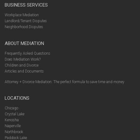
BUSINESS SERVICES
Workplace Mediation
Landlord/Tenant Disputes
Neighborhood Disputes
ABOUT MEDIATION
Frequently Asked Questions
Does Mediation Work?
Children and Divorce
Articles and Documents
Attorney + Divorce Mediation: The perfect formula to save time and money
LOCATIONS
Chicago
Crystal Lake
Kenosha
Naperville
Northbrook
Paddock Lake