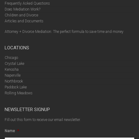
Frequently Asked Questions
Does Mediation Work?
Children and Divorce
Articles and Documents
Attorney + Divorce Mediation: The perfect formula to save time and money
LOCATIONS
Chicago
Crystal Lake
Kenosha
Naperville
Northbrook
Paddock Lake
Rolling Meadows
NEWSLETTER SIGNUP
Fill out this form to receive our email newsletter.
Name
*