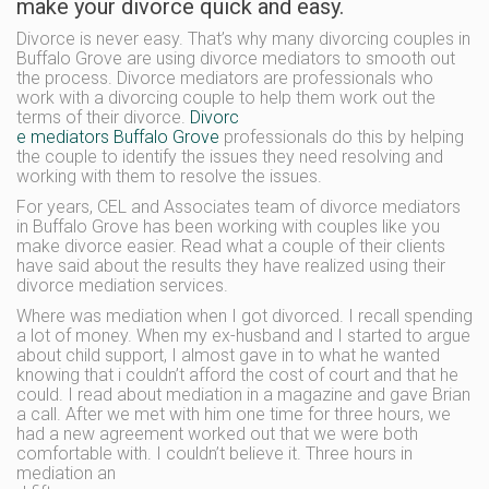
make your divorce quick and easy.
Divorce is never easy. That’s why many divorcing couples in
Buffalo Grove are using divorce mediators to smooth out
the process. Divorce mediators are professionals who
work with a divorcing couple to help them work out the
terms of their divorce.
Divorc
e mediators Buffalo Grove
professionals do this by helping
the couple to identify the issues they need resolving and
working with them to resolve the issues.
For years, CEL and Associates team of divorce mediators
in Buffalo Grove has been working with couples like you
make divorce easier. Read what a couple of their clients
have said about the results they have realized using their
divorce mediation services.
Where was mediation when I got divorced. I recall spending
a lot of money. When my ex-husband and I started to argue
about child support, I almost gave in to what he wanted
knowing that i couldn’t afford the cost of court and that he
could. I read about mediation in a magazine and gave Brian
a call. After we met with him one time for three hours, we
had a new agreement worked out that we were both
comfortable with. I couldn’t believe it. Three hours in
mediation an