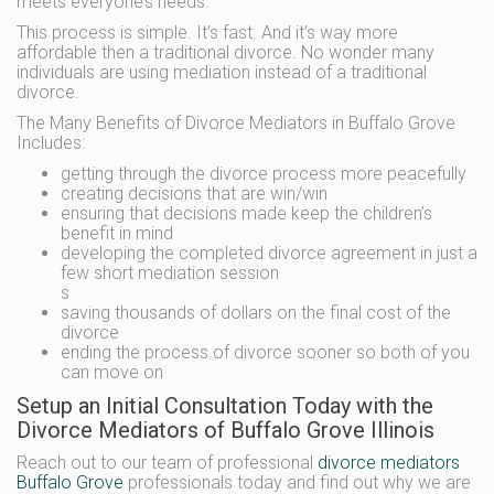
meets everyone’s needs.
This process is simple. It’s fast. And it’s way more
affordable then a traditional divorce. No wonder many
individuals are using mediation instead of a traditional
divorce.
The Many Benefits of Divorce Mediators in Buffalo Grove
Includes:
getting through the divorce process more peacefully
creating decisions that are win/win
ensuring that decisions made keep the children’s
benefit in mind
developing the completed divorce agreement in just a
few short mediation session
s
saving thousands of dollars on the final cost of the
divorce
ending the process of divorce sooner so both of you
can move on
Setup an Initial Consultation Today with the
Divorce Mediators of Buffalo Grove Illinois
Reach out to our team of professional
divorce mediators
Buffalo Grove
professionals today and find out why we are