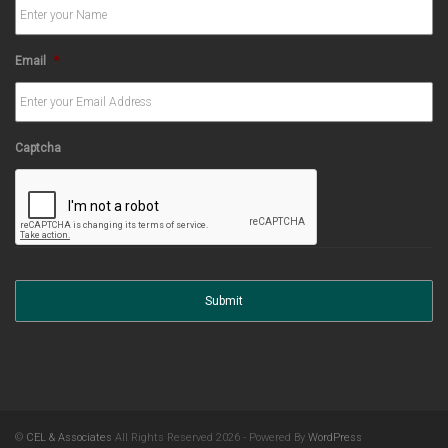
Email
*
Captcha
©
CEL & Associates
All Rights Reserved 2026 - Powered By
WordPress