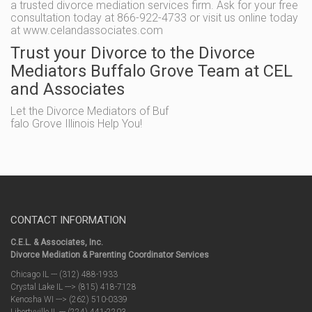
a trusted divorce mediation services firm. Ask for your free
consultation today at 866-922-4733 or visit us online today
at www.celandassociates.com
Trust your Divorce to the Divorce
Mediators Buffalo Grove Team at CEL
and Associates
Let the Divorce Mediators of Buf
falo Grove Illinois Help You!
CONTACT INFORMATION
C.E.L. & Associates, Inc.
Divorce Mediation & Parenting Coordinator Services
Chicago IL --- (312) 488-1933
Crystal Lake IL ---> (815) 418-7128
Kenosha WI ---> (262) 510-0339