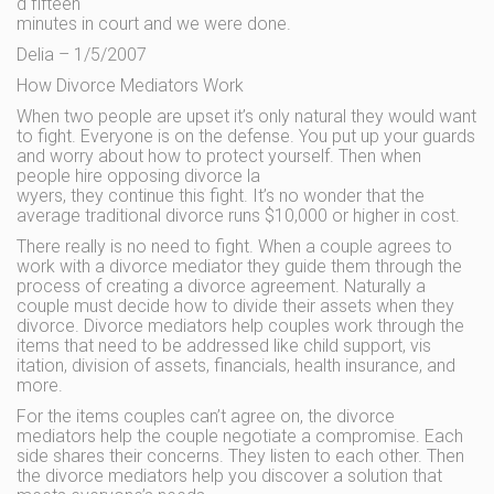
d fifteen
minutes in court and we were done.
Delia – 1/5/2007
How Divorce Mediators Work
When two people are upset it’s only natural they would want
to fight. Everyone is on the defense. You put up your guards
and worry about how to protect yourself. Then when
people hire opposing divorce la
wyers, they continue this fight. It’s no wonder that the
average traditional divorce runs $10,000 or higher in cost.
There really is no need to fight. When a couple agrees to
work with a divorce mediator they guide them through the
process of creating a divorce agreement. Naturally a
couple must decide how to divide their assets when they
divorce. Divorce mediators help couples work through the
items that need to be addressed like child support, vis
itation, division of assets, financials, health insurance, and
more.
For the items couples can’t agree on, the divorce
mediators help the couple negotiate a compromise. Each
side shares their concerns. They listen to each other. Then
the divorce mediators help you discover a solution that