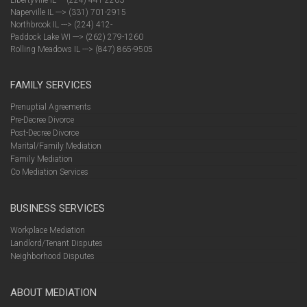
Libertyville IL --- (224) 441-2203
Naperville IL ---> (331) 701-2915
Northbrook IL ---> (224) 412-
Paddock Lake WI ---> (262) 279-1260
Rolling Meadows IL ---> (847) 865-9505
FAMILY SERVICES
Prenuptial Agreements
Pre-Decree Divorce
Post-Decree Divorce
Marital/Family Mediation
Family Mediation
Co Mediation Services
BUSINESS SERVICES
Workplace Mediation
Landlord/Tenant Disputes
Neighborhood Disputes
ABOUT MEDIATION