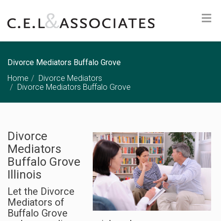
Divorce Mediators Buffalo Grove
Home
Divorce Mediators
Divorce Mediators Buffalo Grove
Divorce
Mediators
Buffalo Grove
Illinois
Let the Divorce
Mediators of
Buffalo Grove