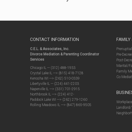
CONTACT INFORMATION
FAMILY
C.E.L. & Associates, Inc.
Prenuptia
Divorce Mediation & Parenting Coordinator
Pre-Decree
Services
Post-Decre
Marital/F
Chicago IL --- (312) 488-1933
Family Me
Crystal Lake IL ---> (815) 418-7128
Co Mediat
Kenosha WI ---> (262) 510-0339
Libertyville IL --- (224) 441-2203
Naperville IL ---> (331) 701-2915
BUSINE
Northbrook IL ---> (224) 412-
Paddock Lake WI ---> (262) 279-1260
Workplace
Rolling Meadows IL ---> (847) 865-9505
Landlord/
Neighborh