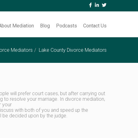
About Mediation
Blog
Podcasts
Contact Us
orce Mediators
Lake County Divorce Mediators
le will prefer court cases, but after carrying out
ng to resolve your marriage. In divorce mediation,
r your
 discuss with both of you and speed up the
ll be decided upon by the judge.