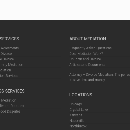
 SERVICES
ABOUT MEDIATION
l Agreements
Frequently Asked Questions
 Divorce
Does Mediation Work?
e Divorce
Children and Divorce
amily Mediation
Articles and Documents
diation
Attorney + Divorce Mediation: The perfe
ion Services
to save time and money
SS SERVICES
LOCATIONS
 Mediation
Chicago
Tenant Disputes
Crystal Lake
ood Disputes
Kenosha
Naperville
Northbrook