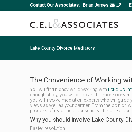
Contact Our Associates:
Brian James
|
E
Lake County Divorce Mediators
The Convenience of Working wit
You will find it easy while working with
Lake Count
enough study, you will discover it is more conveni
you will involve mediation experts who will guide 
views as well as your partner. From the opinion wh
process of reaching a consensus. It is unlike cour
Why you should involve Lake County Div
Faster resolution