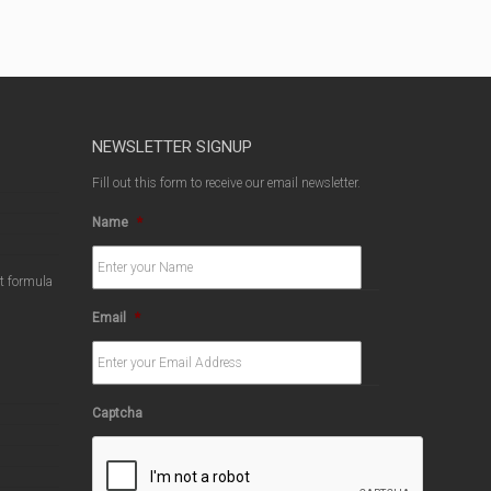
NEWSLETTER SIGNUP
Fill out this form to receive our email newsletter.
Name
*
ct formula
Email
*
Captcha