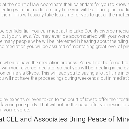
ges at the court of law coordinate their calendars for you to know
eting with the mediators any time you will like. During the mediat
 them. This will usually take less time for you to get all the matt
e confidential. You can meet at the Lake County divorce mediator
air out your views. You may even be accompanied with your work
e many people w he will be interested in hearing about the ruling.
rce mediation you will be assured of maintaining great level of pr
on when to have the mediation process. You will not be forced t
with your divorce mediator so that you will be meeting in the eve
n online via Skype. This will lead you to saving a lot of time i
you will not have the proceedings during weekends, but in mediat
by experts or even taken to the court of law to offer their testim
favoring one party. That will not be the case after you resort to
n your divorce.
at CEL and Associates Bring Peace of Min