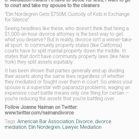
to court and take my spouse to the cleaners
“Elin Nordegren Gets $750M, Custody of Kids in Exchange
for Silence”
Seeing headlines like these, who doesn’t think that hiring a
$1,000-an-hour divorce attorney is the best way to get
what you deserve? But in reality, divorce isn’t a winner-take-
all sport. In community property states (like California)
courts have to split marital property down the middle. In
states that don’t have community property laws (like New
York) they split assets equitably.
It has been shown that parties generally end up dividing
their assets along the same lines regardless of whether
they mediated or fought over them in court. So unless your
spouse is a superstar with paparazzi problems, waging an
expensive court battle means only one thing for certain —
you’re reducing the assets that you’re battling over.
Follow Joanne Naiman on Twitter:
www.twitter.com/naimandivorce
Tags:
American Bar Association
,
Divorce
,
divorce
mediation
,
Elin Nordegren
,
Lawyer
,
Mediation