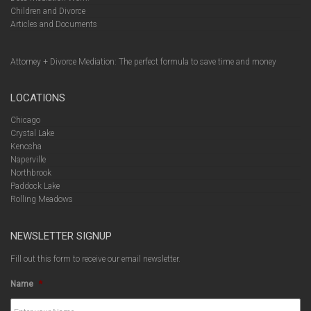
Children and Divorce
Articles and Documents
Attorney + Divorce Mediation: The perfect formula to save time and money
LOCATIONS
Chicago
Crystal Lake
Kenosha
Naperville
Northbrook
Paddock Lake
Rolling Meadows
NEWSLETTER SIGNUP
Fill out this form to receive our email newsletter.
Name
*