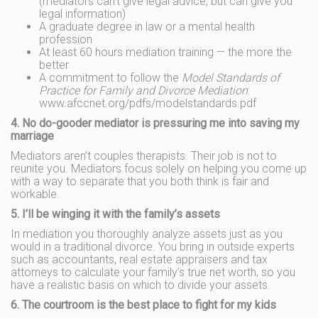
(mediators can’t give legal advice, but can give you
legal information)
A graduate degree in law or a mental health
profession
At least 60 hours mediation training — the more the
better
A commitment to follow the
Model Standards of
Practice for Family and Divorce Mediation
:
www.afccnet.org/pdfs/modelstandards.pdf
4. No do-gooder mediator is pressuring me into saving my
marriage
Mediators aren’t couples therapists. Their job is not to
reunite you. Mediators focus solely on helping you come up
with a way to separate that you both think is fair and
workable.
5. I’ll be winging it with the family’s assets
In mediation you thoroughly analyze assets just as you
would in a traditional divorce. You bring in outside experts
such as accountants, real estate appraisers and tax
attorneys to calculate your family’s true net worth, so you
have a realistic basis on which to divide your assets.
6. The courtroom is the best place to fight for my kids