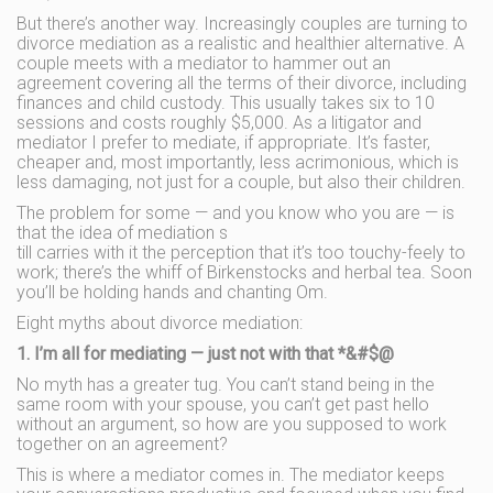
But there’s another way. Increasingly couples are turning to
divorce mediation as a realistic and healthier alternative. A
couple meets with a mediator to hammer out an
agreement covering all the terms of their divorce, including
finances and child custody. This usually takes six to 10
sessions and costs roughly $5,000. As a litigator and
mediator I prefer to mediate, if appropriate. It’s faster,
cheaper and, most importantly, less acrimonious, which is
less damaging, not just for a couple, but also their children.
The problem for some — and you know who you are — is
that the idea of mediation s
till carries with it the perception that it’s too touchy-feely to
work; there’s the whiff of Birkenstocks and herbal tea. Soon
you’ll be holding hands and chanting Om.
Eight myths about divorce mediation:
1. I’m all for mediating — just not with that *&#$@
No myth has a greater tug. You can’t stand being in the
same room with your spouse, you can’t get past hello
without an argument, so how are you supposed to work
together on an agreement?
This is where a mediator comes in. The mediator keeps