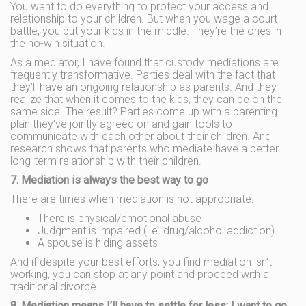
You want to do everything to protect your access and
relationship to your children. But when you wage a court
battle, you put your kids in the middle. They’re the ones in
the no-win situation.
As a mediator, I have found that custody mediations are
frequently transformative. Parties deal with the fact that
they’ll have an ongoing relationship as parents. And they
realize that when it comes to the kids, they can be on the
same side. The result? Parties come up with a parenting
plan they’ve jointly agreed on and gain tools to
communicate with each other about their children. And
research shows that parents who mediate have a better
long-term relationship with their children.
7. Mediation is always the best way to go
There are times when mediation is not appropriate:
There is physical/emotional abuse
Judgment is impaired (i.e. drug/alcohol addiction)
A spouse is hiding assets
And if despite your best efforts, you find mediation isn’t
working, you can stop at any point and proceed with a
traditional divorce.
8. Mediation means I’ll have to settle for less; I want to go