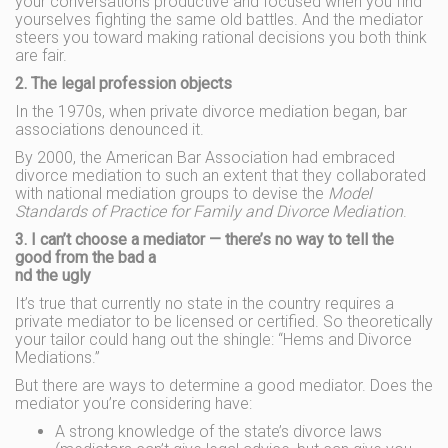
your conversations productive and focused when you find
yourselves fighting the same old battles. And the mediator
steers you toward making rational decisions you both think
are fair.
2. The legal profession objects
In the 1970s, when private divorce mediation began, bar
associations denounced it.
By 2000, the American Bar Association had embraced
divorce mediation to such an extent that they collaborated
with national mediation groups to devise the
Model
Standards of Practice for Family and Divorce Mediation
.
3. I can’t choose a mediator — there’s no way to tell the
good from the bad a
nd the ugly
It’s true that currently no state in the country requires a
private mediator to be licensed or certified. So theoretically
your tailor could hang out the shingle: “Hems and Divorce
Mediations.”
But there are ways to determine a good mediator. Does the
mediator you’re considering have:
A strong knowledge of the state’s divorce laws