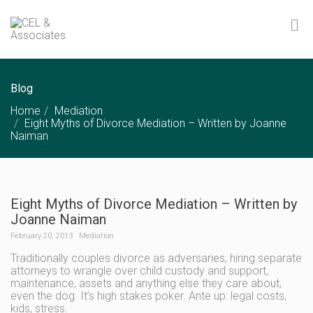
Blog
Home
Mediation
Eight Myths of Divorce Mediation – Written by Joanne
Naiman
Eight Myths of Divorce Mediation – Written by
Joanne Naiman
February 20, 2013
Mediation
Traditionally couples divorce as adversaries, hiring separate
attorneys to wrangle over child custody and support,
maintenance, assets and anything else they care about,
even the dog. It’s high stakes poker. Ante up: legal costs,
kids, stress.