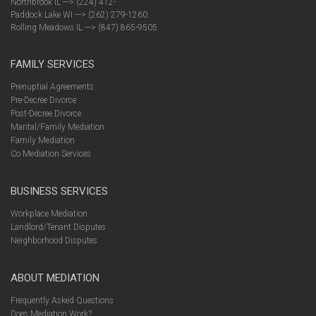
Northbrook IL ---> (224) 412-
Paddock Lake WI ---> (262) 279-1260
Rolling Meadows IL ---> (847) 865-9505
FAMILY SERVICES
Prenuptial Agreements
Pre-Decree Divorce
Post-Decree Divorce
Marital/Family Mediation
Family Mediation
Co Mediation Services
BUSINESS SERVICES
Workplace Mediation
Landlord/Tenant Disputes
Neighborhood Disputes
ABOUT MEDIATION
Frequently Asked Questions
Does Mediation Work?