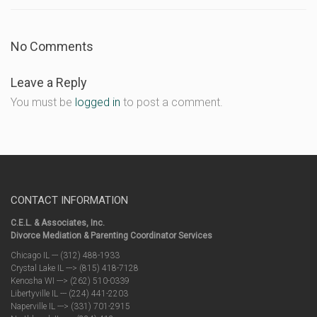
No Comments
Leave a Reply
You must be
logged in
to post a comment.
CONTACT INFORMATION
C.E.L. & Associates, Inc.
Divorce Mediation & Parenting Coordinator Services
Chicago IL --- (312) 488-1933
Crystal Lake IL ---> (815) 418-7128
Kenosha WI ---> (262) 510-0339
Libertyville IL --- (224) 441-2203
Naperville IL ---> (331) 701-2915