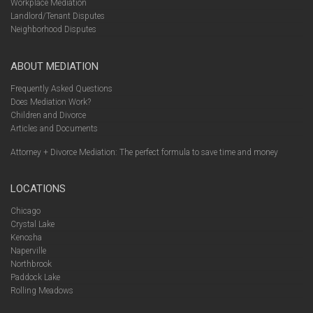
Workplace Mediation
Landlord/Tenant Disputes
Neighborhood Disputes
ABOUT MEDIATION
Frequently Asked Questions
Does Mediation Work?
Children and Divorce
Articles and Documents
Attorney + Divorce Mediation: The perfect formula to save time and money
LOCATIONS
Chicago
Crystal Lake
Kenosha
Naperville
Northbrook
Paddock Lake
Rolling Meadows