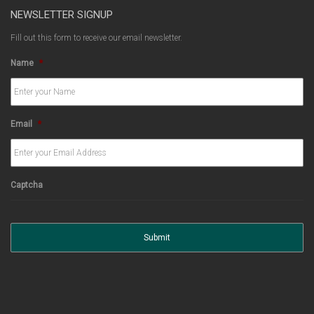
NEWSLETTER SIGNUP
Fill out this form to receive our email newsletter.
Name
*
Email
*
Captcha