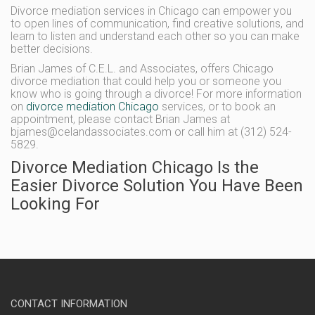
Divorce mediation services in Chicago can empower you
to open lines of communication, find creative solutions, and
learn to listen and understand each other so you can make
better decisions.
Brian James of C.E.L. and Associates, offers Chicago
divorce mediation that could help you or someone you
know who is going through a divorce! For more information
on
divorce mediation Chicago
services, or to book an
appointment, please contact Brian James at
bjames@celandassociates.com or call him at (312) 524-
5829.
Divorce Mediation Chicago Is the
Easier Divorce Solution You Have Been
Looking For
CONTACT INFORMATION