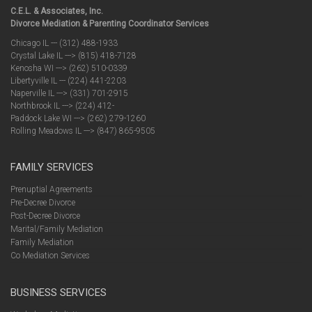
C.E.L. & Associates, Inc.
Divorce Mediation & Parenting Coordinator Services
Chicago IL --- (312) 488-1933
Crystal Lake IL ---> (815) 418-7128
Kenosha WI ---> (262) 510-0339
Libertyville IL --- (224) 441-2203
Naperville IL ---> (331) 701-2915
Northbrook IL ---> (224) 412-
Paddock Lake WI ---> (262) 279-1260
Rolling Meadows IL ---> (847) 865-9505
FAMILY SERVICES
Prenuptial Agreements
Pre-Decree Divorce
Post-Decree Divorce
Marital/Family Mediation
Family Mediation
Co Mediation Services
BUSINESS SERVICES