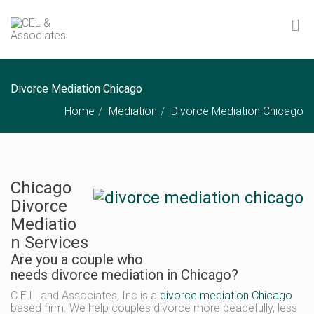
Divorce Mediation Chicago
Home
Mediation
Divorce Mediation Chicago
Chicago
Divorce
Mediatio
n Services
Are you a couple who
needs divorce mediation in Chicago?
C.E.L. and Associates, Inc is a
divorce mediation Chicago
based firm. We help couples divorce more peacefully, less