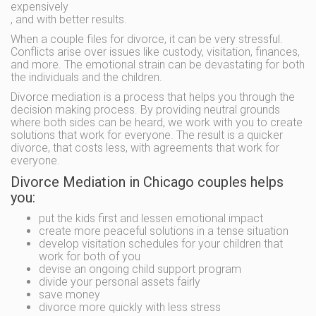
expensively
, and with better results.
When a couple files for divorce, it can be very stressful.
Conflicts arise over issues like custody, visitation, finances,
and more. The emotional strain can be devastating for both
the individuals and the children.
Divorce mediation is a process that helps you through the
decision making process. By providing neutral grounds
where both sides can be heard, we work with you to create
solutions that work for everyone. The result is a quicker
divorce, that costs less, with agreements that work for
everyone.
Divorce Mediation in Chicago couples helps
you:
put the kids first and lessen emotional impact
create more peaceful solutions in a tense situation
develop visitation schedules for your children that
work for both of you
devise an ongoing child support program
divide your personal assets fairly
save money
divorce more quickly with less stress