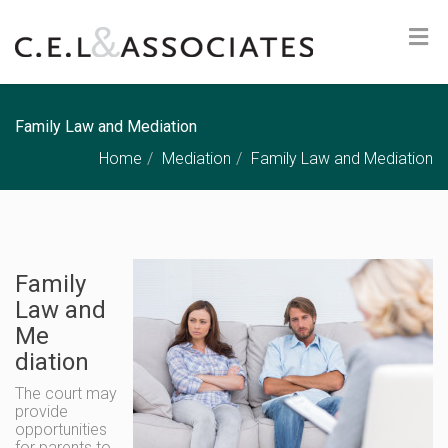
Family Law and Mediation
Home
Mediation
Family Law and Mediation
Family
Law and
Me
diation
The court may
provide
opportunities
for parents to