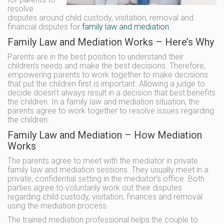
resolve
disputes around child custody, visitation, removal and
financial disputes for
family law and mediation
.
Family Law and Mediation Works – Here’s Why
Parents are in the best position to understand their
children’s needs and make the best decisions. Therefore,
empowering parents to work together to make decisions
that put the children first is important. Allowing a judge to
decide doesn’t always result in a decision that best benefits
the children. In a family law and mediation situation, the
parents agree to work together to resolve issues regarding
the children.
Family Law and Mediation – How Mediation
Works
The parents agree to meet with the mediator in private
family law and mediation sessions. They usually meet in a
private, confidential setting in the mediator’s office. Both
parties agree to voluntarily work out their disputes
regarding child custody, visitation, finances and removal
using the mediation process.
The trained mediation professional helps the couple to