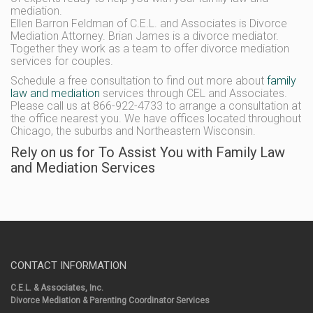
mediation.
Ellen Barron Feldman of C.E.L. and Associates is Divorce
Mediation Attorney. Brian James is a divorce mediator.
Together they work as a team to offer divorce mediation
services for couples.
Schedule a free consultation to find out more about
family
law and mediation
services through CEL and Associates.
Please call us at 866-922-4733 to arrange a consultation at
the office nearest you. We have offices located throughout
Chicago, the suburbs and Northeastern Wisconsin.
Rely on us for To Assist You with Family Law
and Mediation Services
CONTACT INFORMATION
C.E.L. & Associates, Inc.
Divorce Mediation & Parenting Coordinator Services