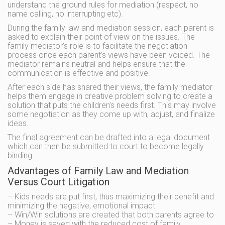
understand the ground rules for mediation (respect, no
name calling, no interrupting etc).
During the family law and mediation session, each parent is
asked to explain their point of view on the issues. The
family mediator’s role is to facilitate the negotiation
process once each parent’s views have been voiced. The
mediator remains neutral and helps ensure that the
communication is effective and positive.
After each side has shared their views, the family mediator
helps them engage in creative problem solving to create a
solution that puts the children’s needs first. This may involve
some negotiation as they come up with, adjust, and finalize
ideas.
The final agreement can be drafted into a legal document
which can then be submitted to court to become legally
binding.
Advantages of Family Law and Mediation
Versus Court Litigation
– Kids needs are put first, thus maximizing their benefit and
minimizing the negative, emotional impact
– Win/Win solutions are created that both parents agree to
– Money is saved with the reduced cost of family