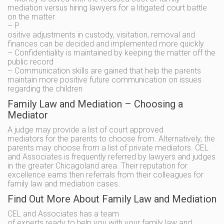
mediation versus hiring lawyers for a litigated court battle
on the matter
– P
ositive adjustments in custody, visitation, removal and
finances can be decided and implemented more quickly
– Confidentiality is maintained by keeping the matter off the
public record
– Communication skills are gained that help the parents
maintain more positive future communication on issues
regarding the children
Family Law and Mediation – Choosing a
Mediator
A judge may provide a list of court approved
mediators for the parents to choose from. Alternatively, the
parents may choose from a list of private mediators. CEL
and Associates is frequently referred by lawyers and judges
in the greater Chicagoland area. Their reputation for
excellence earns then referrals from their colleagues for
family law and mediation cases.
Find Out More About Family Law and Mediation
CEL and Associates has a team
of experts ready to help you with your family law and