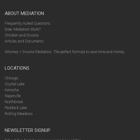
ABOUT MEDIATION
Frequently Asked Questions
Does Mediation Work?
Children and Divorce
Articles and Documents
Attorney + Divorce Mediation: The perfect formula to save time and money
LOCATIONS
Chicago
Crystal Lake
Kenosha
Naperville
Northbrook
Paddock Lake
Rolling Meadows
NEWSLETTER SIGNUP