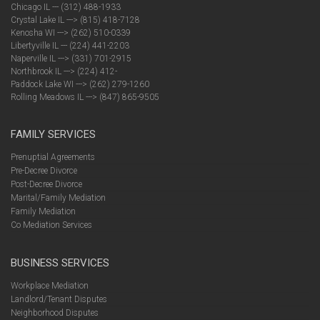
Chicago IL --- (312) 488-1933
Crystal Lake IL ---> (815) 418-7128
Kenosha WI ---> (262) 510-0339
Libertyville IL --- (224) 441-2203
Naperville IL ---> (331) 701-2915
Northbrook IL ---> (224) 412-
Paddock Lake WI ---> (262) 279-1260
Rolling Meadows IL ---> (847) 865-9505
FAMILY SERVICES
Prenuptial Agreements
Pre-Decree Divorce
Post-Decree Divorce
Marital/Family Mediation
Family Mediation
Co Mediation Services
BUSINESS SERVICES
Workplace Mediation
Landlord/Tenant Disputes
Neighborhood Disputes