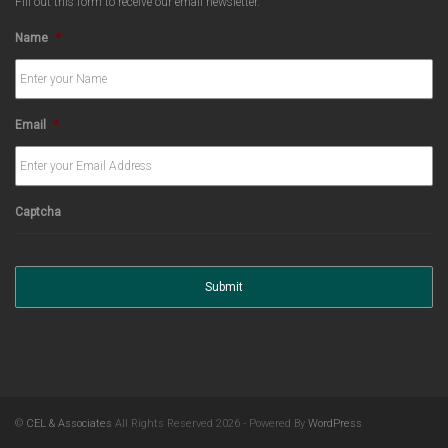
Fill out this form to receive our email newsletter.
Name
*
Email
*
Captcha
©
CEL & Associates
All Rights Reserved 2026 - Powered By
WordPress