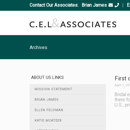
Contact Our Associates:
Brian James
|
E
Archives
ABOUT US LINKS
First 
April 1, 20
MISSION STATEMENT
Bridal 
there f
BRIAN JAMES
U.S., p
ELLEN FELDMAN
KATIE MCATEER