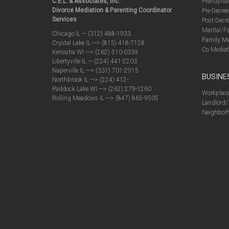
C.E.L. & Associates, Inc.
Prenuptia
Divorce Mediation & Parenting Coordinator
Pre-Decree
Services
Post-Decre
Marital/F
Chicago IL --- (312) 488-1933
Family Me
Crystal Lake IL ---> (815) 418-7128
Co Mediat
Kenosha WI ---> (262) 510-0339
Libertyville IL --- (224) 441-2203
Naperville IL ---> (331) 701-2915
BUSINE
Northbrook IL ---> (224) 412-
Paddock Lake WI ---> (262) 279-1260
Workplace
Rolling Meadows IL ---> (847) 865-9505
Landlord/
Neighborh