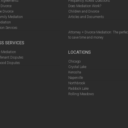
l Agreements
Frequently Asked Questions
 Divorce
Does Mediation Work?
e Divorce
Children and Divorce
amily Mediation
Articles and Documents
diation
ion Services
Attorney + Divorce Mediation: The perfe
to save time and money
SS SERVICES
LOCATIONS
 Mediation
Tenant Disputes
Chicago
ood Disputes
Crystal Lake
Kenosha
Naperville
Northbrook
Paddock Lake
Rolling Meadows