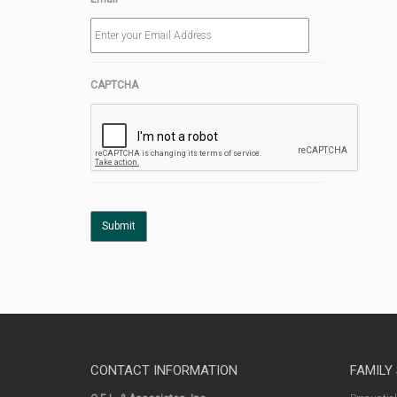
CAPTCHA
CONTACT INFORMATION
FAMILY