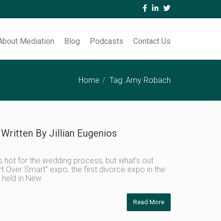
About Mediation
Blog
Podcasts
Contact Us
Home
Tag: Amy Robach
Written By Jillian Eugenios
 hot for the wedding process; but what’s out
rt Over Smart” expo, the first divorce expo in the
 held in New
Read More