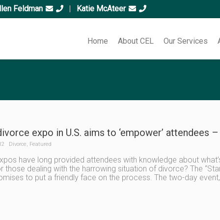
llen Feldman
|
Katie McAteer
Home
About CEL
Our Services
divorce expo in U.S. aims to ‘empower’ attendees – 
12
Divorce
,
Featured
expos have long provided attendees with knowledge about what’s
or those dealing with the harrowing situation of divorce? The “Sta
romises to put a friendly face on the process. The two-day event,