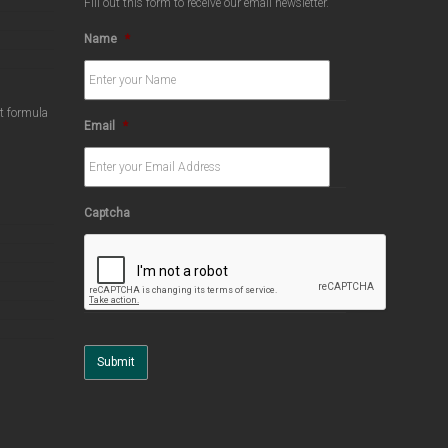
Fill out this form to receive our email newsletter.
Name
*
ct formula
Email
*
Captcha