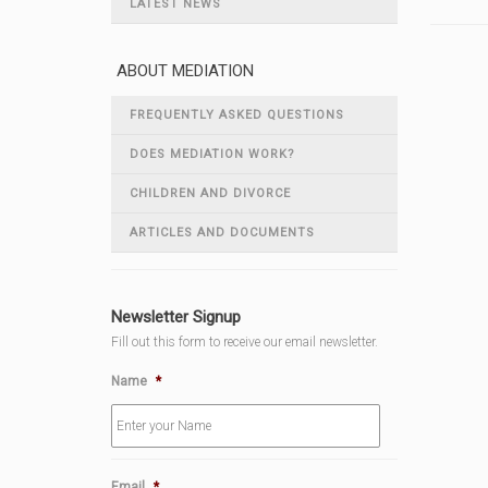
LATEST NEWS
ABOUT MEDIATION
FREQUENTLY ASKED QUESTIONS
DOES MEDIATION WORK?
CHILDREN AND DIVORCE
ARTICLES AND DOCUMENTS
Newsletter Signup
Fill out this form to receive our email newsletter.
Name
*
Email
*