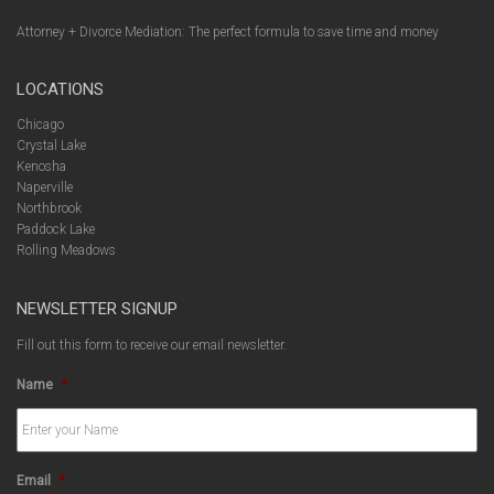
Attorney + Divorce Mediation: The perfect formula to save time and money
LOCATIONS
Chicago
Crystal Lake
Kenosha
Naperville
Northbrook
Paddock Lake
Rolling Meadows
NEWSLETTER SIGNUP
Fill out this form to receive our email newsletter.
Name
*
Email
*