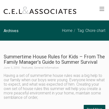
Home
Tag: Chore chart
Archives
Summertime House Rules for Kids – From The
Family Manager’s Guide to Summer Survival
June 5, 2010
Featured
,
General Information
Having a set of summertime house rules was a big help to
our family when our boys were young. Everyone knew what
to expect, and what was expected of him. Creating your
own set of house rules this summer will help you create a
more peaceful environment in your home, maintain some
semblance of order,