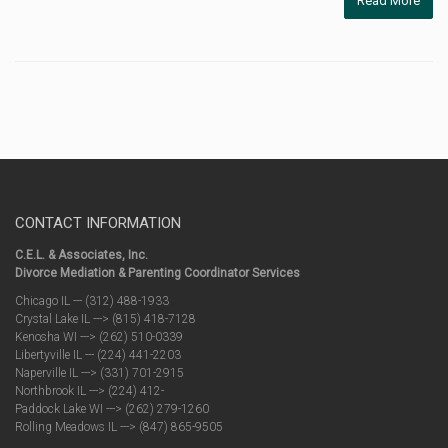
Read More
CONTACT INFORMATION
C.E.L. & Associates, Inc.
Divorce Mediation & Parenting Coordinator Services
Chicago IL --- (312) 488-1933
Crystal Lake IL ---> (815) 418-7128
Kenosha WI ---> (262) 510-0339
Libertyville IL --- (224) 441-2203
Naperville IL ---> (331) 701-2915
Northbrook IL ---> (224) 412-
Paddock Lake WI ---> (262) 279-1260
Rolling Meadows IL ---> (847) 865-9505