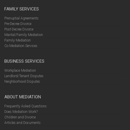
FAMILY SERVICES
Prenuptial Agreements
Pre-Decree Divorce
Post-Decree Divorce
Marital/Family Mediation
Family Mediation
Co Mediation Services
BUSINESS SERVICES
Workplace Mediation
Landlord/Tenant Disputes
Neighborhood Disputes
ABOUT MEDIATION
Frequently Asked Questions
Does Mediation Work?
Children and Divorce
Articles and Documents