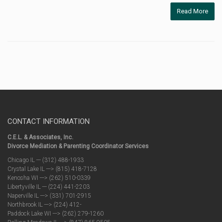
Read More
CONTACT INFORMATION
C.E.L. & Associates, Inc.
Divorce Mediation & Parenting Coordinator Services
Chicago IL --- (312) 488-1933
Crystal Lake IL ---> (815) 418-7128
Kenosha WI ---> (262) 510-0339
Libertyville IL --- (224) 441-2203
Naperville IL ---> (331) 701-2915
Northbrook IL ---> (224) 412-
Paddock Lake WI ---> (262) 279-1260