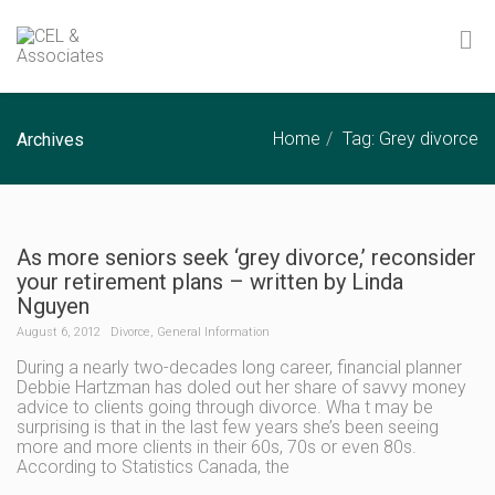
Home
Tag: Grey divorce
Archives
As more seniors seek ‘grey divorce,’ reconsider
your retirement plans – written by Linda
Nguyen
August 6, 2012
Divorce
,
General Information
During a nearly two-decades long career, financial planner
Debbie Hartzman has doled out her share of savvy money
advice to clients going through divorce. Wha t may be
surprising is that in the last few years she’s been seeing
more and more clients in their 60s, 70s or even 80s.
According to Statistics Canada, the