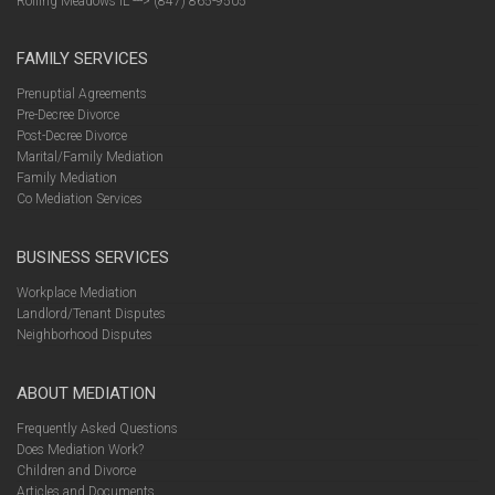
Rolling Meadows IL ---> (847) 865-9505
FAMILY SERVICES
Prenuptial Agreements
Pre-Decree Divorce
Post-Decree Divorce
Marital/Family Mediation
Family Mediation
Co Mediation Services
BUSINESS SERVICES
Workplace Mediation
Landlord/Tenant Disputes
Neighborhood Disputes
ABOUT MEDIATION
Frequently Asked Questions
Does Mediation Work?
Children and Divorce
Articles and Documents