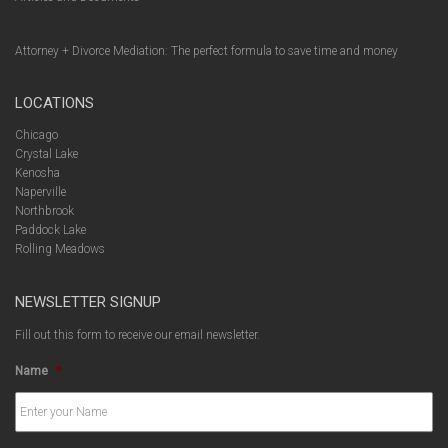
Attorney + Divorce Mediation: The perfect formula to save time and money
LOCATIONS
Chicago
Crystal Lake
Kenosha
Naperville
Northbrook
Paddock Lake
Rolling Meadows
NEWSLETTER SIGNUP
Fill out this form to receive our email newsletter.
Name
*