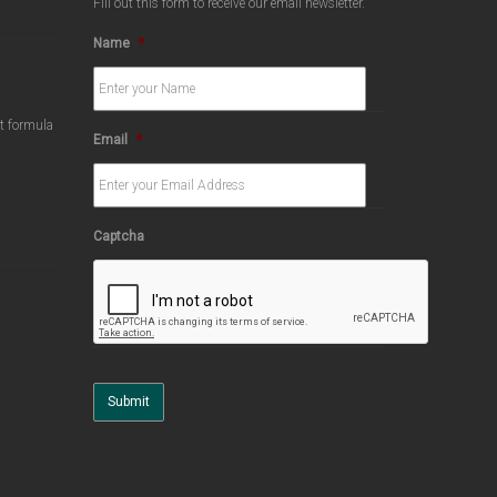
Fill out this form to receive our email newsletter.
Name
*
ct formula
Email
*
Captcha