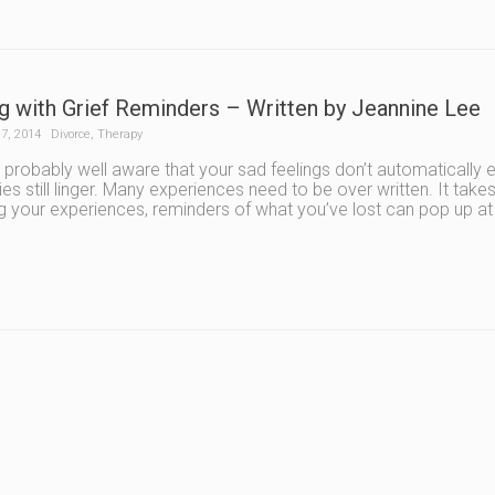
g with Grief Reminders – Written by Jeannine Lee
7, 2014
Divorce
,
Therapy
 probably well aware that your sad feelings don’t automaticall
s still linger. Many experiences need to be over written. It tak
ng your experiences, reminders of what you’ve lost can pop up a