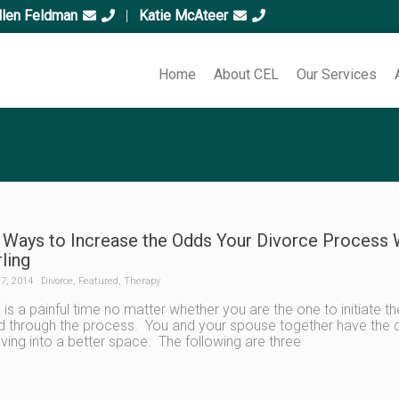
llen Feldman
|
Katie McAteer
Home
About CEL
Our Services
 Ways to Increase the Odds Your Divorce Process Wi
rling
7, 2014
Divorce
,
Featured
,
Therapy
 is a painful time no matter whether you are the one to initiate t
 through the process. You and your spouse together have the 
ing into a better space. The following are three