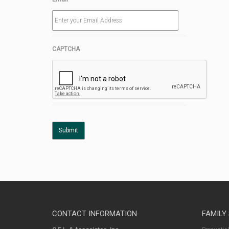
CAPTCHA
CONTACT INFORMATION
FAMILY