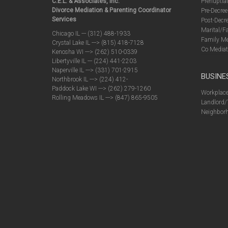
C.E.L. & Associates, Inc.
Prenuptia
Divorce Mediation & Parenting Coordinator
Pre-Decree
Services
Post-Decre
Marital/F
Chicago IL --- (312) 488-1933
Family Me
Crystal Lake IL ---> (815) 418-7128
Co Mediat
Kenosha WI ---> (262) 510-0339
Libertyville IL --- (224) 441-2203
Naperville IL ---> (331) 701-2915
BUSINE
Northbrook IL ---> (224) 412-
Paddock Lake WI ---> (262) 279-1260
Workplace
Rolling Meadows IL ---> (847) 865-9505
Landlord/
Neighborh