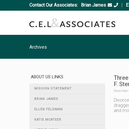
Contact Our Associates:
Brian James
|
E
Archives
ABOUT US LINKS
Three
F. Ste
MISSION STATEMENT
November 
BRIAN JAMES
Divorce
dragged
ELLEN FELDMAN
and mov
KATIE MCATEER