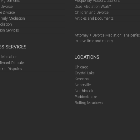
l Agreements
Frequently Asked Questions
 Divorce
Does Mediation Work?
e Divorce
Children and Divorce
amily Mediation
Articles and Documents
diation
ion Services
Attorney + Divorce Mediation: The perfe
to save time and money
SS SERVICES
LOCATIONS
 Mediation
Tenant Disputes
Chicago
ood Disputes
Crystal Lake
Kenosha
Naperville
Northbrook
Paddock Lake
Rolling Meadows