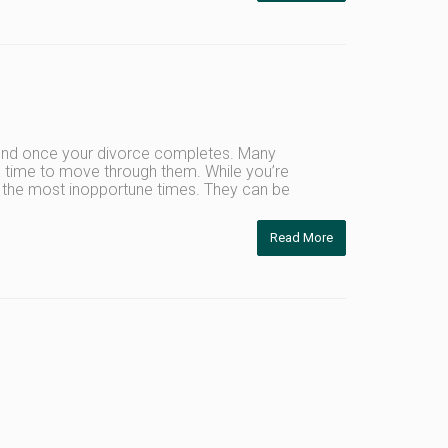
y end once your divorce completes. Many
es time to move through them. While you’re
t the most inopportune times. They can be
Read More