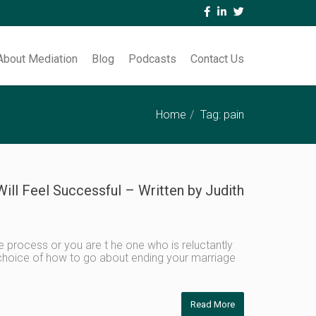
About Mediation
Blog
Podcasts
Contact Us
Home
Tag: pain
ll Feel Successful – Written by Judith
he process or you are t he one who is reluctantly
choice of how to go about ending your marriage
Read More