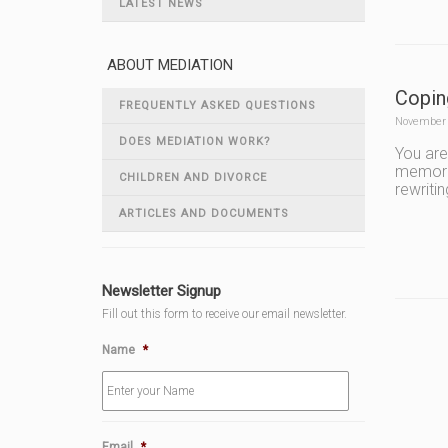
LATEST NEWS
ABOUT MEDIATION
Copin
FREQUENTLY ASKED QUESTIONS
November 
DOES MEDIATION WORK?
You are
memorie
CHILDREN AND DIVORCE
rewriti
ARTICLES AND DOCUMENTS
Newsletter Signup
Fill out this form to receive our email newsletter.
Name
*
Email
*