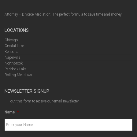
Attorney + Divorce Mediation: The perfect formula to save time and money
LOCATIONS
Chicago
Crystal Lake
Kenosha
Naperville
Northbrook
Paddock Lake
Rolling Meadows
NEWSLETTER SIGNUP
Fill out this form to receive our email newsletter.
Name
*