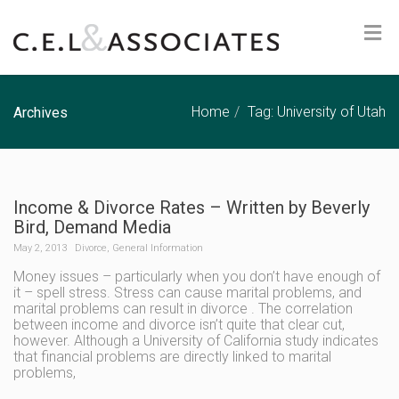
Home
Tag: University of Utah
Archives
Income & Divorce Rates – Written by Beverly
Bird, Demand Media
May 2, 2013
Divorce
,
General Information
Money issues – particularly when you don’t have enough of
it – spell stress. Stress can cause marital problems, and
marital problems can result in divorce . The correlation
between income and divorce isn’t quite that clear cut,
however. Although a University of California study indicates
that financial problems are directly linked to marital
problems,