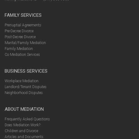
FAMILY SERVICES
Prenuptial Agreements
Pre-Decree Divorce
Post-Decree Divorce
Marital/Family Mediation
Family Mediation
Co Mediation Services
BUSINESS SERVICES
Workplace Mediation
Landlord/Tenant Disputes
Neighborhood Disputes
ABOUT MEDIATION
Frequently Asked Questions
Does Mediation Work?
Children and Divorce
Articles and Documents