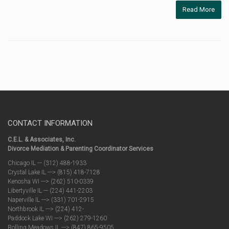
Read More
CONTACT INFORMATION
C.E.L. & Associates, Inc.
Divorce Mediation & Parenting Coordinator Services
Chicago IL --- (312) 488-1933
Crystal Lake IL ---> (815) 418-7128
Kenosha WI ---> (262) 510-0339
Libertyville IL --- (224) 441-2203
Naperville IL ---> (331) 701-2915
Northbrook IL ---> (224) 412-
Paddock Lake WI ---> (262) 279-1260
Rolling Meadows IL ---> (847) 865-9505