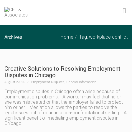
Home
Tag: workplace conflict
Archives
Creative Solutions to Resolving Employment
Disputes in Chicago
August 29, 2017
Employment Disputes
,
General Information
Employment disputes in Chicago often arise because of
communication problems. A worker may feel that he or
she was mistreated or that the employer failed to protect
him or her. Mediation allows the parties to resolve the
legal issues out of court in a non-confrontational setting. A
significant benefit of mediating employment disputes in
Chicago