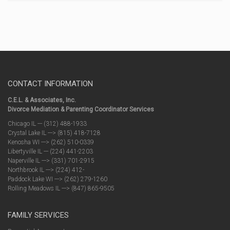
CONTACT INFORMATION
C.E.L. & Associates, Inc.
Divorce Mediation & Parenting Coordinator Services
Chicago IL --- (312) 488-1933
Crystal Lake IL ---> (815) 418-7128
Kenosha WI ---> (262) 510-0339
Libertyville IL --- (224) 441-2203
Naperville IL ---> (331) 701-2915
Northbrook IL ---> (224) 412-
Paddock Lake WI ---> (262) 279-1260
Rolling Meadows IL ---> (847) 865-9505
FAMILY SERVICES