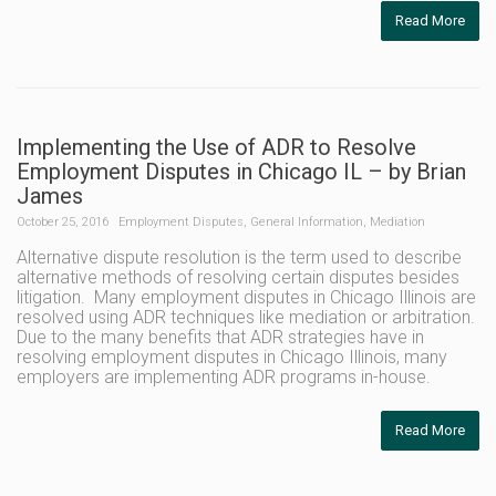
Read More
Implementing the Use of ADR to Resolve
Employment Disputes in Chicago IL – by Brian
James
October 25, 2016
Employment Disputes
,
General Information
,
Mediation
Alternative dispute resolution is the term used to describe
alternative methods of resolving certain disputes besides
litigation. Many employment disputes in Chicago Illinois are
resolved using ADR techniques like mediation or arbitration.
Due to the many benefits that ADR strategies have in
resolving employment disputes in Chicago Illinois, many
employers are implementing ADR programs in-house.
Read More