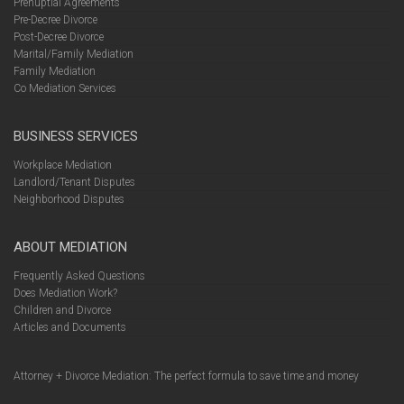
Prenuptial Agreements
Pre-Decree Divorce
Post-Decree Divorce
Marital/Family Mediation
Family Mediation
Co Mediation Services
BUSINESS SERVICES
Workplace Mediation
Landlord/Tenant Disputes
Neighborhood Disputes
ABOUT MEDIATION
Frequently Asked Questions
Does Mediation Work?
Children and Divorce
Articles and Documents
Attorney + Divorce Mediation: The perfect formula to save time and money