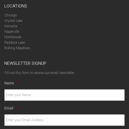
LOCATIONS
Chicago
Crystal Lake
Kenosha
Naperville
Northbrook
Paddock Lake
Rolling Meadows
NEWSLETTER SIGNUP
Fill out this form to receive our email newsletter.
Name
*
Email
*