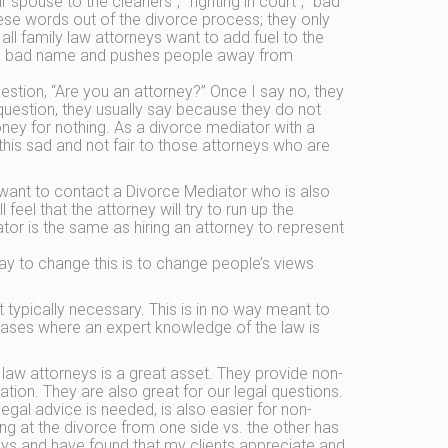
 spouse to the cleaners”, “fighting in court”, “bad
ese words out of the divorce process; they only
all family law attorneys want to add fuel to the
eys a bad name and pushes people away from
estion, “Are you an attorney?” Once I say no, they
question, they usually say because they do not
oney for nothing. As a divorce mediator with a
this sad and not fair to those attorneys who are
ant to contact a Divorce Mediator who is also
l feel that the attorney will try to run up the
or is the same as hiring an attorney to represent
y to change this is to change people’s views
typically necessary. This is in no way meant to
 cases where an expert knowledge of the law is
law attorneys is a great asset. They provide non-
tion. They are also great for our legal questions.
egal advice is needed, is also easier for non-
ing at the divorce from one side vs. the other has
neys and have found that my clients appreciate and