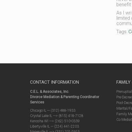
benefit
As I wr
limited
communi
Tags:
C
CONTACT INFORMATION
FAMILY
C.E.L. & Associates, Inc.
Prenuptia
Divorce Mediation & Parenting Coordinator
Pre-Decree
Services
Post-Decre
Marital/F
Chicago IL --- (312) 488-1933
Family Me
Crystal Lake IL ---> (815) 418-7128
Co Mediat
Kenosha WI ---> (262) 510-0339
Libertyville IL --- (224) 441-2203
Naperville IL ---> (331) 701-2915