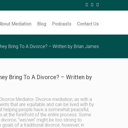
About Mediation
Blog
Podcasts
Contact Us
hey Bring To A Divorce? – Written by Brian James
ey Bring To A Divorce? – Written by
 Divorce Mediator. Divorce mediation, as with a
ments that are equitable and can be lived with by
out helping people have a somewhat peaceful,
sts at the forefront of the entire process. Some
divorce, “win/win” might be too strong to
goals of a traditional divorce, however, in