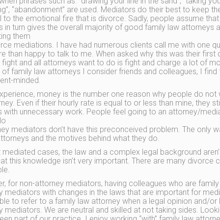
when phrases such as: “drawing your line in the sand”, “taking your
ng”, “abandonment” are used. Mediators do their best to keep th
l to the emotional fire that is divorce. Sadly, people assume that 
his in turn gives the overall majority of good family law attorn
ting them
orce mediations. I have had numerous clients call me with one qu
e than happy to talk to me. When asked why this was their first 
 fight and all attorneys want to do is fight and charge a lot of m
of family law attorneys I consider friends and colleagues, I find 
ent-minded.
xperience, money is the number one reason why people do not w
ney. Even if their hourly rate is equal to or less than mine, they stil
 with unnecessary work. People feel going to an attorney/mediat
No
ney mediators don’t have this preconceived problem. The only wa
ttorneys and the motives behind what they do.
 mediated cases, the law and a complex legal background aren’t 
hat this knowledge isn’t very important. There are many divorce
le.
, for non-attorney mediators, having colleagues who are family 
y mediators with changes in the laws that are important for media
ble to refer to a family law attorney when a legal opinion and/or l
y mediators. We are neutral and skilled at not taking sides. Look
een part of our practice. I enjoy working “with” family law attor