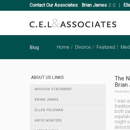
Contact Our Associates:
Brian James
|
Ell
Home
Divorce
Featured
Medi
Blog
ABOUT US LINKS
The N
Brian
MISSION STATEMENT
November 
BRIAN JAMES
I was a
traditi
ELLEN FELDMAN
both pa
equitab
KATIE MCATEER
might s
associa