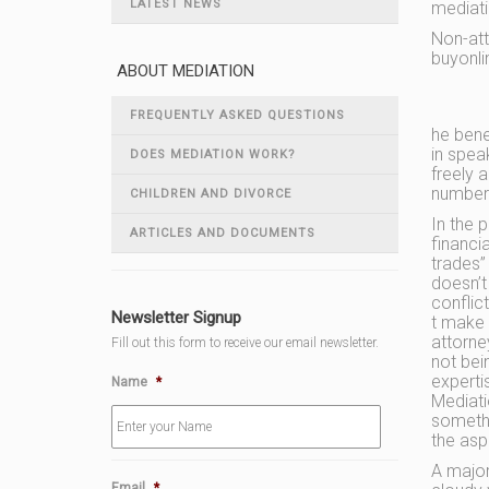
LATEST NEWS
mediati
Non-att
buyonli
ABOUT MEDIATION
FREQUENTLY ASKED QUESTIONS
he bene
in spea
DOES MEDIATION WORK?
freely 
number 
CHILDREN AND DIVORCE
In the p
ARTICLES AND DOCUMENTS
financia
trades”
doesn’t
conflic
Newsletter Signup
t make 
attorne
Fill out this form to receive our email newsletter.
not bei
experti
Name
*
Mediati
somethi
the asp
A major
Email
*