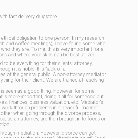
ith fast delivery drugstore
 ethical obligation to one person. In my research
unch and coffee meetings), I have found some who
f who they are. To me, this is very important for a
ns and where your skills can be best utilized.
 to be everything for their clients: attorney,
ugh it is noble, this “jack of all
es of the general public. A non-attorney mediator
thing for their client. We are trained at resolving
e is seen as a good thing. However, for some
t is more important, doing it all for someone but
xes, finances, business valuation, etc. Mediator’s
and work through problems in a peaceful manner.
ch other when going through the divorce process,
ou, as an attorney, are then brought in to focus on
tion.
 through mediation. However, divorce can get