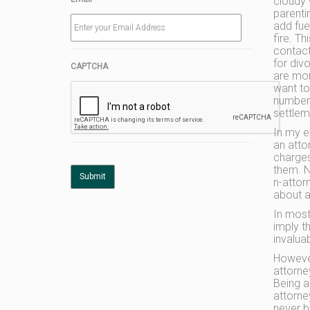
cloudy 
parenti
add fue
fire. T
contac
for div
CAPTCHA
are mor
want to
number 
settlem
In my e
an attor
charges
them. 
n-attor
about a
In most
imply t
invaluab
However
attorne
Being a
attorne
never b