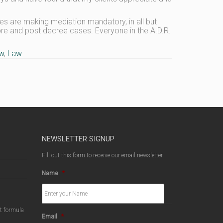
les are making mediation mandatory, in all but
 pre and post decree cases. Everyone in the A.D.R.
aw
,
Law
NEWSLETTER SIGNUP
Fill out this form to receive our email newsletter.
Name
*
ct formula
Email
*