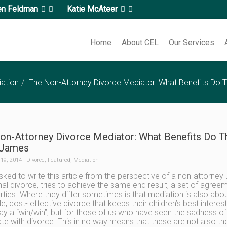
en Feldman
|
Katie McAteer
Home
About CEL
Our Services
ation
The Non-Attorney Divorce Mediator: What Benefits Do T
on-Attorney Divorce Mediator: What Benefits Do Th
 James
19, 2014
Divorce
,
Featured
,
Mediation
sked to write this article from the perspective of a non-attorney
onal divorce, tries to achieve the same end result, a set of agree
rties. Where they differ sometimes is that mediation is also ab
le, cost- effective divorce that keeps their children’s best intere
ay a “win/win”, but for those of us who have seen the sadness of 
te with divorce. This in no way means that these are not also the 