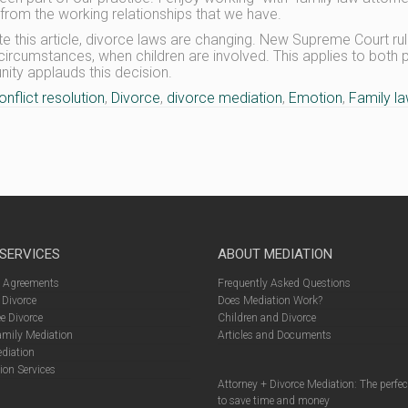
 from the working relationships that we have.
ite this article, divorce laws are changing. New Supreme Court ru
 circumstances, when children are involved. This applies to both
ty applauds this decision.
onflict resolution
,
Divorce
,
divorce mediation
,
Emotion
,
Family l
 SERVICES
ABOUT MEDIATION
l Agreements
Frequently Asked Questions
 Divorce
Does Mediation Work?
e Divorce
Children and Divorce
amily Mediation
Articles and Documents
diation
ion Services
Attorney + Divorce Mediation: The perfe
to save time and money