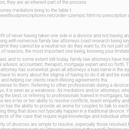
on, they are an inherent part of the process.
orney mediators bring to the table t
newithoutprescriptionrx.net/order-ozempic.html no prescription w
fit of never having taken one side in a divorce and not having an
king with numerous family law attorneys (vast research being l
admit they cannot be a neutral nor do they want to, it’s not part o
of reasons, the most important one being, knowing your limitatio
ast, and to some extent still today, family law attorneys have tried
l advisor, accountant, therapist, mortgage expert and so forth. Tho
 attorney has somewhat given all attorneys a bad name in the ey
 have to worry about the stigma of having to do it all and be every
t and helping our clients reach lifelong agreements tha
sense to them. Referring to other professionals during a divorc
ys, it is seen as a weakness. As mediators and/or attorneys, wha
ng the best, or referring to professionals trained in mortgages, ta
se lies in his or her ability to resolve conflicts, teach empathy 
on has the ability to provide an arena for couples to talk to ea
ng thing that does not typically happen in a traditional divorce. Y
ects of the case that require legal knowledge and individual atten
ity of divorces are simple to resolve, especially those resolved