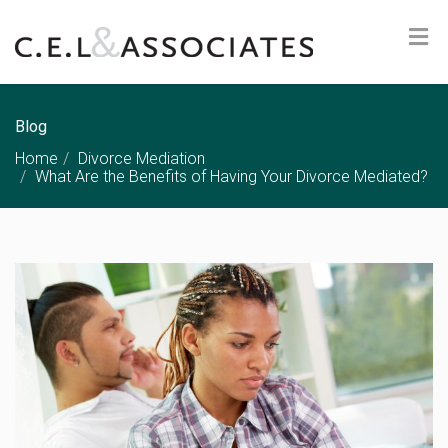
Blog
Home
Divorce Mediation
What Are the Benefits of Having Your Divorce Mediated?