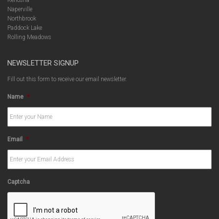
Naperville
Northbrook
Paddock Lake
Rolling Meadows
NEWSLETTER SIGNUP
Fill out this form to receive our email newsletter.
Name
*
Email
*
Captcha