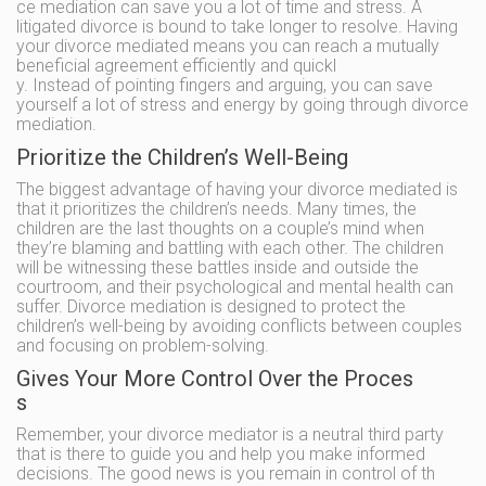
ce mediation can save you a lot of time and stress. A
litigated divorce is bound to take longer to resolve. Having
your divorce mediated means you can reach a mutually
beneficial agreement efficiently and quickl
y. Instead of pointing fingers and arguing, you can save
yourself a lot of stress and energy by going through divorce
mediation.
Prioritize the Children’s Well-Being
The biggest advantage of having your divorce mediated is
that it prioritizes the children’s needs. Many times, the
children are the last thoughts on a couple’s mind when
they’re blaming and battling with each other. The children
will be witnessing these battles inside and outside the
courtroom, and their psychological and mental health can
suffer. Divorce mediation is designed to protect the
children’s well-being by avoiding conflicts between couples
and focusing on problem-solving.
Gives Your More Control Over the Proces
s
Remember, your divorce mediator is a neutral third party
that is there to guide you and help you make informed
decisions. The good news is you remain in control of th