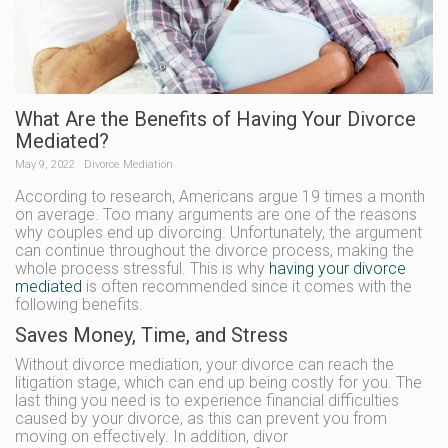
What Are the Benefits of Having Your Divorce
Mediated?
May 9, 2022
Divorce Mediation
According to research, Americans argue 19 times a month
on average. Too many arguments are one of the reasons
why couples end up divorcing. Unfortunately, the argument
can continue throughout the divorce process, making the
whole process stressful. This is why
having your divorce
mediated
is often recommended since it comes with the
following benefits.
Saves Money, Time, and Stress
Without divorce mediation, your divorce can reach the
litigation stage, which can end up being costly for you. The
last thing you need is to experience financial difficulties
caused by your divorce, as this can prevent you from
moving on effectively. In addition, divor