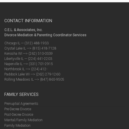
CONTACT INFORMATION
C.E.L. & Associates, Inc.
Divorce Mediation & Parenting Coordinator Services
Chicago IL --- (312) 488-1933
Crystal Lake IL ---> (815) 418-7128
Kenosha WI ---> (262) 510-0339
Libertyville IL --- (224) 441-2203
Naperville IL ---> (331) 701-2915
Northbrook IL ---> (224) 412-
Paddock Lake WI ---> (262) 279-1260
Rolling Meadows IL ---> (847) 865-9505
FAMILY SERVICES
Prenuptial Agreements
Pre-Decree Divorce
Post-Decree Divorce
Marital/Family Mediation
Family Mediation