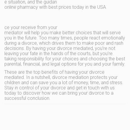
e situation, and the guidan
online pharmacy with best prices today in the USA
ce your receive from your
mediator will help you make better choices that will serve
you in the future. Too many times, people react emotionally
during a divorce, which drives them to make poor and rash
decisions. By having your divorce mediated, you’re not
leaving your fate in the hands of the courts, but you’re
taking responsibility for your choices and choosing the best
parental, financial, and legal options for you and your family.
These are the top benefits of having your divorce
mediated. In a nutshell, divorce mediation protects your
children and can save you a lot of money, time, and stress.
Stay in control of your divorce and get in touch with us
today to discover how we can bring your divorce to a
successful conclusion.