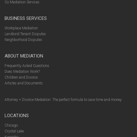
Co Mediation Services
BUSINESS SERVICES
Workplace Mediation
Landlord/Tenant Disputes
Neighborhood Disputes
ABOUT MEDIATION
Frequently Asked Questions
Does Mediation Work?
Children and Divorce
Articles and Documents
Attorney + Divorce Mediation: The perfect formula to save time and money
LOCATIONS
Chicago
Crystal Lake
Kenosha