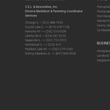
C.E.L. & Associates, Inc.
Prenuptia
Divorce Mediation & Parenting Coordinator
Pre-Decree
Services
Post-Decre
Marital/F
Chicago IL --- (312) 488-1933
Family Me
Crystal Lake IL ---> (815) 418-7128
Co Mediat
Kenosha WI ---> (262) 510-0339
Libertyville IL --- (224) 441-2203
Naperville IL ---> (331) 701-2915
BUSINE
Northbrook IL ---> (224) 412-
Paddock Lake WI ---> (262) 279-1260
Workplace
Rolling Meadows IL ---> (847) 865-9505
Landlord/
Neighborh