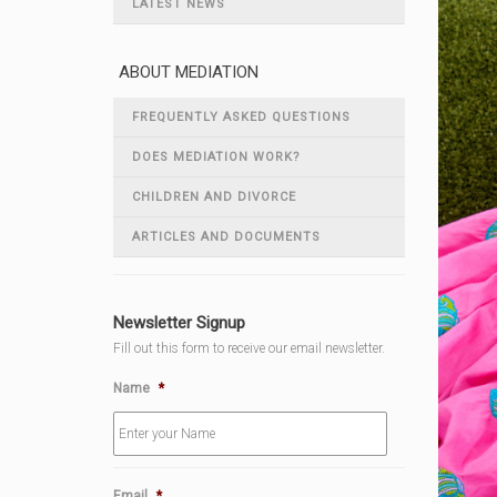
LATEST NEWS
ABOUT MEDIATION
FREQUENTLY ASKED QUESTIONS
DOES MEDIATION WORK?
CHILDREN AND DIVORCE
ARTICLES AND DOCUMENTS
Newsletter Signup
Fill out this form to receive our email newsletter.
Name
*
Email
*