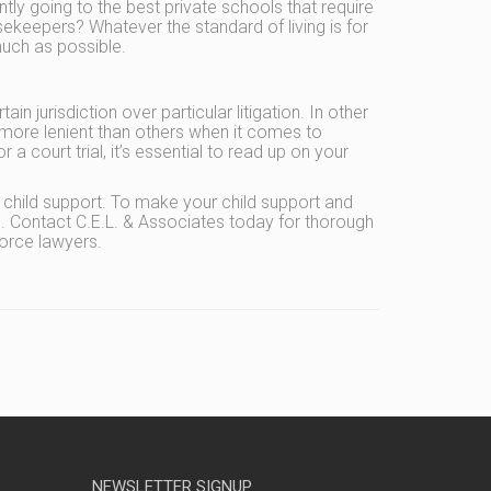
ntly going to the best private schools that require
sekeepers? Whatever the standard of living is for
much as possible.
n jurisdiction over particular litigation. In other
more lenient than others when it comes to
 court trial, it’s essential to read up on your
child support. To make your child support and
p. Contact C.E.L. & Associates today for thorough
orce lawyers.
NEWSLETTER SIGNUP