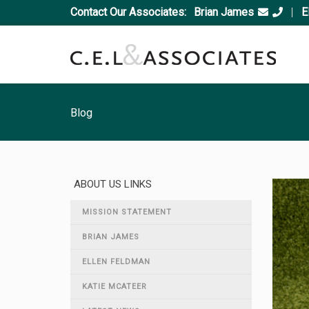
Contact Our Associates:
Brian James
|
E
Blog
ABOUT US LINKS
MISSION STATEMENT
BRIAN JAMES
ELLEN FELDMAN
KATIE MCATEER