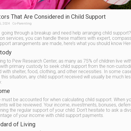
tors That Are Considered in Child Support
5, 2024
Co-Parenting
 going through a breakup and need help arranging child support? 
on services, you can handle these matters with expert, compassi
upport arrangements are made, here’s what you should know Here 
stody
ng to Pew Research Center, as many as 75% of children live with 
with primary custody to seek child support from the non-custod
ld with shelter, food, clothing, and other necessities. In some c
In this situation, any child support received will usually be much
.
come
must be accounted for when calculating child support. When you 
ts will be reviewed. Your income, investments, bonuses, deferred
ning the regular support of your child. Don’t hesitate to ask a di
ntage of your income with child support payments.
dard of Living