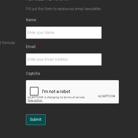
Fill out this form to receive our email newsletter.
Name
*
ct formula
Email
*
Captcha