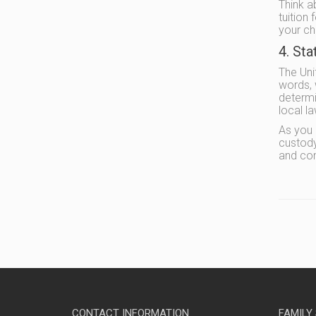
Think ab
tuition
your ch
4. St
The Uni
words, 
determi
local l
As you 
custody
and co
CONTACT INFORMATION
FAMILY