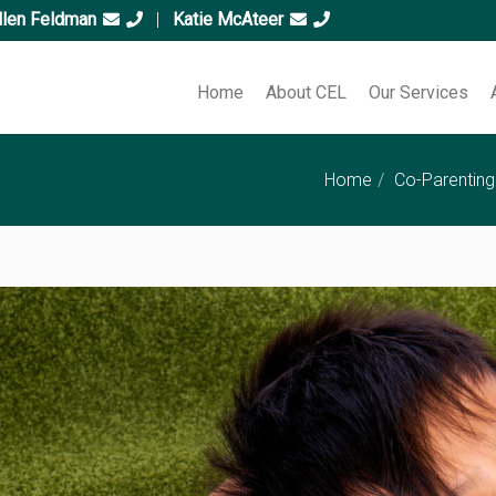
llen Feldman
|
Katie McAteer
Home
About CEL
Our Services
Home
Co-Parenting