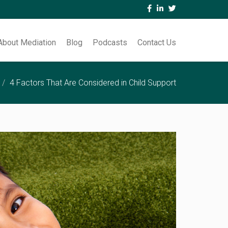
About Mediation
Blog
Podcasts
Contact Us
4 Factors That Are Considered in Child Support