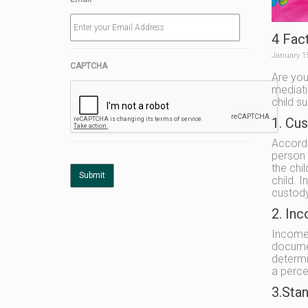
4 Fac
January 1
CAPTCHA
Are you
mediati
child s
1. Cu
Accordi
person 
the chi
child. 
custody
2. In
Income 
documen
determi
a perce
3.Stan