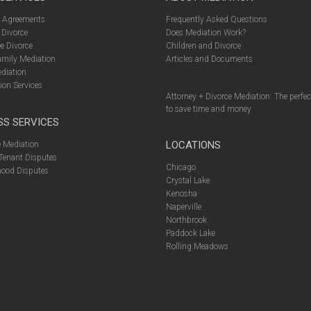
l Agreements
Frequently Asked Questions
 Divorce
Does Mediation Work?
e Divorce
Children and Divorce
amily Mediation
Articles and Documents
diation
ion Services
Attorney + Divorce Mediation: The perfe
to save time and money
SS SERVICES
LOCATIONS
 Mediation
Tenant Disputes
Chicago
ood Disputes
Crystal Lake
Kenosha
Naperville
Northbrook
Paddock Lake
Rolling Meadows