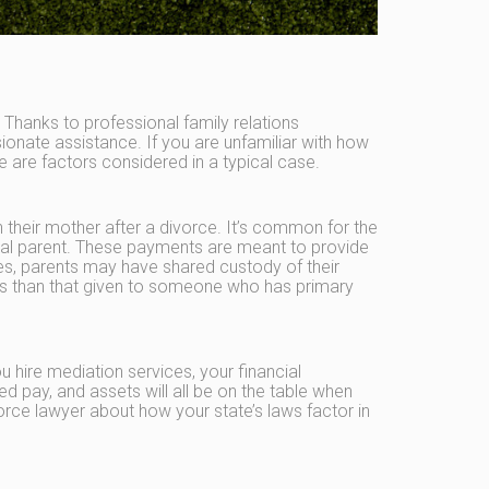
Thanks to professional family relations
onate assistance. If you are unfamiliar with how
are factors considered in a typical case.
their mother after a divorce. It’s common for the
ial parent. These payments are meant to provide
ases, parents may have shared custody of their
 less than that given to someone who has primary
hire mediation services, your financial
 pay, and assets will all be on the table when
vorce lawyer about how your state’s laws factor in