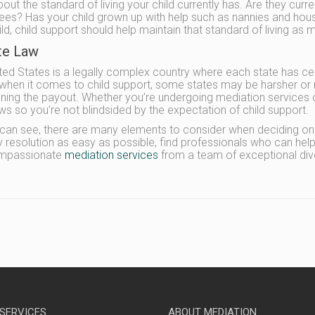
out the standard of living your child currently has. Are they curre
 fees? Has your child grown up with help such as nannies and hou
ild, child support should help maintain that standard of living as 
ate Law
ted States is a legally complex country where each state has certai
when it comes to child support, some states may be harsher or 
ning the payout. Whether you’re undergoing mediation services or a
aws so you’re not blindsided by the expectation of child support.
can see, there are many elements to consider when deciding on 
 resolution as easy as possible, find professionals who can hel
mpassionate
mediation services
from a team of exceptional div
 SERVICES
ABOUT MEDIATION