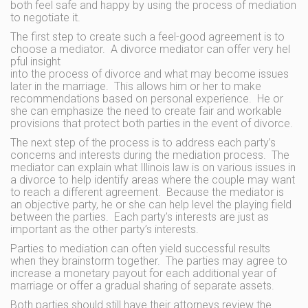
both feel safe and happy by using the process of mediation
to negotiate it.
The first step to create such a feel-good agreement is to
choose a mediator. A divorce mediator can offer very hel
pful insight
into the process of divorce and what may become issues
later in the marriage. This allows him or her to make
recommendations based on personal experience. He or
she can emphasize the need to create fair and workable
provisions that protect both parties in the event of divorce.
The next step of the process is to address each party’s
concerns and interests during the mediation process. The
mediator can explain what Illinois law is on various issues in
a divorce to help identify areas where the couple may want
to reach a different agreement. Because the mediator is
an objective party, he or she can help level the playing field
between the parties. Each party’s interests are just as
important as the other party’s interests.
Parties to mediation can often yield successful results
when they brainstorm together. The parties may agree to
increase a monetary payout for each additional year of
marriage or offer a gradual sharing of separate assets.
Both parties should still have their attorneys review the