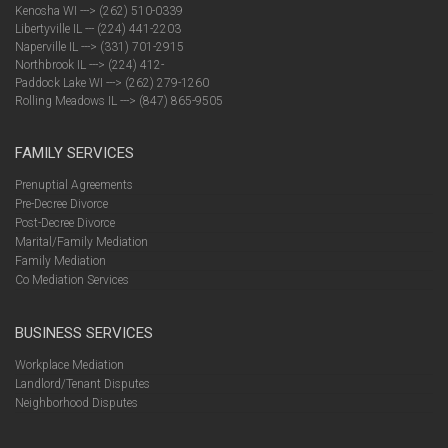
Kenosha WI ---> (262) 510-0339
Libertyville IL --- (224) 441-2203
Naperville IL ---> (331) 701-2915
Northbrook IL ---> (224) 412-
Paddock Lake WI ---> (262) 279-1260
Rolling Meadows IL ---> (847) 865-9505
FAMILY SERVICES
Prenuptial Agreements
Pre-Decree Divorce
Post-Decree Divorce
Marital/Family Mediation
Family Mediation
Co Mediation Services
BUSINESS SERVICES
Workplace Mediation
Landlord/Tenant Disputes
Neighborhood Disputes