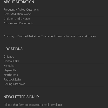
ABOUT MEDIATION
Frequently Asked Questions
Does Mediation Work?
Children and Divorce
Articles and Documents
Attorney + Divorce Mediation: The perfect formula to save time and money
LOCATIONS
Chicago
Crystal Lake
Kenosha
Naperville
Northbrook
Paddock Lake
Rolling Meadows
NEWSLETTER SIGNUP
Fill out this form to receive our email newsletter.