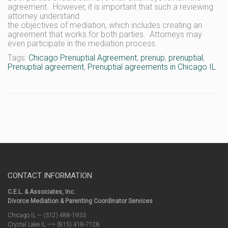
agreement. However, it is important that such a reviewing
attorney understand
the objectives of mediation, which includes creating an
agreement that works for both parties. Attorneys may
even participate in the mediation process.
Tags:
Chicago Prenuptial Agreement
,
prenup
,
prenuptial
,
Prenuptial agreement
,
Prenuptial agreements in Chicago IL
CONTACT INFORMATION
C.E.L. & Associates, Inc.
Divorce Mediation & Parenting Coordinator Services
Chicago IL --- (312) 488-1933
Crystal Lake IL ---> (815) 418-7128