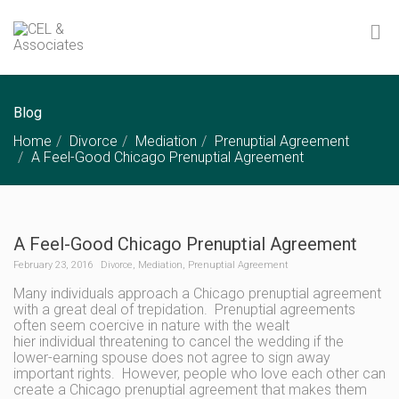
Blog
Home
Divorce
Mediation
Prenuptial Agreement
A Feel-Good Chicago Prenuptial Agreement
A Feel-Good Chicago Prenuptial Agreement
February 23, 2016
Divorce
,
Mediation
,
Prenuptial Agreement
Many individuals approach a Chicago prenuptial agreement
with a great deal of trepidation. Prenuptial agreements
often seem coercive in nature with the wealt
hier individual threatening to cancel the wedding if the
lower-earning spouse does not agree to sign away
important rights. However, people who love each other can
create a Chicago prenuptial agreement that makes them