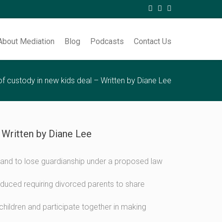
About Mediation
Blog
Podcasts
Contact Us
f custody in new kids deal – Written by Diane Lee
 Written by Diane Lee
en stand to lose guardianship under a proposed law
ced requiring divorced parents to share
 children and participate together in making