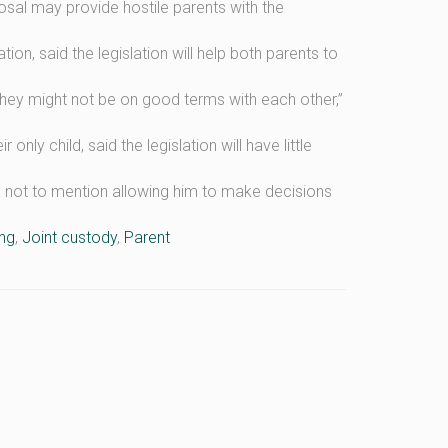
al may provide hostile parents with the
on, said the legislation will help both parents to
they might not be on good terms with each other,”
only child, said the legislation will have little
ts, not to mention allowing him to make decisions
ng
,
Joint custody
,
Parent