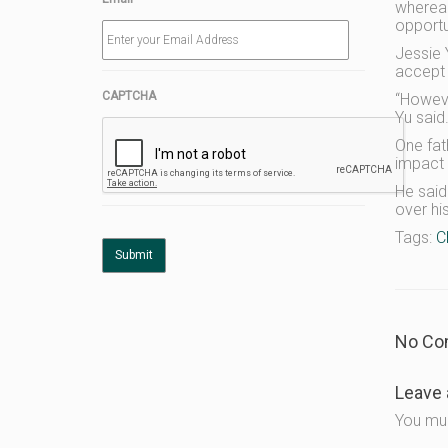
whereas
opportu
Jessie 
accept t
CAPTCHA
“Howeve
Yu said
One fath
impact 
He said
over hi
Tags:
C
No Co
Leave 
You mu