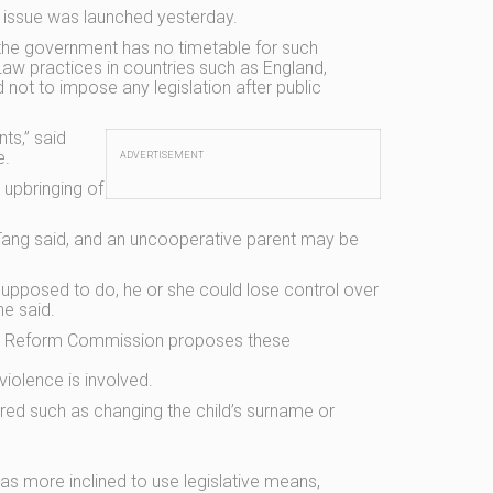
e issue was launched yesterday.
the government has no timetable for such
aw practices in countries such as England,
not to impose any legislation after public
ts,” said
e.
ADVERTISEMENT
 upbringing of
Tang said, and an uncooperative parent may be
 supposed to do, he or she could lose control over
he said.
 Law Reform Commission proposes these
violence is involved.
ed such as changing the child’s surname or
as more inclined to use legislative means,