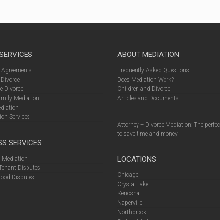
 SERVICES
ABOUT MEDIATION
l Agreements
Frequently Asked Questions
 Divorce
Does Mediation Work?
e Divorce
Children and Divorce
amily Mediation
Articles and Documents
diation
ion Services
Attorney + Divorce Mediation: The perfe
to save time and money
SS SERVICES
LOCATIONS
 Mediation
Tenant Disputes
Chicago
ood Disputes
Crystal Lake
Kenosha
Naperville
Northbrook