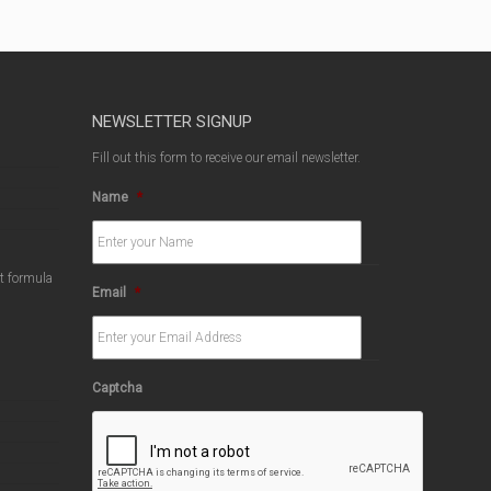
NEWSLETTER SIGNUP
Fill out this form to receive our email newsletter.
Name
*
ct formula
Email
*
Captcha