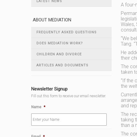
LATEST NEWS
A four-
Permane
legisla
ABOUT MEDIATION
Wales, 
consult
FREQUENTLY ASKED QUESTIONS
“We beli
Tang. “T
DOES MEDIATION WORK?
He adde
CHILDREN AND DIVORCE
their ch
ARTICLES AND DOCUMENTS
The com
taken t
“If the
the wel
Newsletter Signup
Current
Fill out this form to receive our email newsletter.
arrang
and rep
Name
*
The rec
taking 
than a 
The con
Email
*