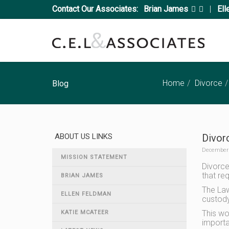
Contact Our Associates:
Brian James
|
Ell
Home
Divorce
Blog
ABOUT US LINKS
Divorc
December 
MISSION STATEMENT
Divorced
that re
BRIAN JAMES
The Law
ELLEN FELDMAN
custody 
This wo
KATIE MCATEER
importa