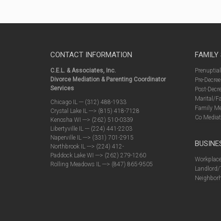
CONTACT INFORMATION
FAMILY
C.E.L. & Associates, Inc.
Prenuptia
Divorce Mediation & Parenting Coordinator
Pre-Decree
Services
Post-Decre
Marital/F
Chicago IL --- (312) 488-1933
Family Me
Crystal Lake IL ---> (815) 418-7128
Co Mediat
Kenosha WI ---> (262) 510-0339
Libertyville IL --- (224) 441-2203
Naperville IL ---> (331) 701-2915
BUSINE
Northbrook IL ---> (224) 412-
Paddock Lake WI ---> (262) 279-1260
Workplace
Rolling Meadows IL ---> (847) 865-9505
Landlord/
Neighborh