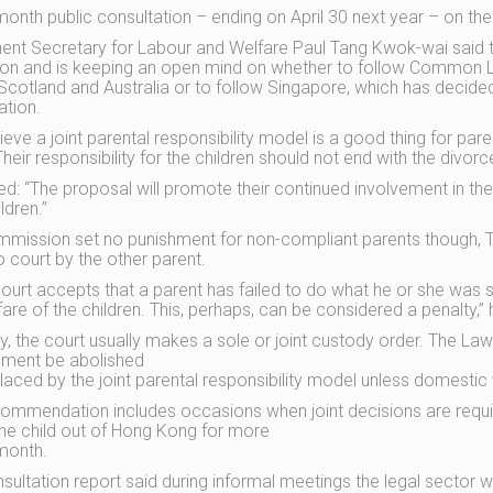
month public consultation – ending on April 30 next year – on th
nt Secretary for Labour and Welfare Paul Tang Kwok-wai said 
tion and is keeping an open mind on whether to follow Common L
Scotland and Australia or to follow Singapore, which has decided 
ation.
eve a joint parental responsibility model is a good thing for paren
heir responsibility for the children should not end with the divorc
d: “The proposal will promote their continued involvement in the
ildren.”
mission set no punishment for non-compliant parents though, 
o court by the other parent.
 court accepts that a parent has failed to do what he or she was
fare of the children. This, perhaps, can be considered a penalty,” 
ly, the court usually makes a sole or joint custody order. The
ement be abolished
laced by the joint parental responsibility model unless domestic 
ommendation includes occasions when joint decisions are requir
the child out of Hong Kong for more
month.
sultation report said during informal meetings the legal sector w