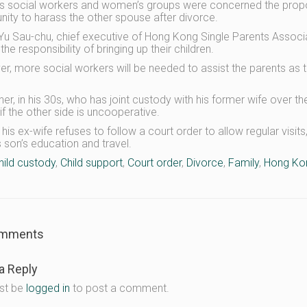
 social workers and women’s groups were concerned the propos
nity to harass the other spouse after divorce.
Yu Sau-chu, chief executive of Hong Kong Single Parents Associati
he responsibility of bringing up their children.
r, more social workers will be needed to assist the parents as 
.
er, in his 30s, who has joint custody with his former wife over their 
if the other side is uncooperative.
 his ex-wife refuses to follow a court order to allow regular visi
s son’s education and travel.
hild custody
,
Child support
,
Court order
,
Divorce
,
Family
,
Hong Ko
mments
a Reply
st be
logged in
to post a comment.