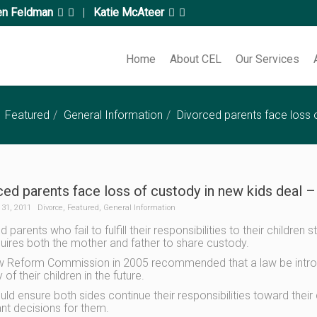
en Feldman
|
Katie McAteer
Home
About CEL
Our Services
Featured
General Information
Divorced parents face loss o
ed parents face loss of custody in new kids deal –
31, 2011
Divorce
,
Featured
,
General Information
 parents who fail to fulfill their responsibilities to their childr
quires both the mother and father to share custody.
 Reform Commission in 2005 recommended that a law be introdu
of their children in the future.
uld ensure both sides continue their responsibilities toward their
nt decisions for them.