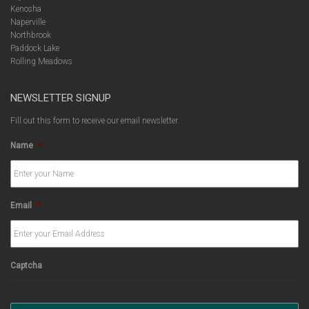
Kenosha
Naperville
Northbrook
Paddock Lake
Rolling Meadows
NEWSLETTER SIGNUP
Fill out this form to receive our email newsletter.
Name
*
Email
*
Captcha