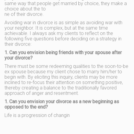
same way that people get married by choice, they make a
choice about the to
ne of their divorce.
Avoiding war in divorce is as simple as avoiding war with
your neighbor. It is complex, but at the same time
achievable. I always ask my clients to reflect on the
following five questions before deciding on a strategy in
their divorce:
1. Can you envision being friends with your spouse after
your divorce?
There must be some redeeming qualities to the soon-to-be
ex spouse because my client chose to marry him/her to
begin with. By eliciting this inquiry, clients may be more
inclined to re-focus their attention on something positive,
thereby creating a balance to the traditionally favored
approach of anger and resentment.
1. Can you envision your divorce as a new beginning as
opposed to the end?
Life is a progression of changin