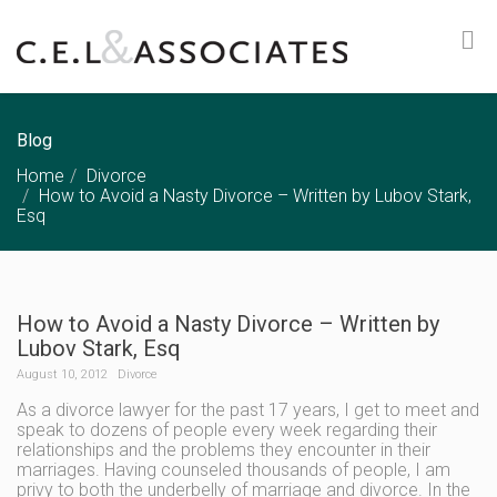
Blog
Home
Divorce
How to Avoid a Nasty Divorce – Written by Lubov Stark,
Esq
How to Avoid a Nasty Divorce – Written by
Lubov Stark, Esq
August 10, 2012
Divorce
As a divorce lawyer for the past 17 years, I get to meet and
speak to dozens of people every week regarding their
relationships and the problems they encounter in their
marriages. Having counseled thousands of people, I am
privy to both the underbelly of marriage and divorce. In the