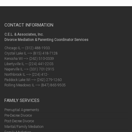
CONTACT INFORMATION
C.E.L. & Associates, Inc.
Divorce Mediation & Parenting Coordinator Services
Chicago IL --- (312) 488-1933
Crystal Lake IL ---> (815) 418-7128
Kenosha WI ---> (262) 510-0339
Libertyville IL --- (224) 441-2203
Naperville IL ---> (331) 701-2915
Northbrook IL ---> (224) 412-
Paddock Lake WI ---> (262) 279-1260
Rolling Meadows IL ---> (847) 865-9505
FAMILY SERVICES
Prenuptial Agreements
Pre-Decree Divorce
Post-Decree Divorce
Marital/Family Mediation