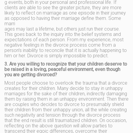
g events, both in your personal and professional life. If
clients are able to see the greater picture, they are more
likely to reflect on marriage as one episode in their journey
as opposed to having their marriage define them. Some
marri
ages may last a lifetime, but others just run their course.
This goes back to the inquiry into the belief systems and
expectations of each person. From my experience, most
negative feelings in the divorce process come from a
person’s inability to reconcile that it is actually happening to
him or her. Divorce is simply impossible to predict.
3. Are you willing to recognize that your children deserve to
be raised in a loving, peaceful environment, even though
you are getting divorced?
Most people choose to overlook the trauma that a divorce
creates for their children. Many decide to stay in unhappy
marriages for the sake of their children, indirectly damaging
them by raising them in an unhappy environment. Then there
are couples who decides to divorce to presumably shield
their children from their unhappy union, all the while creating
such negativity and tension through the divorce process
that the end result is still traumatized children. On occasion,
reflecting on the above question will allow parties to
transcend their egoic differences, overcome their