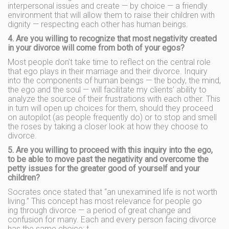
interpersonal issues and create — by choice — a friendly
environment that will allow them to raise their children with
dignity — respecting each other has human beings.
4. Are you willing to recognize that most negativity created
in your divorce will come from both of your egos?
Most people don’t take time to reflect on the central role
that ego plays in their marriage and their divorce. Inquiry
into the components of human beings — the body, the mind,
the ego and the soul — will facilitate my clients’ ability to
analyze the source of their frustrations with each other. This
in turn will open up choices for them, should they proceed
on autopilot (as people frequently do) or to stop and smell
the roses by taking a closer look at how they choose to
divorce.
5. Are you willing to proceed with this inquiry into the ego,
to be able to move past the negativity and overcome the
petty issues for the greater good of yourself and your
children?
Socrates once stated that “an unexamined life is not worth
living.” This concept has most relevance for people go
ing through divorce — a period of great change and
confusion for many. Each and every person facing divorce
has the same choice: t