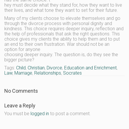
hey must decide what they stand for, how they want to live
their lives, and what tone they want to set for their future.
Many of my clients choose to elevate themselves and go
through the divorce process with personal dignity and
kindness. This choice requires deeper inquiry, reflection and
the help of professionals that ask the right questions. This
choice gives my clients the ability to help them and to put
an end to their own frustration. War should not be an
option for anyone
choosing deeper inquiry. The question is, do they see the
bigger picture?
Tags:
Child
,
Christian
,
Divorce
,
Education and Enrichment
,
Law
,
Marriage
,
Relationships
,
Socrates
No Comments
Leave a Reply
You must be
logged in
to post a comment.