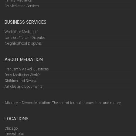
Family Mediation
Co Mediation Services
BUSINESS SERVICES
Workplace Mediation
Landlord/Tenant Disputes
Neighborhood Disputes
ABOUT MEDIATION
Frequently Asked Questions
Does Mediation Work?
Children and Divorce
Articles and Documents
Attorney + Divorce Mediation: The perfect formula to save time and money
LOCATIONS
Chicago
Crystal Lake