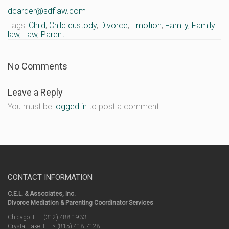
dcarder@sdflaw.com
Tags:
Child
,
Child custody
,
Divorce
,
Emotion
,
Family
,
Family
law
,
Law
,
Parent
No Comments
Leave a Reply
You must be
logged in
to post a comment.
CONTACT INFORMATION
C.E.L. & Associates, Inc.
Divorce Mediation & Parenting Coordinator Services
Chicago IL --- (312) 488-1933
Crystal Lake IL ---> (815) 418-7128