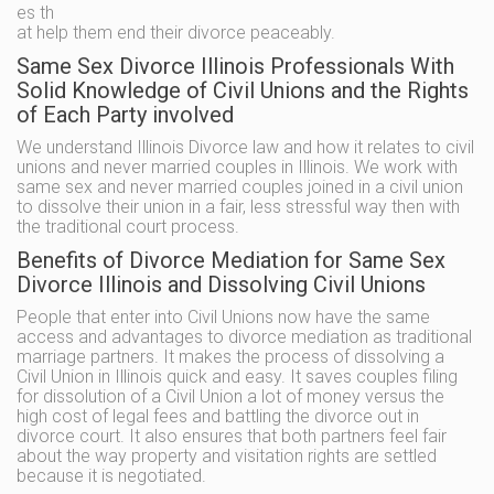
es th
at help them end their divorce peaceably.
Same Sex Divorce Illinois Professionals With
Solid Knowledge of Civil Unions and the Rights
of Each Party involved
We understand Illinois Divorce law and how it relates to civil
unions and never married couples in Illinois. We work with
same sex and never married couples joined in a civil union
to dissolve their union in a fair, less stressful way then with
the traditional court process.
Benefits of Divorce Mediation for Same Sex
Divorce Illinois and Dissolving Civil Unions
People that enter into Civil Unions now have the same
access and advantages to divorce mediation as traditional
marriage partners. It makes the process of dissolving a
Civil Union in Illinois quick and easy. It saves couples filing
for dissolution of a Civil Union a lot of money versus the
high cost of legal fees and battling the divorce out in
divorce court. It also ensures that both partners feel fair
about the way property and visitation rights are settled
because it is negotiated.