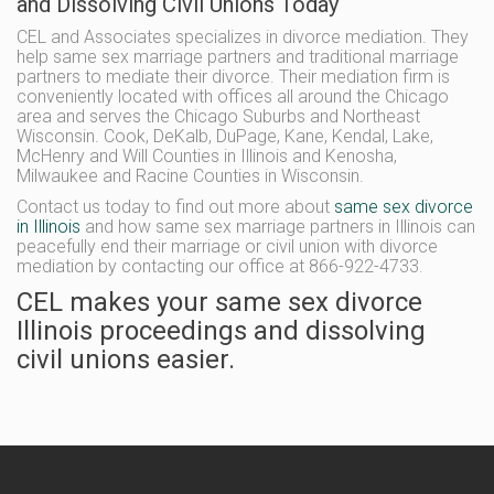
and Dissolving Civil Unions Today
CEL and Associates specializes in divorce mediation. They
help same sex marriage partners and traditional marriage
partners to mediate their divorce. Their mediation firm is
conveniently located with offices all around the Chicago
area and serves the Chicago Suburbs and Northeast
Wisconsin. Cook, DeKalb, DuPage, Kane, Kendal, Lake,
McHenry and Will Counties in Illinois and Kenosha,
Milwaukee and Racine Counties in Wisconsin.
Contact us today to find out more about
same sex divorce
in Illinois
and how same sex marriage partners in Illinois can
peacefully end their marriage or civil union with divorce
mediation by contacting our office at 866-922-4733.
CEL makes your same sex divorce
Illinois proceedings and dissolving
civil unions easier.