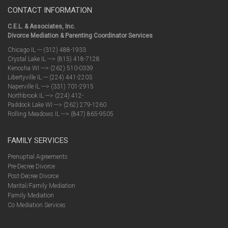
CONTACT INFORMATION
C.E.L. & Associates, Inc.
Divorce Mediation & Parenting Coordinator Services
Chicago IL --- (312) 488-1933
Crystal Lake IL ---> (815) 418-7128
Kenosha WI ---> (262) 510-0339
Libertyville IL --- (224) 441-2203
Naperville IL ---> (331) 701-2915
Northbrook IL ---> (224) 412-
Paddock Lake WI ---> (262) 279-1260
Rolling Meadows IL ---> (847) 865-9505
FAMILY SERVICES
Prenuptial Agreements
Pre-Decree Divorce
Post-Decree Divorce
Marital/Family Mediation
Family Mediation
Co Mediation Services