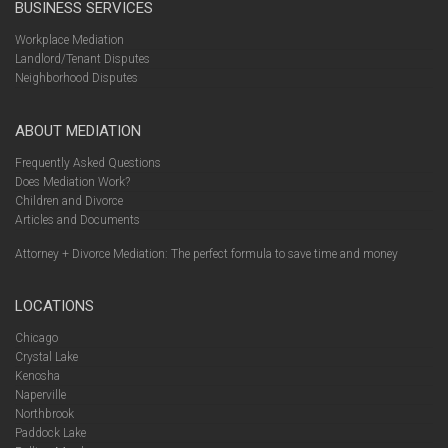
BUSINESS SERVICES
Workplace Mediation
Landlord/Tenant Disputes
Neighborhood Disputes
ABOUT MEDIATION
Frequently Asked Questions
Does Mediation Work?
Children and Divorce
Articles and Documents
Attorney + Divorce Mediation: The perfect formula to save time and money
LOCATIONS
Chicago
Crystal Lake
Kenosha
Naperville
Northbrook
Paddock Lake