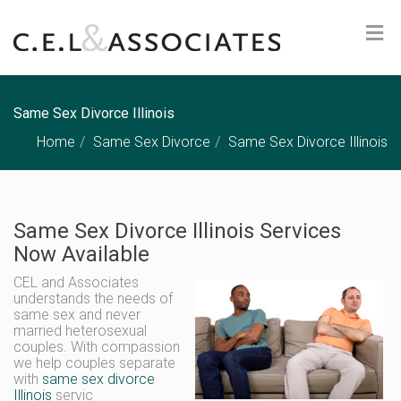
Same Sex Divorce Illinois
Home
Same Sex Divorce
Same Sex Divorce Illinois
Same Sex Divorce Illinois Services
Now Available
CEL and Associates
understands the needs of
same sex and never
married heterosexual
couples. With compassion
we help couples separate
with
same sex divorce
Illinois
servic