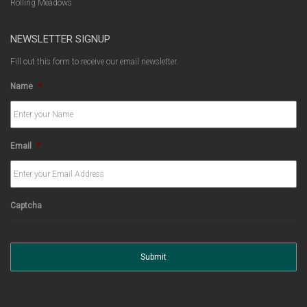
Rolling Meadows
NEWSLETTER SIGNUP
Fill out this form to receive our email newsletter.
Name
*
Email
*
Captcha