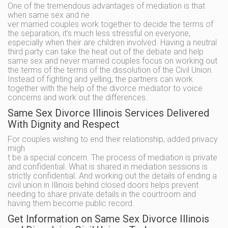
One of the tremendous advantages of mediation is that
when same sex and ne
ver married couples work together to decide the terms of
the separation, it’s much less stressful on everyone,
especially when their are children involved. Having a neutral
third party can take the heat out of the debate and help
same sex and never married couples focus on working out
the terms of the terms of the dissolution of the Civil Union.
Instead of fighting and yelling, the partners can work
together with the help of the divorce mediator to voice
concerns and work out the differences.
Same Sex Divorce Illinois Services Delivered
With Dignity and Respect
For couples wishing to end their relationship, added privacy
migh
t be a special concern. The process of mediation is private
and confidential. What is shared in mediation sessions is
strictly confidential. And working out the details of ending a
civil union in Illinois behind closed doors helps prevent
needing to share private details in the courtroom and
having them become public record.
Get Information on Same Sex Divorce Illinois