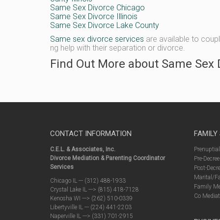
Same Sex Divorce Chicago
Same Sex Divorce Illinois
Same Sex Divorce Lake County
Same sex divorce services
are available to coup
ng help with their separation or divorce.
Find Out More about Same Sex D
CONTACT INFORMATION
FAMILY
C.E.L. & Associates, Inc.
Prenuptia
Divorce Mediation & Parenting Coordinator
Pre-Decree
Services
Post-Decre
Marital/F
Chicago IL --- (312) 488-1933
Family Me
Crystal Lake IL ---> (815) 418-7128
Co Mediat
Kenosha WI ---> (262) 510-0339
Libertyville IL --- (224) 441-2203
Naperville IL ---> (331) 701-2915