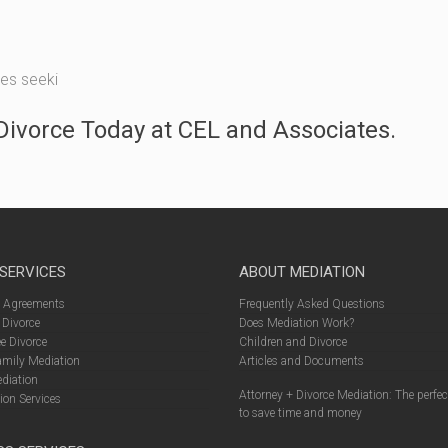
les seeki
ivorce Today at CEL and Associates.
 SERVICES
ABOUT MEDIATION
l Agreements
Frequently Asked Questions
 Divorce
Does Mediation Work?
e Divorce
Children and Divorce
amily Mediation
Articles and Documents
diation
Attorney + Divorce Mediation: The perfe
ion Services
to save time and money