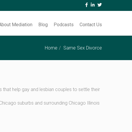
About Mediation
Blog
Podcasts
Contact Us
Home
Same Sex Divorce
hat help gay and lesbian couples to settle their
hicago suburbs and surrounding Chicago Illinois