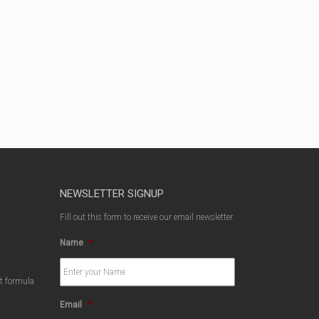
NEWSLETTER SIGNUP
Fill out this form to receive our email newsletter.
Name
*
ct formula
Email
*