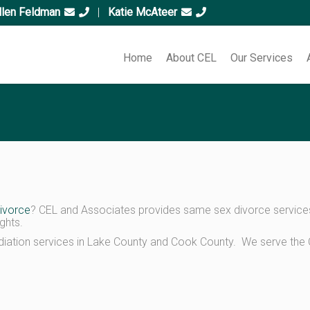
llen Feldman
|
Katie McAteer
Home
About CEL
Our Services
ivorce
? CEL and Associates provides same sex divorce services t
ghts.
ation services in Lake County and Cook County. We serve the C