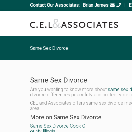
Contact Our Associates:
Brian James
|
E
Same Sex Divorce
Same Sex Divorce
Are you wanting to know more about
same sex d
divorce differences peacefully and protect your ri
CEL and Associates offers same sex divorce medi
area.
More on Same Sex Divorce
Same Sex Divorce Cook C
ounty Illinois