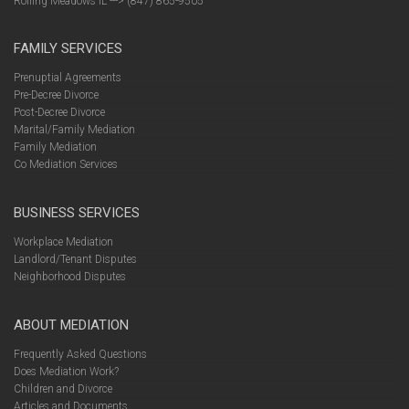
Rolling Meadows IL ---> (847) 865-9505
FAMILY SERVICES
Prenuptial Agreements
Pre-Decree Divorce
Post-Decree Divorce
Marital/Family Mediation
Family Mediation
Co Mediation Services
BUSINESS SERVICES
Workplace Mediation
Landlord/Tenant Disputes
Neighborhood Disputes
ABOUT MEDIATION
Frequently Asked Questions
Does Mediation Work?
Children and Divorce
Articles and Documents