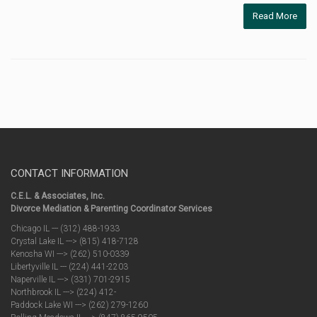
Read More
CONTACT INFORMATION
C.E.L. & Associates, Inc.
Divorce Mediation & Parenting Coordinator Services
Chicago IL --- (312) 488-1933
Crystal Lake IL ---> (815) 418-7128
Kenosha WI ---> (262) 510-0339
Libertyville IL --- (224) 441-2203
Naperville IL ---> (331) 701-2915
Northbrook IL ---> (224) 412-
Paddock Lake WI ---> (262) 279-1260