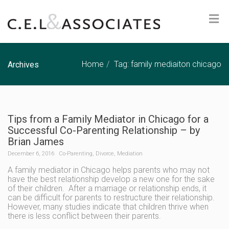
Home
Tag: family mediaiton chicago
Archives
Tips from a Family Mediator in Chicago for a
Successful Co-Parenting Relationship – by
Brian James
December 6, 2016
Co-Parenting
,
Divorce
,
Mediation
A family mediator in Chicago helps parents who may not
have the best relationship develop a new one for the sake
of their children. After a marriage or relationship ends, it
can be difficult for parents to restructure their relationship.
However, many studies indicate that children thrive when
there is less conflict between their parents.