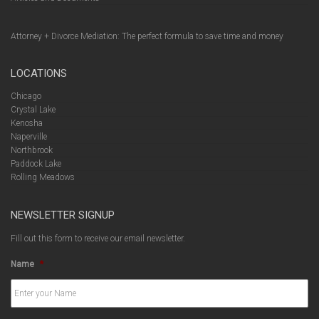
Attorney + Divorce Mediation: The perfect formula to save time and money
LOCATIONS
Chicago
Crystal Lake
Kenosha
Naperville
Northbrook
Paddock Lake
Rolling Meadows
NEWSLETTER SIGNUP
Fill out this form to receive our email newsletter.
Name
*