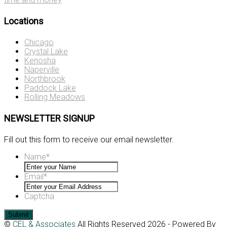
Locations
Chicago
Crystal Lake
Kenosha
Naperville
Northbrook
Paddock Lake
Rolling Meadows
NEWSLETTER SIGNUP
Fill out this form to receive our email newsletter.
Name
*
Email
*
Captcha
©
CEL & Associates
All Rights Reserved 2026 - Powered By