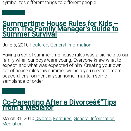
symbolizes different things to different people
Read More
Summertime House Rules for Kids –
From The Family Manager’s Guide to
Summer Survival
June 5, 2010
Featured
,
General Information
Having a set of summertime house rules was a big help to our
family when our boys were young. Everyone knew what to
expect, and what was expected of him. Creating your own
set of house rules this summer will help you create a more
peaceful environment in your home, maintain some
semblance of order,
Read More
Co-Parenting After a Divorceâ€”Tips
from a Mediator
March 31, 2010
Divorce
,
Featured
,
General Information
,
Mediation