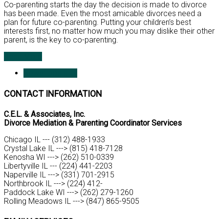
Co-parenting starts the day the decision is made to divorce
has been made. Even the most amicable divorces need a
plan for future co-parenting. Putting your children’s best
interests first, no matter how much you may dislike their other
parent, is the key to co-parenting.
Read More
Newer posts
→
CONTACT INFORMATION
C.E.L. & Associates, Inc.
Divorce Mediation & Parenting Coordinator Services
Chicago IL --- (312) 488-1933
Crystal Lake IL ---> (815) 418-7128
Kenosha WI ---> (262) 510-0339
Libertyville IL --- (224) 441-2203
Naperville IL ---> (331) 701-2915
Northbrook IL ---> (224) 412-
Paddock Lake WI ---> (262) 279-1260
Rolling Meadows IL ---> (847) 865-9505