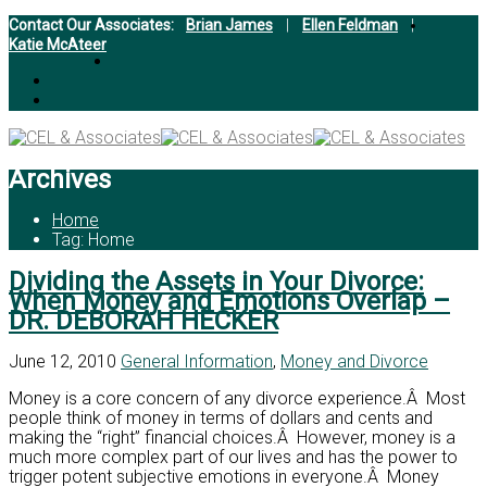
Contact Our Associates:
Brian James
|
Ellen Feldman
|
Katie McAteer
Archives
Home
Tag: Home
Dividing the Assets in Your Divorce:
When Money and Emotions Overlap –
DR. DEBORAH HECKER
June 12, 2010
General Information
,
Money and Divorce
Money is a core concern of any divorce experience.Â Most
people think of money in terms of dollars and cents and
making the “right” financial choices.Â However, money is a
much more complex part of our lives and has the power to
trigger potent subjective emotions in everyone.Â Money