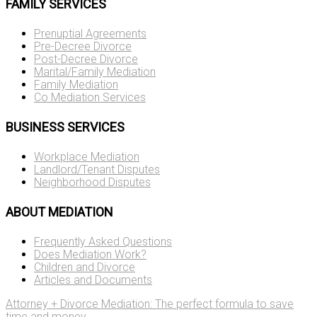
FAMILY SERVICES
Prenuptial Agreements
Pre-Decree Divorce
Post-Decree Divorce
Marital/Family Mediation
Family Mediation
Co Mediation Services
BUSINESS SERVICES
Workplace Mediation
Landlord/Tenant Disputes
Neighborhood Disputes
ABOUT MEDIATION
Frequently Asked Questions
Does Mediation Work?
Children and Divorce
Articles and Documents
Attorney + Divorce Mediation: The perfect formula to save
time and money