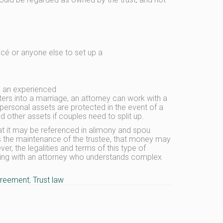
ncé or anyone else to set up a
th an experienced
ers into a marriage, an attorney can work with a
personal assets are protected in the event of a
other assets if couples need to split up.
hat it may be referenced in alimony and spou
ds the maintenance of the trustee, that money may
r, the legalities and terms of this type of
king with an attorney who understands complex
greement
,
Trust law