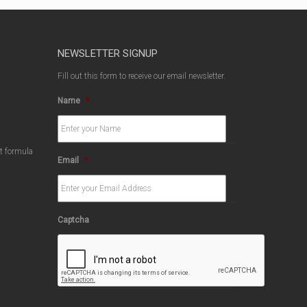
NEWSLETTER SIGNUP
Fill out this form to receive our email newsletter.
Name
*
ct formula
Email
*
Captcha