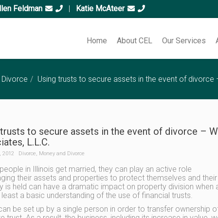
llen Feldman
|
Katie McAteer
Home
About CEL
Our Services
 Divorce
Using trusts to secure assets in the event of divorce
trusts to secure assets in the event of divorce – 
ates, L.L.C.
, 2012
Divorce
,
Money and Divorce
eople in Illinois get married, they can play an active role
ging their assets and properties to protect themselves and their f
y is held can have a dramatic impact on property division when a d
 least a basic understanding of the use of financial trusts.
 can be set up by a single person in order to transfer ownership o
e trust. As a result, the business, including its increase in value