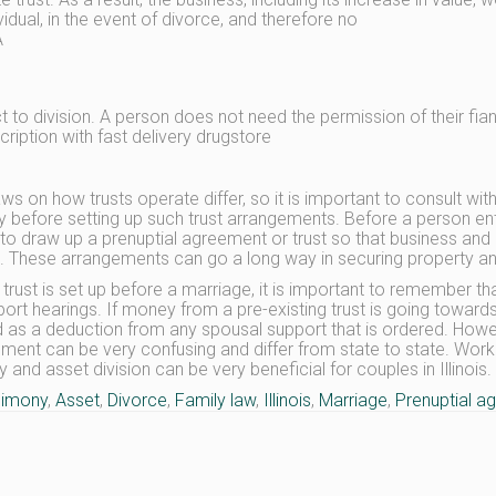
vidual, in the event of divorce, and therefore no
A
ct to division. A person does not need the permission of their fia
cription with fast delivery drugstore
aws on how trusts operate differ, so it is important to consult wi
y before setting up such trust arrangements. Before a person ent
to draw up a prenuptial agreement or trust so that business and 
. These arrangements can go a long way in securing property and 
trust is set up before a marriage, it is important to remember t
port hearings. If money from a pre-existing trust is going towar
d as a deduction from any spousal support that is ordered. Howeve
ment can be very confusing and differ from state to state. Wor
 and asset division can be very beneficial for couples in Illinois.
limony
,
Asset
,
Divorce
,
Family law
,
Illinois
,
Marriage
,
Prenuptial a