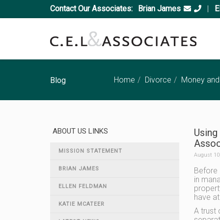
Contact Our Associates:
Brian James
|
E
Home
Divorce
Money and
Blog
ABOUT US LINKS
Using 
Associ
MISSION STATEMENT
August 10
BRIAN JAMES
Before p
in mana
ELLEN FELDMAN
propert
have at
KATIE MCATEER
A trust
separat