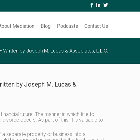
About Mediation
Blog
Podcasts
Contact Us
 – Written by Joseph M. Lucas & Associates, L.L.C.
Written by Joseph M. Lucas &
inancial future. The manner in which title to
ivorce occurs. As part of this, it is valuable to
f a separate property or business into a
, would be regarded as owned by the trust, and not