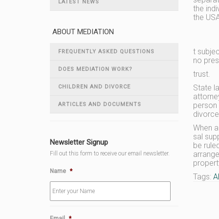
LATEST NEWS
the indi
the US
ABOUT MEDIATION
t subje
FREQUENTLY ASKED QUESTIONS
no pres
DOES MEDIATION WORK?
trust.
State l
CHILDREN AND DIVORCE
attorne
person 
ARTICLES AND DOCUMENTS
divorce
When a 
sal sup
Newsletter Signup
be rule
arrange
Fill out this form to receive our email newsletter.
property
Name
*
Tags:
A
Email
*