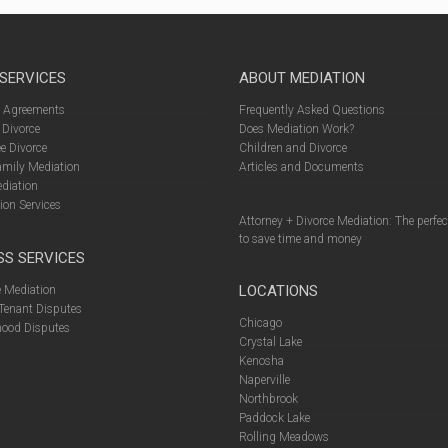
 SERVICES
ABOUT MEDIATION
l Agreements
Frequently Asked Questions
 Divorce
Does Mediation Work?
e Divorce
Children and Divorce
amily Mediation
Articles and Documents
diation
ion Services
Attorney + Divorce Mediation: The perfe
to save time and money
SS SERVICES
LOCATIONS
 Mediation
Tenant Disputes
Chicago
ood Disputes
Crystal Lake
Kenosha
Naperville
Northbrook
Paddock Lake
Rolling Meadows