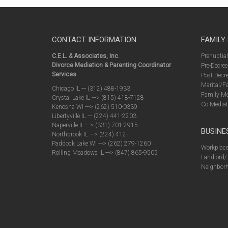
CONTACT INFORMATION
FAMILY
C.E.L. & Associates, Inc.
Prenuptia
Divorce Mediation & Parenting Coordinator
Pre-Decree
Services
Post-Decre
Marital/F
Chicago IL --- (312) 488-1933
Family Me
Crystal Lake IL ---> (815) 418-7128
Co Mediat
Kenosha WI ---> (262) 510-0339
Libertyville IL --- (224) 441-2203
Naperville IL ---> (331) 701-2915
BUSINE
Northbrook IL ---> (224) 412-
Paddock Lake WI ---> (262) 279-1260
Workplace
Rolling Meadows IL ---> (847) 865-9505
Landlord/
Neighborh