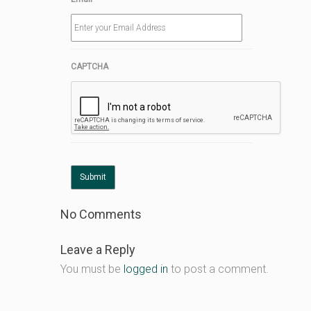
CAPTCHA
No Comments
Leave a Reply
You must be
logged in
to post a comment.