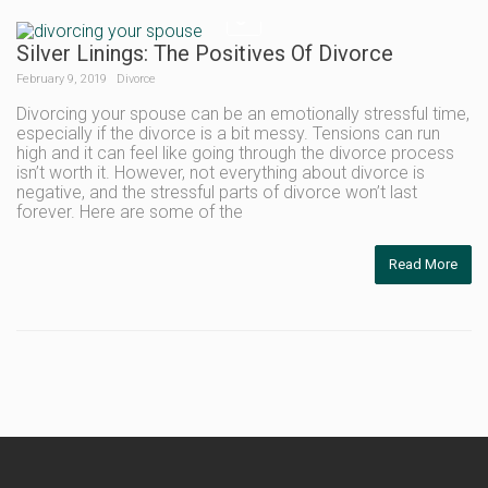
Silver Linings: The Positives Of Divorce
February 9, 2019
Divorce
Divorcing your spouse can be an emotionally stressful time,
especially if the divorce is a bit messy. Tensions can run
high and it can feel like going through the divorce process
isn’t worth it. However, not everything about divorce is
negative, and the stressful parts of divorce won’t last
forever. Here are some of the
Read More