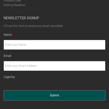
Paddock Lake
Rolling Meadows
NEWSLETTER SIGNUP
Fill out this form to receive our email newsletter.
Name
*
Email
*
Captcha