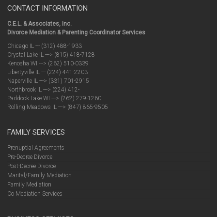
CONTACT INFORMATION
C.E.L. & Associates, Inc.
Divorce Mediation & Parenting Coordinator Services
Chicago IL --- (312) 488-1933
Crystal Lake IL ---> (815) 418-7128
Kenosha WI ---> (262) 510-0339
Libertyville IL --- (224) 441-2203
Naperville IL ---> (331) 701-2915
Northbrook IL ---> (224) 412-
Paddock Lake WI ---> (262) 279-1260
Rolling Meadows IL ---> (847) 865-9505
FAMILY SERVICES
Prenuptial Agreements
Pre-Decree Divorce
Post-Decree Divorce
Marital/Family Mediation
Family Mediation
Co Mediation Services