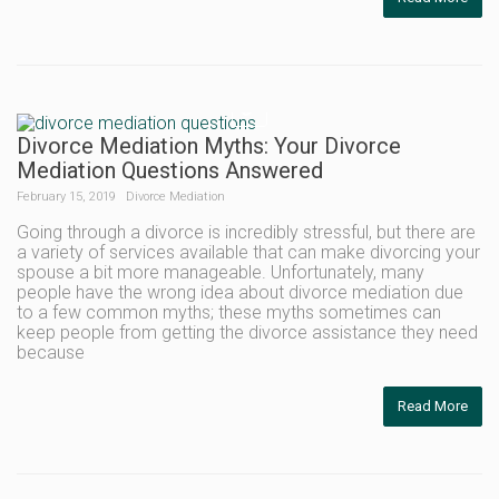
Divorce Mediation Myths: Your Divorce
Mediation Questions Answered
February 15, 2019
Divorce Mediation
Going through a divorce is incredibly stressful, but there are
a variety of services available that can make divorcing your
spouse a bit more manageable. Unfortunately, many
people have the wrong idea about divorce mediation due
to a few common myths; these myths sometimes can
keep people from getting the divorce assistance they need
because
Read More