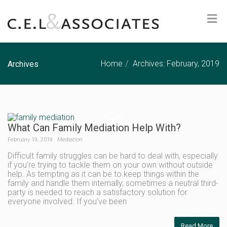
Home
Archives: February, 2019
Archives
What Can Family Mediation Help With?
February 19, 2019
Mediation
Difficult family struggles can be hard to deal with, especially
if you’re trying to tackle them on your own without outside
help. As tempting as it can be to keep things within the
family and handle them internally, sometimes a neutral third-
party is needed to reach a satisfactory solution for
everyone involved. If you’ve been
Read More