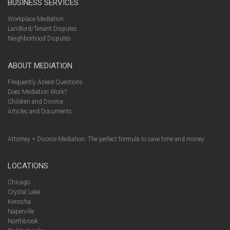
BUSINESS SERVICES
Workplace Mediation
Landlord/Tenant Disputes
Neighborhood Disputes
ABOUT MEDIATION
Frequently Asked Questions
Does Mediation Work?
Children and Divorce
Articles and Documents
Attorney + Divorce Mediation: The perfect formula to save time and money
LOCATIONS
Chicago
Crystal Lake
Kenosha
Naperville
Northbrook