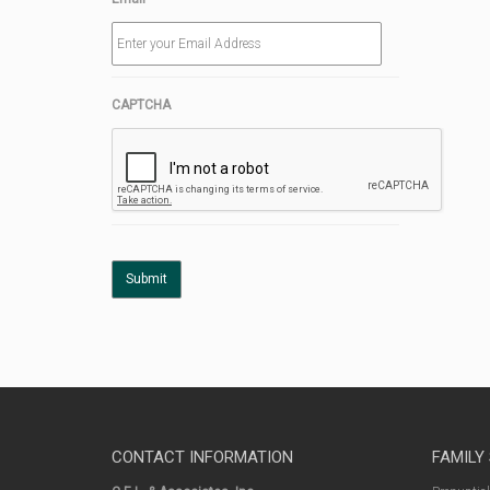
CAPTCHA
CONTACT INFORMATION
FAMILY