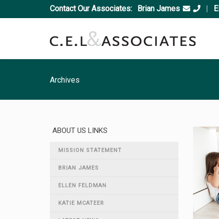
Contact Our Associates:
Brian James
|
E
Archives
ABOUT US LINKS
MISSION STATEMENT
BRIAN JAMES
ELLEN FELDMAN
KATIE MCATEER