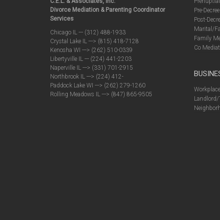
C.E.L. & Associates, Inc.
Prenuptia
Divorce Mediation & Parenting Coordinator
Pre-Decree
Services
Post-Decre
Marital/F
Chicago IL --- (312) 488-1933
Family Me
Crystal Lake IL ---> (815) 418-7128
Co Mediat
Kenosha WI ---> (262) 510-0339
Libertyville IL --- (224) 441-2203
Naperville IL ---> (331) 701-2915
BUSINE
Northbrook IL ---> (224) 412-
Paddock Lake WI ---> (262) 279-1260
Workplace
Rolling Meadows IL ---> (847) 865-9505
Landlord/
Neighborh