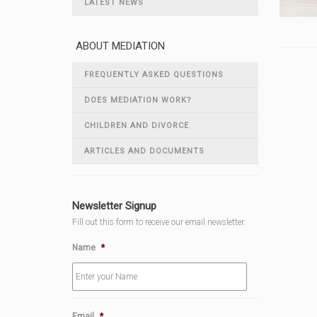
LATEST NEWS
ABOUT MEDIATION
FREQUENTLY ASKED QUESTIONS
DOES MEDIATION WORK?
CHILDREN AND DIVORCE
ARTICLES AND DOCUMENTS
Newsletter Signup
Fill out this form to receive our email newsletter.
Name
*
Email
*