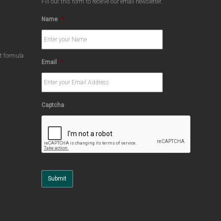
Fill out this form to receive our email newsletter.
Name
*
ct formula
Email
*
Captcha