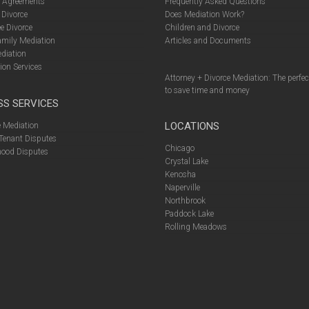
l Agreements
Frequently Asked Questions
 Divorce
Does Mediation Work?
e Divorce
Children and Divorce
amily Mediation
Articles and Documents
diation
ion Services
Attorney + Divorce Mediation: The perfe
to save time and money
SS SERVICES
LOCATIONS
 Mediation
Tenant Disputes
Chicago
ood Disputes
Crystal Lake
Kenosha
Naperville
Northbrook
Paddock Lake
Rolling Meadows