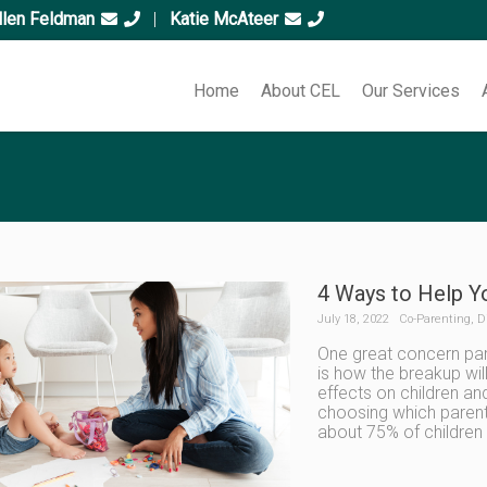
llen Feldman
|
Katie McAteer
Home
About CEL
Our Services
4 Ways to Help Y
July 18, 2022
Co-Parenting
,
D
One great concern par
is how the breakup will
effects on children a
choosing which parent 
about 75% of childre