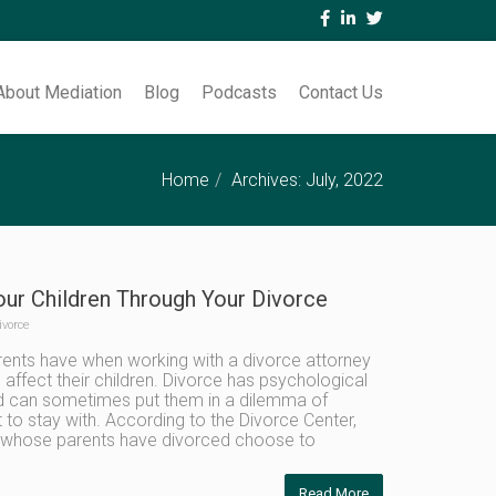
About Mediation
Blog
Podcasts
Contact Us
Home
Archives: July, 2022
our Children Through Your Divorce
ivorce
ents have when working with a divorce attorney
 affect their children. Divorce has psychological
nd can sometimes put them in a dilemma of
to stay with. According to the Divorce Center,
n whose parents have divorced choose to
Read More