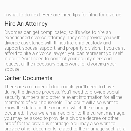
n what to do next. Here are three tips for filing for divorce.
Hire An Attorney
Divorces can get complicated, so it’s wise to hire an
experienced divorce attorney. They can provide you with
divorce assistance with things like child custody and
support, spousal support, and property division. If you can’t
afford to hire a divorce lawyer, you can represent yourself
in court. You’ll need to contact your county clerk and
request all the necessary paperwork for divorcing your
spouse.
Gather Documents
There are a number of documents you’ll need to have
during the divorce process. You’ll need to provide social
security numbers and other relevant information for all the
members of your household. The court will also want to
know the date and the county in which the marriage
occurred. If you were married prior to the current marriage,
you may be asked to provide a divorce decree or other
proof for the previous marriage. You may also want to
provide other documents related to the marriage such as a