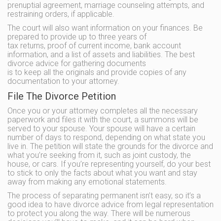
prenuptial agreement, marriage counseling attempts, and
restraining orders, if applicable.
The court will also want information on your finances. Be
prepared to provide up to three years of
tax returns, proof of current income, bank account
information, and a list of assets and liabilities. The best
divorce advice for gathering documents
is to keep all the originals and provide copies of any
documentation to your attorney.
File The Divorce Petition
Once you or your attorney completes all the necessary
paperwork and files it with the court, a summons will be
served to your spouse. Your spouse will have a certain
number of days to respond, depending on what state you
live in. The petition will state the grounds for the divorce and
what you’re seeking from it, such as joint custody, the
house, or cars. If you’re representing yourself, do your best
to stick to only the facts about what you want and stay
away from making any emotional statements.
The process of separating permanent isn’t easy, so it’s a
good idea to have divorce advice from legal representation
to protect you along the way. There will be numerous