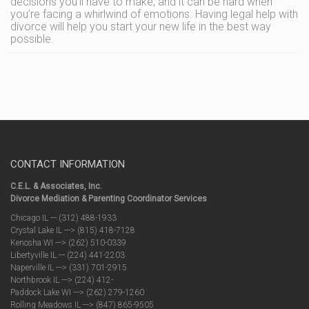
decisions you’ll have to make, and it can be hard when
you’re facing a whirlwind of emotions. Having legal help with
divorce will help you start your new life in the best way
possible.
CONTACT INFORMATION
C.E.L. & Associates, Inc.
Divorce Mediation & Parenting Coordinator Services
Chicago IL --- (312) 488-1933
Crystal Lake IL ---> (815) 418-7128
Kenosha WI ---> (262) 510-0339
Libertyville IL --- (224) 441-2203
Naperville IL ---> (331) 701-2915
Northbrook IL ---> (224) 412-
Paddock Lake WI ---> (262) 279-1260
Rolling Meadows IL ---> (847) 865-9505