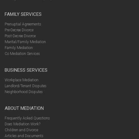
FAMILY SERVICES
Prenuptial Agreements
Pre-Decree Divorce
Post-Decree Divorce
Marital/Family Mediation
Family Mediation
Co Mediation Services
BUSINESS SERVICES
Workplace Mediation
Landlord/Tenant Disputes
Neighborhood Disputes
ABOUT MEDIATION
Frequently Asked Questions
Does Mediation Work?
Children and Divorce
Articles and Documents