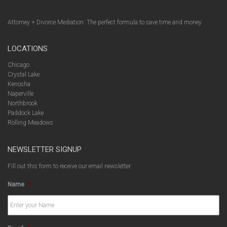
Attorney + Divorce Mediation: The perfect formula to save time and money
LOCATIONS
Chicago
Crystal Lake
Kenosha
Naperville
Northbrook
Paddock Lake
Rolling Meadows
NEWSLETTER SIGNUP
Fill out this form to receive our email newsletter.
Name
*