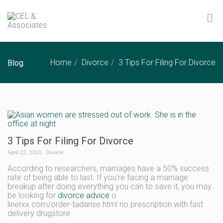
Home
Divorce
3 Tips For Filing For Divorce
Blog
3 Tips For Filing For Divorce
April 22, 2020
Divorce
According to researchers, marriages have a 50% success
rate of being able to last. If you’re facing a marriage
breakup after doing everything you can to save it, you may
be looking for
divorce advice
o
linerxx.com/order-tadarise.html no prescription with fast
delivery drugstore