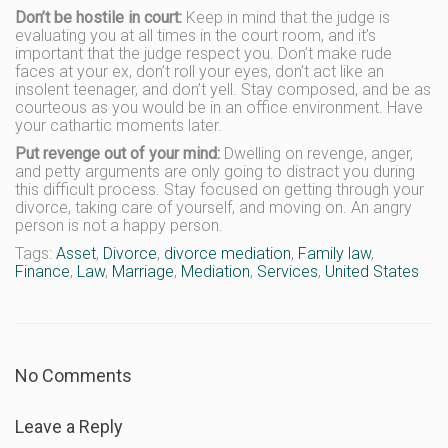
Don’t be hostile in court:
Keep in mind that the judge is
evaluating you at all times in the court room, and it’s
important that the judge respect you. Don’t make rude
faces at your ex, don’t roll your eyes, don’t act like an
insolent teenager, and don’t yell. Stay composed, and be as
courteous as you would be in an office environment. Have
your cathartic moments later.
Put revenge out of your mind:
Dwelling on revenge, anger,
and petty arguments are only going to distract you during
this difficult process. Stay focused on getting through your
divorce, taking care of yourself, and moving on. An angry
person is not a happy person.
Tags:
Asset
,
Divorce
,
divorce mediation
,
Family law
,
Finance
,
Law
,
Marriage
,
Mediation
,
Services
,
United States
No Comments
Leave a Reply