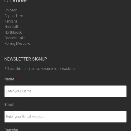
LOCATIONS
Chicago
Crystal Lake
Kenosha
Naperville
Northbrook
Paddock Lake
Rolling Meadows
NEWSLETTER SIGNUP
Fill out this form to receive our email newsletter.
Name
*
Email
*
Captcha