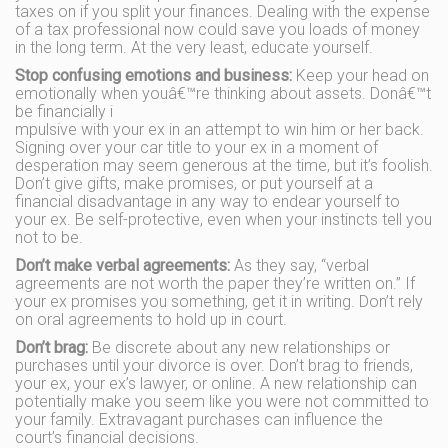
taxes on if you split your finances. Dealing with the expense
of a tax professional now could save you loads of money
in the long term. At the very least, educate yourself.
Stop confusing emotions and business:
Keep your head on
emotionally when youâ€™re thinking about assets. Donâ€™t
be financially i
mpulsive with your ex in an attempt to win him or her back.
Signing over your car title to your ex in a moment of
desperation may seem generous at the time, but it’s foolish.
Don’t give gifts, make promises, or put yourself at a
financial disadvantage in any way to endear yourself to
your ex. Be self-protective, even when your instincts tell you
not to be.
Don’t make verbal agreements:
As they say, “verbal
agreements are not worth the paper they’re written on.” If
your ex promises you something, get it in writing. Don’t rely
on oral agreements to hold up in court.
Don’t brag:
Be discrete about any new relationships or
purchases until your divorce is over. Don’t brag to friends,
your ex, your ex’s lawyer, or online. A new relationship can
potentially make you seem like you were not committed to
your family. Extravagant purchases can influence the
court’s financial decisions.