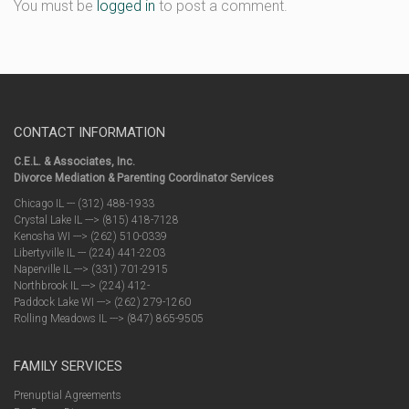
You must be
logged in
to post a comment.
CONTACT INFORMATION
C.E.L. & Associates, Inc.
Divorce Mediation & Parenting Coordinator Services
Chicago IL --- (312) 488-1933
Crystal Lake IL ---> (815) 418-7128
Kenosha WI ---> (262) 510-0339
Libertyville IL --- (224) 441-2203
Naperville IL ---> (331) 701-2915
Northbrook IL ---> (224) 412-
Paddock Lake WI ---> (262) 279-1260
Rolling Meadows IL ---> (847) 865-9505
FAMILY SERVICES
Prenuptial Agreements