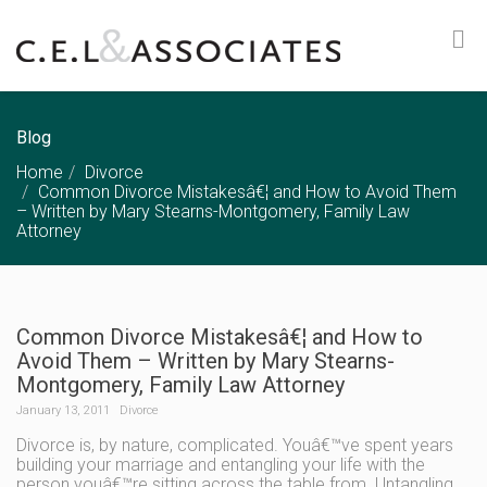
Blog
Home
Divorce
Common Divorce Mistakesâ€¦ and How to Avoid Them
– Written by Mary Stearns-Montgomery, Family Law
Attorney
Common Divorce Mistakesâ€¦ and How to
Avoid Them – Written by Mary Stearns-
Montgomery, Family Law Attorney
January 13, 2011
Divorce
Divorce is, by nature, complicated. Youâ€™ve spent years
building your marriage and entangling your life with the
person youâ€™re sitting across the table from. Untangling