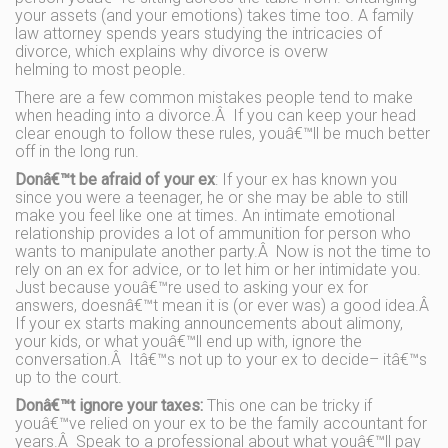
your assets (and your emotions) takes time too. A family
law attorney spends years studying the intricacies of
divorce, which explains why divorce is overw
helming to most people.
There are a few common mistakes people tend to make
when heading into a divorce.Â If you can keep your head
clear enough to follow these rules, youâ€™ll be much better
off in the long run.
Donâ€™t be afraid of your ex
: If your ex has known you
since you were a teenager, he or she may be able to still
make you feel like one at times. An intimate emotional
relationship provides a lot of ammunition for person who
wants to manipulate another party.Â Now is not the time to
rely on an ex for advice, or to let him or her intimidate you.
Just because youâ€™re used to asking your ex for
answers, doesnâ€™t mean it is (or ever was) a good idea.Â
If your ex starts making announcements about alimony,
your kids, or what youâ€™ll end up with, ignore the
conversation.Â Itâ€™s not up to your ex to decide– itâ€™s
up to the court.
Donâ€™t ignore your taxes:
This one can be tricky if
youâ€™ve relied on your ex to be the family accountant for
years.Â Speak to a professional about what youâ€™ll pay