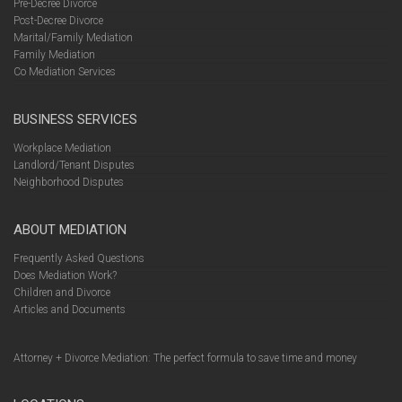
Pre-Decree Divorce
Post-Decree Divorce
Marital/Family Mediation
Family Mediation
Co Mediation Services
BUSINESS SERVICES
Workplace Mediation
Landlord/Tenant Disputes
Neighborhood Disputes
ABOUT MEDIATION
Frequently Asked Questions
Does Mediation Work?
Children and Divorce
Articles and Documents
Attorney + Divorce Mediation: The perfect formula to save time and money