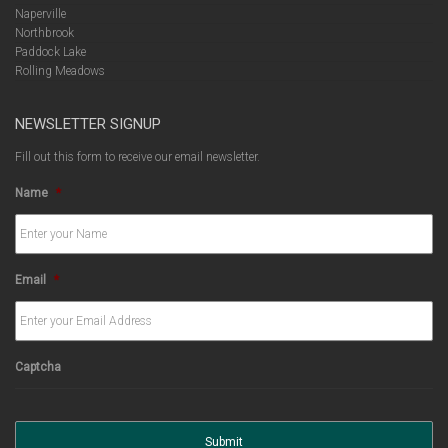
Naperville
Northbrook
Paddock Lake
Rolling Meadows
NEWSLETTER SIGNUP
Fill out this form to receive our email newsletter.
Name
*
Email
*
Captcha