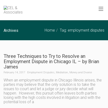
Home
Tag: employment disputes
Archives
Three Techniques to Try to Resolve an
Employment Dispute in Chicago IL – by Brian
James
February 14, 2017
Employment Disputes
,
Mediation
,
Money and Divorce
When an employment dispute in Chicago Illinois arises, the
parties may believe that the only solution is to take the
issues to court and let a judge or jury decide what will
happen. However, this pursuit often leaves both parties
losing with the high costs involved in litigation and with the
potential loss of a