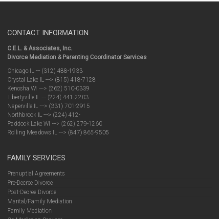
CONTACT INFORMATION
C.E.L. & Associates, Inc.
Divorce Mediation & Parenting Coordinator Services
Chicago IL --- (312) 488-1933
Crystal Lake IL ---> (815) 418-7128
Kenosha WI ---> (262) 510-0339
Libertyville IL --- (224) 441-2203
Naperville IL ---> (331) 701-2915
Northbrook IL ---> (224) 412-
Paddock Lake WI ---> (262) 279-1260
Rolling Meadows IL ---> (847) 865-9505
FAMILY SERVICES
Prenuptial Agreements
Pre-Decree Divorce
Post-Decree Divorce
Marital/Family Mediation
Family Mediation