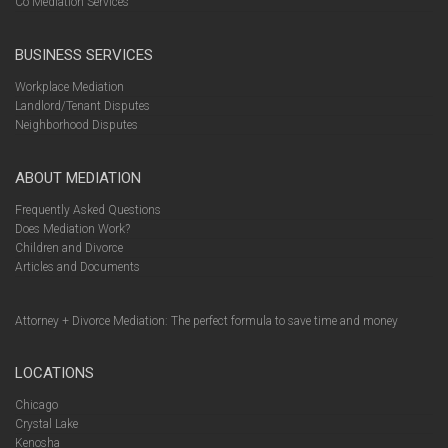
Co Mediation Services
BUSINESS SERVICES
Workplace Mediation
Landlord/Tenant Disputes
Neighborhood Disputes
ABOUT MEDIATION
Frequently Asked Questions
Does Mediation Work?
Children and Divorce
Articles and Documents
Attorney + Divorce Mediation: The perfect formula to save time and money
LOCATIONS
Chicago
Crystal Lake
Kenosha