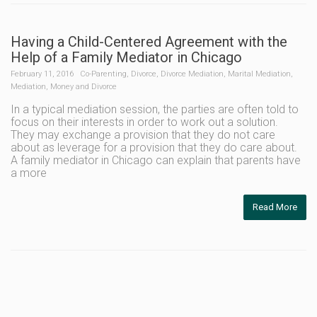
Having a Child-Centered Agreement with the
Help of a Family Mediator in Chicago
February 11, 2016
Co-Parenting
,
Divorce
,
Divorce Mediation
,
Marital Mediation
,
Mediation
,
Money and Divorce
In a typical mediation session, the parties are often told to
focus on their interests in order to work out a solution.
They may exchange a provision that they do not care
about as leverage for a provision that they do care about.
A family mediator in Chicago can explain that parents have
a more
Read More