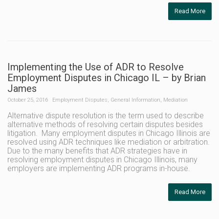
Read More
Implementing the Use of ADR to Resolve
Employment Disputes in Chicago IL – by Brian
James
October 25, 2016
Employment Disputes
,
General Information
,
Mediation
Alternative dispute resolution is the term used to describe
alternative methods of resolving certain disputes besides
litigation. Many employment disputes in Chicago Illinois are
resolved using ADR techniques like mediation or arbitration.
Due to the many benefits that ADR strategies have in
resolving employment disputes in Chicago Illinois, many
employers are implementing ADR programs in-house.
Read More