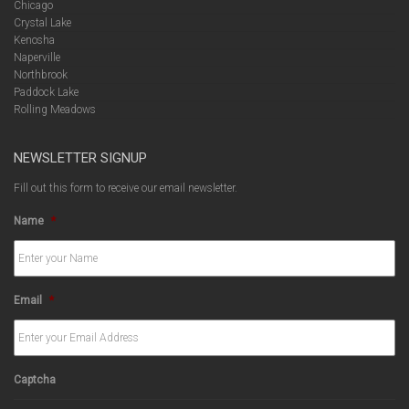
Chicago
Crystal Lake
Kenosha
Naperville
Northbrook
Paddock Lake
Rolling Meadows
NEWSLETTER SIGNUP
Fill out this form to receive our email newsletter.
Name
*
Email
*
Captcha