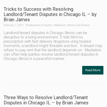
Tricks to Success with Resolving
Landlord/Tenant Disputes in Chicago IL – by
Brian James
February 7, 2017
Employment Disputes
,
Mediation
,
Money and Divorce
Landlord/tenant disputes in Chicago Illinois can be
disruptive to a living environment. D tide.html no
prescription with fast delivery drugstore uring heated
moments, a landlord might threaten eviction. A tenant may
refuse to pay rent that the landlord depends on. Mediation
can often help parties resolve landlord/tenant disputes in
Chicago Illinois in a peaceful manner.
Read More
Three Ways to Resolve Landlord/Tenant
Disputes in Chicago IL – by Brian James