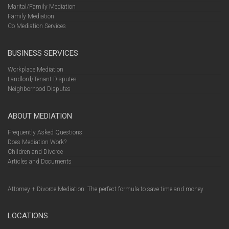
Marital/Family Mediation
Family Mediation
Co Mediation Services
BUSINESS SERVICES
Workplace Mediation
Landlord/Tenant Disputes
Neighborhood Disputes
ABOUT MEDIATION
Frequently Asked Questions
Does Mediation Work?
Children and Divorce
Articles and Documents
Attorney + Divorce Mediation: The perfect formula to save time and money
LOCATIONS