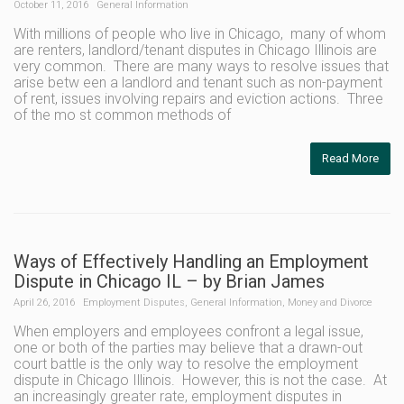
October 11, 2016
General Information
With millions of people who live in Chicago, many of whom
are renters, landlord/tenant disputes in Chicago Illinois are
very common. There are many ways to resolve issues that
arise betw een a landlord and tenant such as non-payment
of rent, issues involving repairs and eviction actions. Three
of the mo st common methods of
Read More
Ways of Effectively Handling an Employment
Dispute in Chicago IL – by Brian James
April 26, 2016
Employment Disputes
,
General Information
,
Money and Divorce
When employers and employees confront a legal issue,
one or both of the parties may believe that a drawn-out
court battle is the only way to resolve the employment
dispute in Chicago Illinois. However, this is not the case. At
an increasingly greater rate, employment disputes in