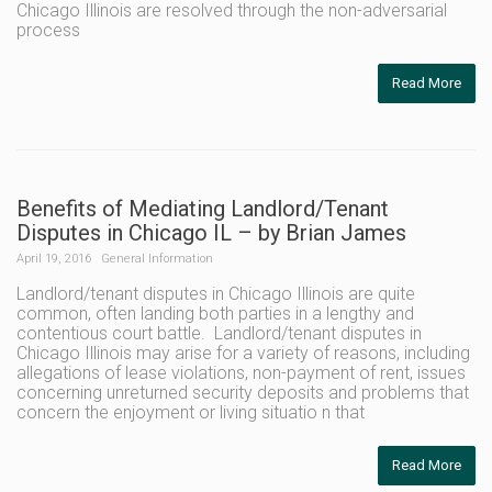
Chicago Illinois are resolved through the non-adversarial
process
Read More
Benefits of Mediating Landlord/Tenant
Disputes in Chicago IL – by Brian James
April 19, 2016
General Information
Landlord/tenant disputes in Chicago Illinois are quite
common, often landing both parties in a lengthy and
contentious court battle. Landlord/tenant disputes in
Chicago Illinois may arise for a variety of reasons, including
allegations of lease violations, non-payment of rent, issues
concerning unreturned security deposits and problems that
concern the enjoyment or living situatio n that
Read More