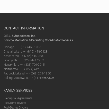
CONTACT INFORMATION
C.E.L. & Associates, Inc.
Divorce Mediation & Parenting Coordinator Services
Chicago IL --- (312) 488-1933
Crystal Lake IL ---> (815) 418-7128
Kenosha WI ---> (262) 510-0339
Libertyville IL --- (224) 441-2203
Naperville IL ---> (331) 701-2915
Northbrook IL ---> (224) 412-
Paddock Lake WI ---> (262) 279-1260
Rolling Meadows IL ---> (847) 865-9505
FAMILY SERVICES
Prenuptial Agreements
Pre-Decree Divorce
Post-Decree Divorce