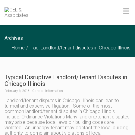
Archives
Home
Tag: Landlord/tenant disputes in Chicago Illinois
Typical Disruptive Landlord/Tenant Disputes in
Chicago Illinois
February 6, 2018
General Information
Landlord/tenant disputes in Chicago Illinois can lean to
turmoil and expensive litigation. Some of the most
common landlord/tenant di sputes in Chicago Illinois
include: Ordinance Violations Many landlord/tenant disputes
may arise because local laws o r building codes are
violated. An unhappy tenant may contact the local building
authority to complain about violations of local