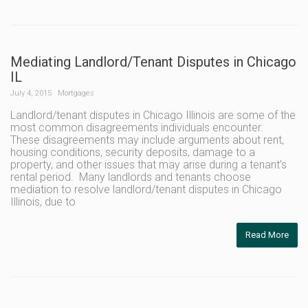
Mediating Landlord/Tenant Disputes in Chicago
IL
July 4, 2015
Mortgages
Landlord/tenant disputes in Chicago Illinois are some of the
most common disagreements individuals encounter.
These disagreements may include arguments about rent,
housing conditions, security deposits, damage to a
property, and other issues that may arise during a tenant’s
rental period. Many landlords and tenants choose
mediation to resolve landlord/tenant disputes in Chicago
Illinois, due to
Read More