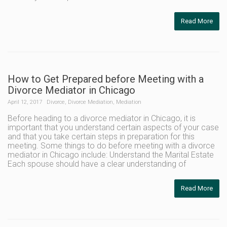
Read More
How to Get Prepared before Meeting with a
Divorce Mediator in Chicago
April 12, 2017
Divorce
,
Divorce Mediation
,
Mediation
Before heading to a divorce mediator in Chicago, it is
important that you understand certain aspects of your case
and that you take certain steps in preparation for this
meeting. Some things to do before meeting with a divorce
mediator in Chicago include: Understand the Marital Estate
Each spouse should have a clear understanding of
Read More