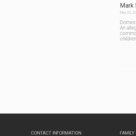
Mark 
May 25, 2
Domesti
An alle
common 
children
CONTACT INFORMATION
FAMILY