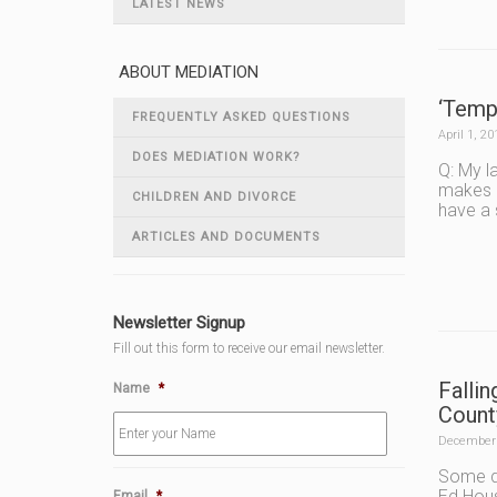
LATEST NEWS
ABOUT MEDIATION
‘Temp
FREQUENTLY ASKED QUESTIONS
April 1, 20
DOES MEDIATION WORK?
Q: My l
makes l
CHILDREN AND DIVORCE
have a 
ARTICLES AND DOCUMENTS
Newsletter Signup
Fill out this form to receive our email newsletter.
Falli
Name
*
Count
December 
Some di
Ed Hous
Email
*