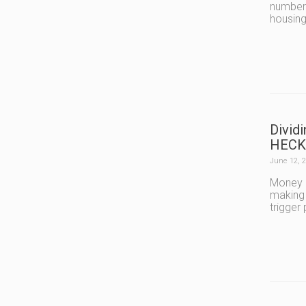
number 
housing
Divid
HECK
June 12, 
Money i
making 
trigger