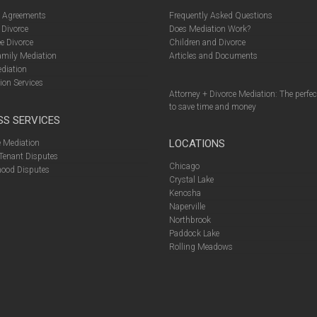
l Agreements
Frequently Asked Questions
 Divorce
Does Mediation Work?
e Divorce
Children and Divorce
amily Mediation
Articles and Documents
diation
ion Services
Attorney + Divorce Mediation: The perfe
to save time and money
SS SERVICES
LOCATIONS
 Mediation
Tenant Disputes
Chicago
ood Disputes
Crystal Lake
Kenosha
Naperville
Northbrook
Paddock Lake
Rolling Meadows