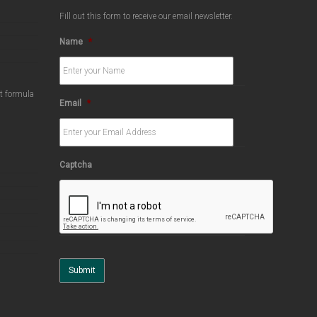
Fill out this form to receive our email newsletter.
Name
*
ct formula
Email
*
Captcha