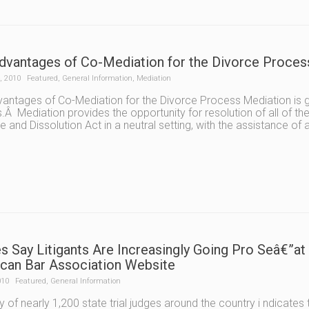
dvantages of Co-Mediation for the Divorce Process
, 2010
Featured
,
General Information
,
Mediation
antages of Co-Mediation for the Divorce Process Mediation is gai
.Â Mediation provides the opportunity for resolution of all of the
e and Dissolution Act in a neutral setting, with the assistance of
s Say Litigants Are Increasingly Going Pro Seâ€”at
can Bar Association Website
010
Featured
,
General Information
y of nearly 1,200 state trial judges around the country i ndicat