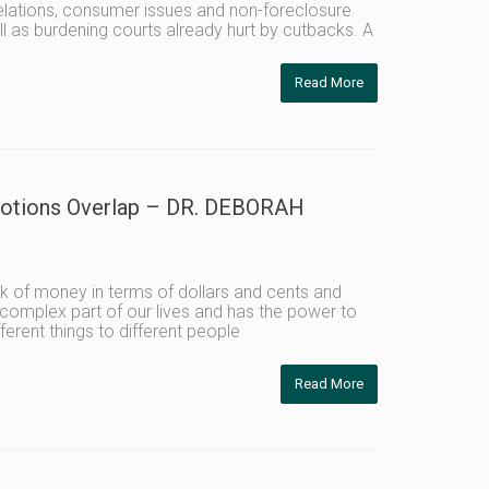
relations, consumer issues and non-foreclosure
ll as burdening courts already hurt by cutbacks. A
Read More
Emotions Overlap – DR. DEBORAH
 of money in terms of dollars and cents and
complex part of our lives and has the power to
erent things to different people
Read More