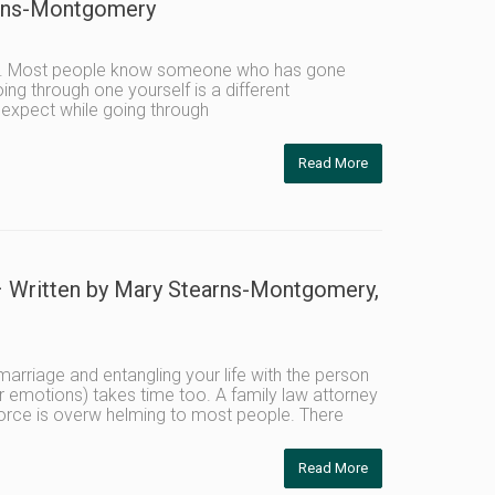
arns-Montgomery
like. Most people know someone who has gone
ng through one yourself is a different
 expect while going through
Read More
Written by Mary Stearns-Montgomery,
arriage and entangling your life with the person
r emotions) takes time too. A family law attorney
vorce is overw helming to most people. There
Read More