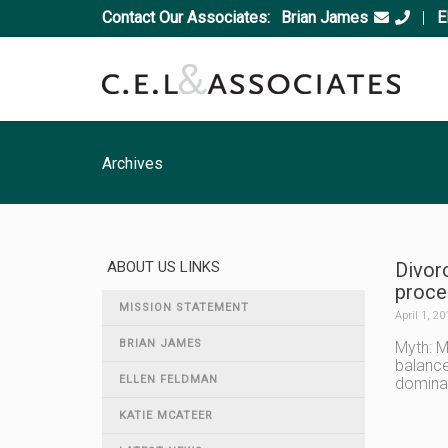
Contact Our Associates:
Brian James
|
E
Archives
ABOUT US LINKS
Divor
proces
MISSION STATEMENT
April 1, 20
BRIAN JAMES
Myth: M
balance
ELLEN FELDMAN
dominat
KATIE MCATEER