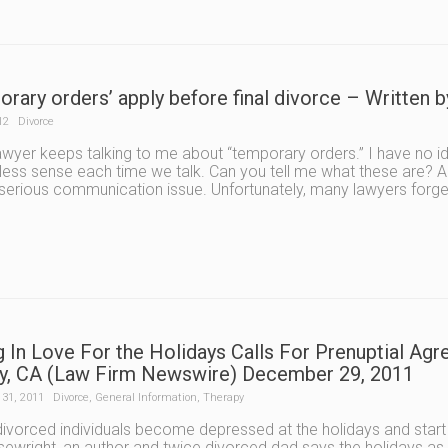
orary orders’ apply before final divorce – Written
12
Divorce
awyer keeps talking to me about “temporary orders.” I have no id
ess sense each time we talk. Can you tell me what these are? A:
serious communication issue. Unfortunately, many lawyers forge
ng In Love For the Holidays Calls For Prenuptial A
y, CA (Law Firm Newswire) December 29, 2011
31, 2011
Divorce
,
General Information
,
Therapy
vorced individuals become depressed at the holidays and start 
ewright, an author and twice divorced dad says the holidays as a 