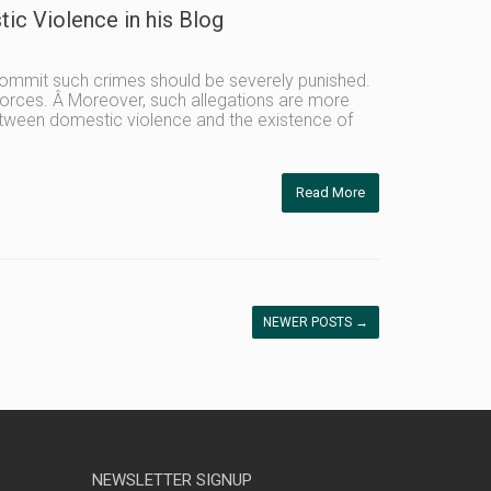
ic Violence in his Blog
commit such crimes should be severely punished.
vorces. Â Moreover, such allegations are more
between domestic violence and the existence of
Read More
NEWER POSTS
→
NEWSLETTER SIGNUP