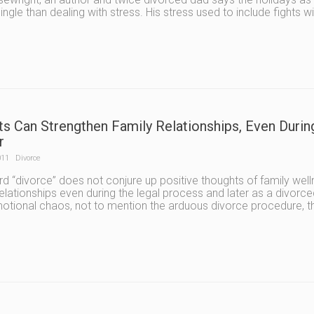
ingle than dealing with stress. His stress used to include fights wi
ts Can Strengthen Family Relationships, Even Durin
r
011
Divorce
d “divorce” does not conjure up positive thoughts of family well
relationships even during the legal process and later as a divorced
tional chaos, not to mention the arduous divorce procedure, that 