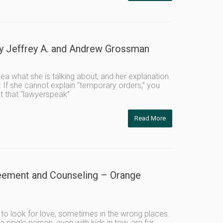
 by Jeffrey A. and Andrew Grossman
ea what she is talking about, and her explanation
 If she cannot explain “temporary orders,” you
t that “lawyerspeak”
Read More
greement and Counseling – Orange
to look for love, sometimes in the wrong places.
single person, even with kids in tow, are far