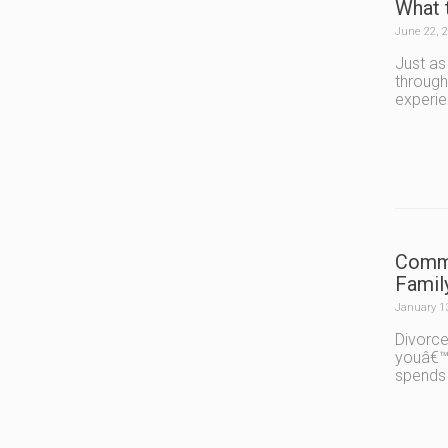
What 
June 22, 
Just as
through
experie
Commo
Famil
January 1
Divorce
youâ€™r
spends 