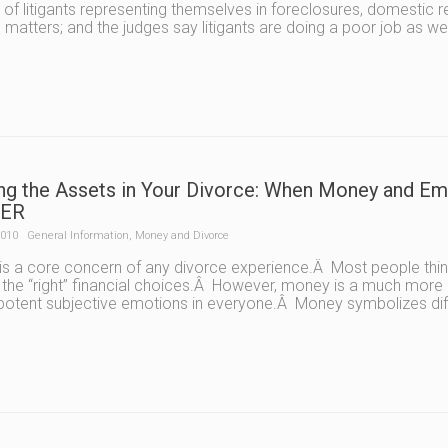
of litigants representing themselves in foreclosures, domestic 
 matters; and the judges say litigants are doing a poor job as we
ing the Assets in Your Divorce: When Money and 
ER
2010
General Information
,
Money and Divorce
s a core concern of any divorce experience.Â Most people think
the “right” financial choices.Â However, money is a much more 
 potent subjective emotions in everyone.Â Money symbolizes diff