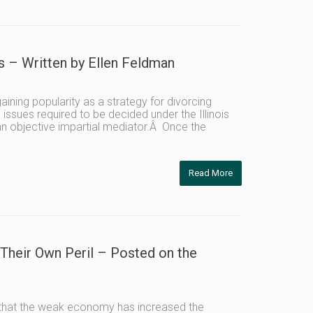
 – Written by Ellen Feldman
ning popularity as a strategy for divorcing
 issues required to be decided under the Illinois
 an objective impartial mediator.Â Once the
Read More
 Their Own Peril – Posted on the
es that the weak economy has increased the