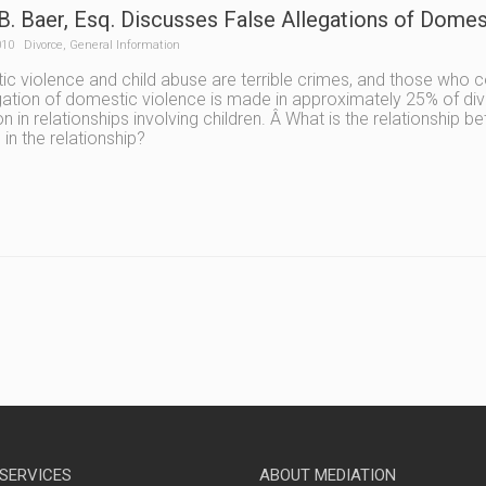
B. Baer, Esq. Discusses False Allegations of Domest
010
Divorce
,
General Information
c violence and child abuse are terrible crimes, and those who 
gation of domestic violence is made in approximately 25% of di
in relationships involving children. Â What is the relationship 
 in the relationship?
 SERVICES
ABOUT MEDIATION