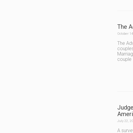
The A
October 14
The Adv
couples
Marriag
couple
Judge
Ameri
July 22, 2
A surve