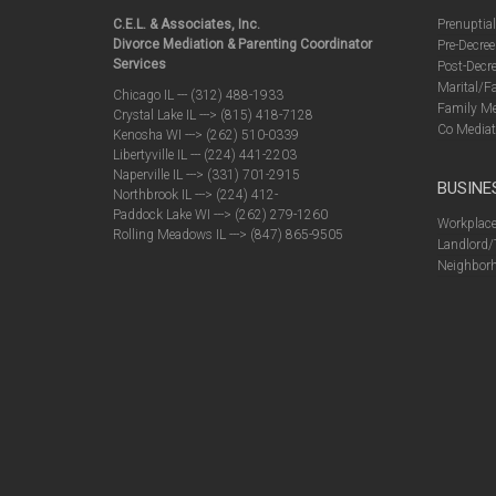
C.E.L. & Associates, Inc.
Prenuptia
Divorce Mediation & Parenting Coordinator
Pre-Decree
Services
Post-Decre
Marital/F
Chicago IL --- (312) 488-1933
Family Me
Crystal Lake IL ---> (815) 418-7128
Co Mediat
Kenosha WI ---> (262) 510-0339
Libertyville IL --- (224) 441-2203
Naperville IL ---> (331) 701-2915
BUSINE
Northbrook IL ---> (224) 412-
Paddock Lake WI ---> (262) 279-1260
Workplace
Rolling Meadows IL ---> (847) 865-9505
Landlord/
Neighborh