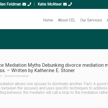
llen Feldman
|
Katie McAteer
Home
About CEL
Our Services
ce Mediation Myths Debunking divorce mediation m
s. – Written by Katherine E. Stoner
12
General Information
ediation allows one spouse to dominate another. Fact: A good 
 between the spouses and uses specific techniques to address a
ing behavior, the mediator will call a stop to the mediation rathe