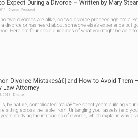
to Expect During a Divorce – Written by Mary Ste
2011
Divorce
,
Featured
 no two divorces are alike, no two divorce proceedings are a
 a divorce or has heard about someone else’s experience but goi
nce. Here are four basic guidelines of what you might be able to
n Divorce Mistakesâ€¦ and How to Avoid Them – 
y Law Attorney
3, 2011
Divorce
 is, by nature, complicated. Youâ€™ve spent years building your m
e sitting across the table from. Untangling your assets (and you
years studying the intricacies of divorce, which explains why di