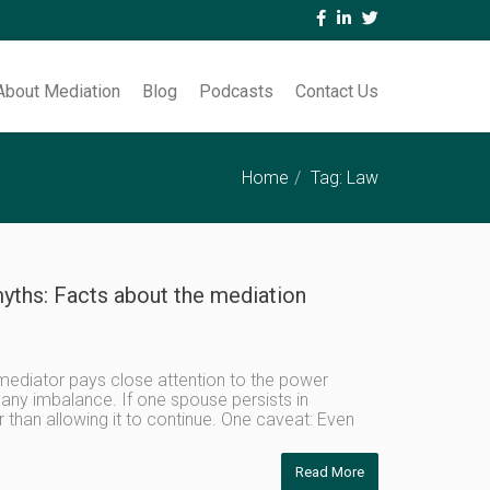
About Mediation
Blog
Podcasts
Contact Us
Home
Tag: Law
yths: Facts about the mediation
mediator pays close attention to the power
ny imbalance. If one spouse persists in
r than allowing it to continue. One caveat: Even
Read More