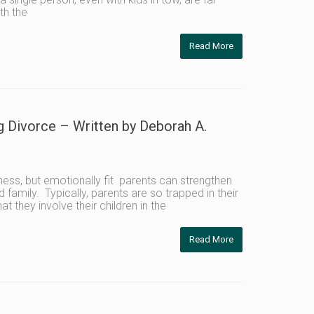
th the
Read More
g Divorce – Written by Deborah A.
ness, but emotionally fit parents can strengthen
 family. Typically, parents are so trapped in their
they involve their children in the
Read More