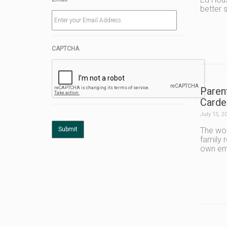
better s
CAPTCHA
Paren
Carde
July 15, 2
The wor
family 
own emo